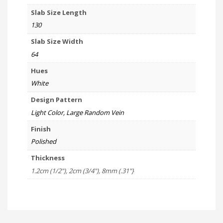
Slab Size Length
130
Slab Size Width
64
Hues
White
Design Pattern
Light Color, Large Random Vein
Finish
Polished
Thickness
1.2cm (1/2"), 2cm (3/4"), 8mm (.31"}