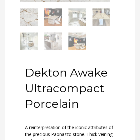
Dekton Awake
Ultracompact
Porcelain
A reinterpretation of the iconic attributes of
the precious Paonazzo stone. Thick veining