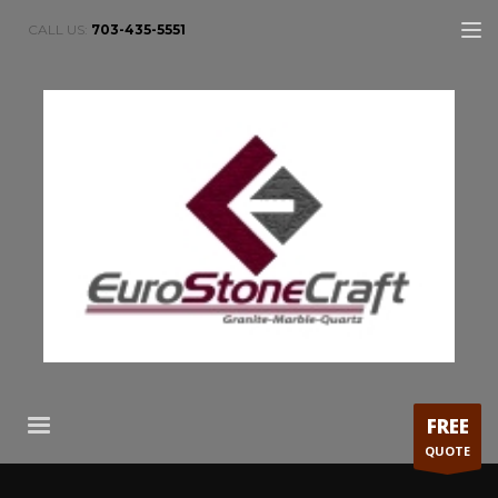
CALL US:
703-435-5551
FREE
QUOTE