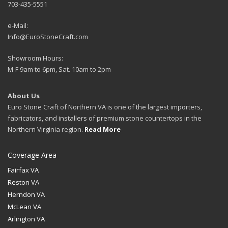
703-435-5551
e-Mail:
Info@EuroStoneCraft.com
Showroom Hours:
M-F 9am to 6pm, Sat. 10am to 2pm
About Us
Euro Stone Craft of Northern VA is one of the largest importers,
fabricators, and installers of premium stone countertops in the
Northern Virginia region.
Read More
Coverage Area
Fairfax VA
Reston VA
Herndon VA
McLean VA
Arlington VA