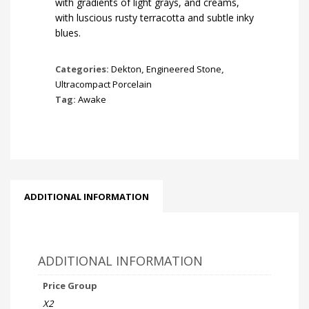
with gradients of light grays, and creams,
with luscious rusty terracotta and subtle inky
blues.
Categories:
Dekton
,
Engineered Stone
,
Ultracompact Porcelain
Tag:
Awake
ADDITIONAL INFORMATION
ADDITIONAL INFORMATION
Price Group
X2