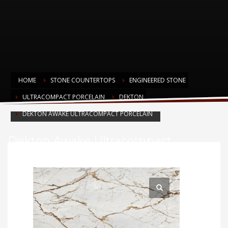
HOME
STONE COUNTERTOPS
ENGINEERED STONE
ULTRACOMPACT PORCELAIN
DEKTON
DEKTON AWAKE ULTRACOMPACT PORCELAIN
Dekton Awake Ultracompact
Porcelain