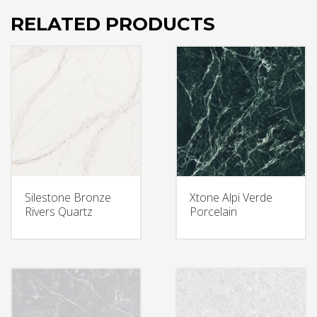
RELATED PRODUCTS
Silestone Bronze
Xtone Alpi Verde
Rivers Quartz
Porcelain