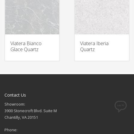
Viatera Bianco
Viatera Iberia
Glace Quartz
Quartz
Contact Us
Showroom:
3900 Stonecroft Blvd. Suite M
Chantilly, VA 20151
Phone: