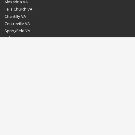
Alexadria VA
Falls Church VA
Chantilly VA
Centreville VA
Springfield VA
Ashburn VA
Leesburg VA
Washington DC
Chevy Chase MD
Bethesda MD
Rockville MD
Gaithersburg MD
Silver Spring MD
Home
Dealer Program
Directions to our Showroom
Schedule an Appointment
Contact Us
© Euro Stone Craft 2020 All rights reserved.