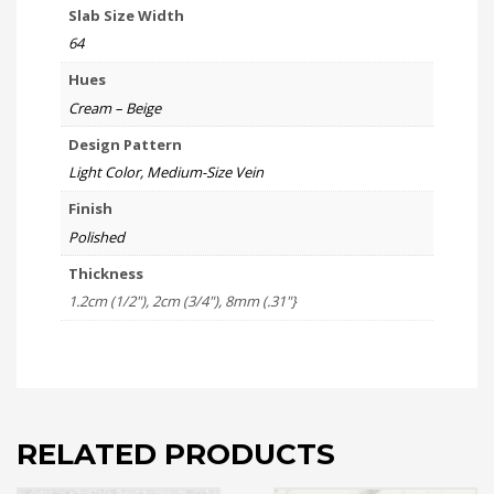
Slab Size Width
64
Hues
Cream – Beige
Design Pattern
Light Color, Medium-Size Vein
Finish
Polished
Thickness
1.2cm (1/2"), 2cm (3/4"), 8mm (.31"}
RELATED PRODUCTS