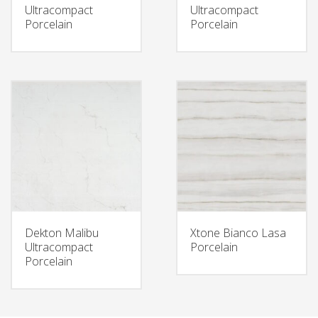
Ultracompact
Ultracompact
Porcelain
Porcelain
Dekton Malibu
Xtone Bianco Lasa
Ultracompact
Porcelain
Porcelain