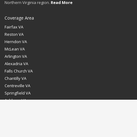
Northern Virginia region.
Read More
Coverage Area
Fairfax VA
Reston VA
Herndon VA
McLean VA
Arlington VA
Alexadria VA
Falls Church VA
Chantilly VA
Centreville VA
Springfield VA
Ashburn VA
Leesburg VA
Washington DC
Chevy Chase MD
Bethesda MD