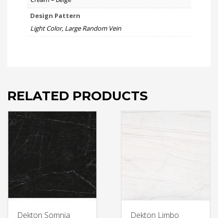
Design Pattern
Light Color, Large Random Vein
RELATED PRODUCTS
Dekton Somnia
Dekton Limbo