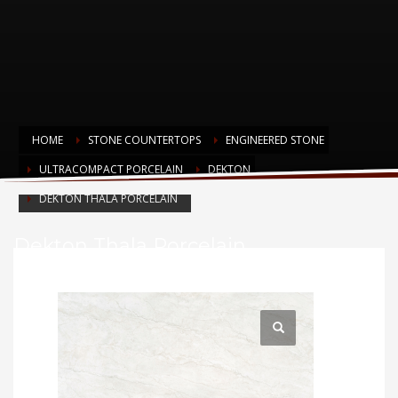
HOME
STONE COUNTERTOPS
ENGINEERED STONE
ULTRACOMPACT PORCELAIN
DEKTON
DEKTON THALA PORCELAIN
Dekton Thala Porcelain