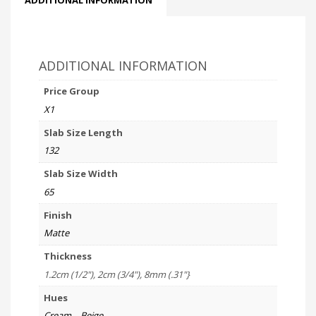
ADDITIONAL INFORMATION
Price Group
X1
Slab Size Length
132
Slab Size Width
65
Finish
Matte
Thickness
1.2cm (1/2"), 2cm (3/4"), 8mm (.31"}
Hues
Cream – Beige