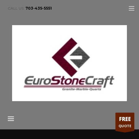
CALL US:
703-435-5551
FREE
QUOTE