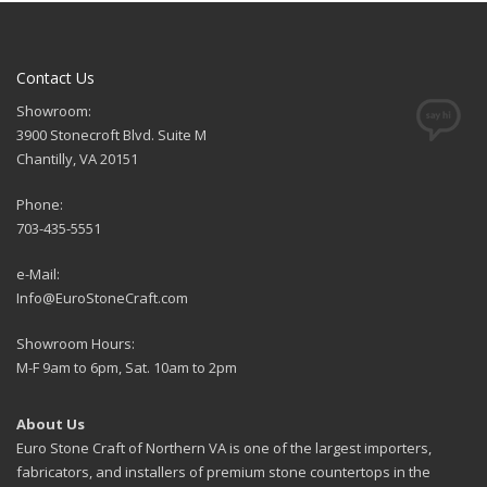
Contact Us
Showroom:
3900 Stonecroft Blvd. Suite M
Chantilly, VA 20151
Phone:
703-435-5551
e-Mail:
Info@EuroStoneCraft.com
Showroom Hours:
M-F 9am to 6pm, Sat. 10am to 2pm
About Us
Euro Stone Craft of Northern VA is one of the largest importers,
fabricators, and installers of premium stone countertops in the