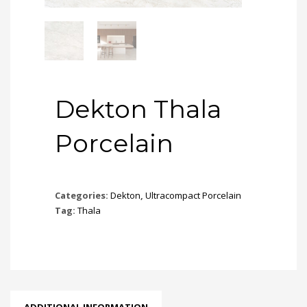
Dekton Thala
Porcelain
Categories:
Dekton
,
Ultracompact Porcelain
Tag:
Thala
ADDITIONAL INFORMATION