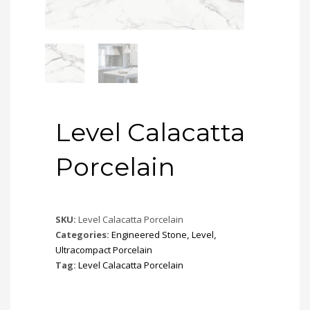
Level Calacatta
Porcelain
SKU:
Level Calacatta Porcelain
Categories:
Engineered Stone
,
Level
,
Ultracompact Porcelain
Tag:
Level Calacatta Porcelain