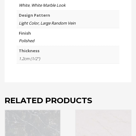
White
,
White Marble Look
Design Pattern
Light Color, Large Random Vein
Finish
Polished
Thickness
1.2cm (1/2")
RELATED PRODUCTS