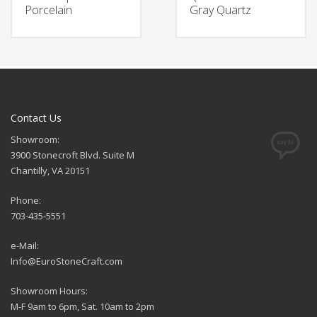
Porcelain
Gray Quartz
Contact Us
Showroom:
3900 Stonecroft Blvd. Suite M
Chantilly, VA 20151
Phone:
703-435-5551
e-Mail:
Info@EuroStoneCraft.com
Showroom Hours:
M-F 9am to 6pm, Sat. 10am to 2pm