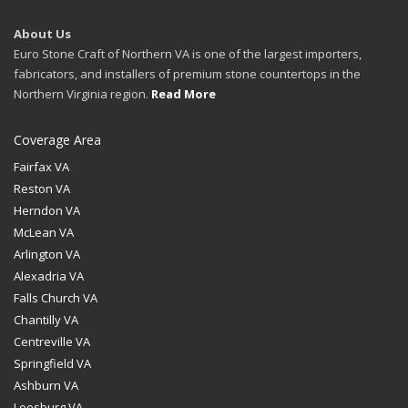
About Us
Euro Stone Craft of Northern VA is one of the largest importers,
fabricators, and installers of premium stone countertops in the
Northern Virginia region.
Read More
Coverage Area
Fairfax VA
Reston VA
Herndon VA
McLean VA
Arlington VA
Alexadria VA
Falls Church VA
Chantilly VA
Centreville VA
Springfield VA
Ashburn VA
Leesburg VA