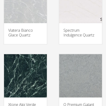
Viatera Bianco
Spectrum
Glace Quartz
Indulgence Quartz
Xtone Alpi Verde
Q Premium Galant