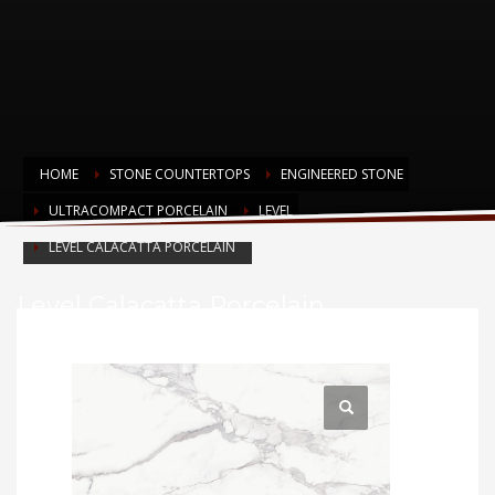
HOME
STONE COUNTERTOPS
ENGINEERED STONE
ULTRACOMPACT PORCELAIN
LEVEL
LEVEL CALACATTA PORCELAIN
Level Calacatta Porcelain