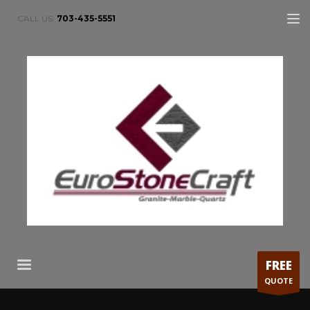
CALL US:
703-435-5551
FREE
QUOTE