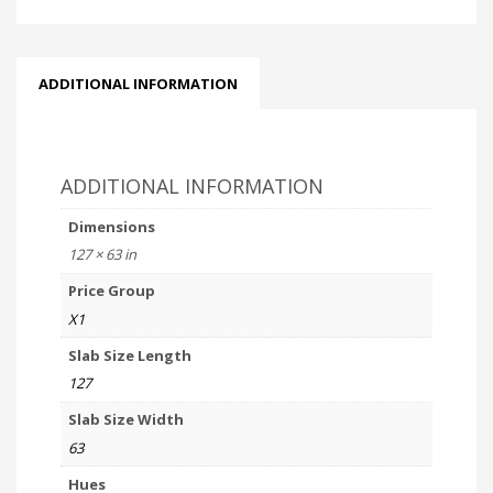
ADDITIONAL INFORMATION
ADDITIONAL INFORMATION
Dimensions
127 × 63 in
Price Group
X1
Slab Size Length
127
Slab Size Width
63
Hues