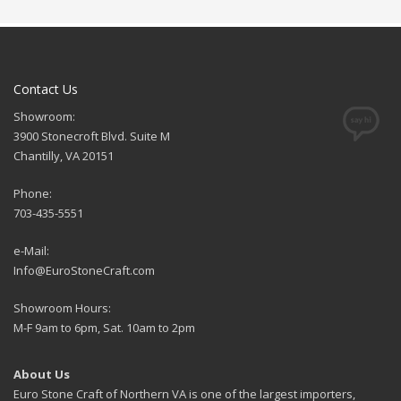
Contact Us
Showroom:
3900 Stonecroft Blvd. Suite M
Chantilly, VA 20151
Phone:
703-435-5551
e-Mail:
Info@EuroStoneCraft.com
Showroom Hours:
M-F 9am to 6pm, Sat. 10am to 2pm
About Us
Euro Stone Craft of Northern VA is one of the largest importers,