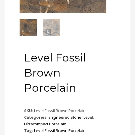
Level Fossil
Brown
Porcelain
SKU:
Level Fossil Brown Porcelain
Categories:
Engineered Stone
,
Level
,
Ultracompact Porcelain
Tag:
Level Fossil Brown Porcelain