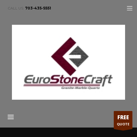
CALL US:
703-435-5551
FREE
QUOTE