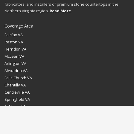
fabricators, and installers of premium stone countertops in the
Northern Virginia region.
Read More
Coverage Area
Fairfax VA
Reston VA
Herndon VA
McLean VA
Arlington VA
Alexadria VA
Falls Church VA
Chantilly VA
Centreville VA
Springfield VA
Ashburn VA
Leesburg VA
Washington DC
Chevy Chase MD