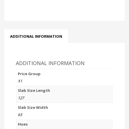
ADDITIONAL INFORMATION
ADDITIONAL INFORMATION
Price Group
X1
Slab Size Length
127
Slab Size Width
63
Hues