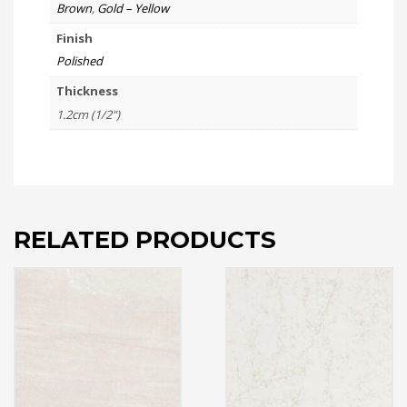
Brown
,
Gold – Yellow
Finish
Polished
Thickness
1.2cm (1/2")
RELATED PRODUCTS