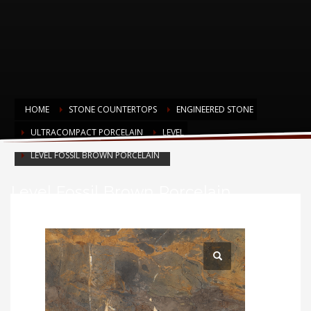
HOME
STONE COUNTERTOPS
ENGINEERED STONE
ULTRACOMPACT PORCELAIN
LEVEL
LEVEL FOSSIL BROWN PORCELAIN
Level Fossil Brown Porcelain