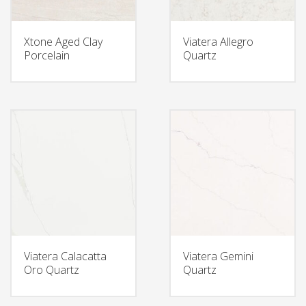
Xtone Aged Clay
Viatera Allegro
Porcelain
Quartz
Viatera Calacatta
Viatera Gemini
Oro Quartz
Quartz