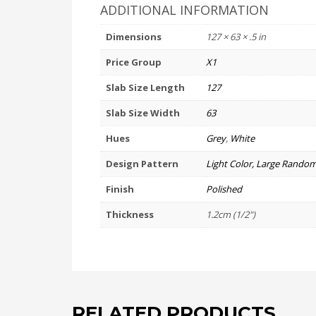
ADDITIONAL INFORMATION
Dimensions
127 × 63 × .5 in
Price Group
X1
Slab Size Length
127
Slab Size Width
63
Hues
Grey
,
White
Design Pattern
Light Color, Large Random
Finish
Polished
Thickness
1.2cm (1/2")
RELATED PRODUCTS