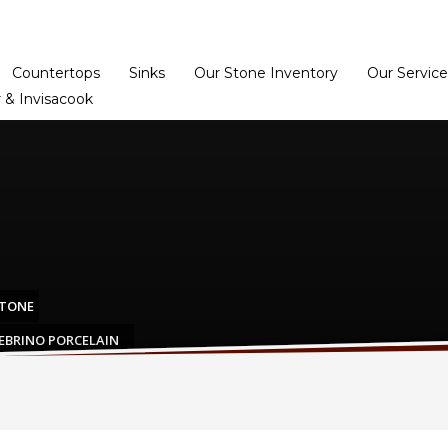
Home
Dealer Prog
Countertops
Sinks
Our Stone Inventory
Our Service
 & Invisacook
STONE
ZEBRINO PORCELAIN