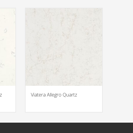
z
Viatera Allegro Quartz