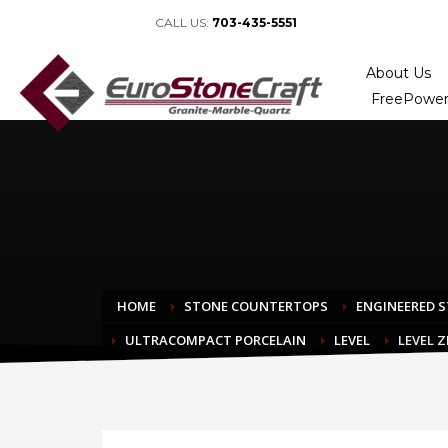
CALL US:
703-435-5551
About Us
FreePower
HOME
STONE COUNTERTOPS
ENGINEERED 
ULTRACOMPACT PORCELAIN
LEVEL
LEVEL 