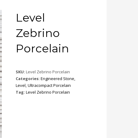
Level
Zebrino
Porcelain
SKU:
Level Zebrino Porcelain
Categories:
Engineered Stone
,
Level
,
Ultracompact Porcelain
Tag:
Level Zebrino Porcelain