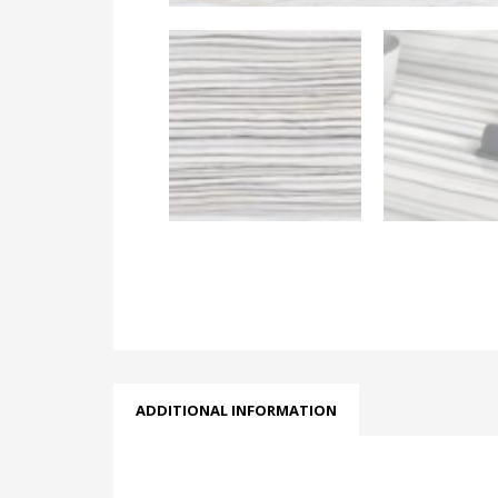
ADDITIONAL INFORMATION