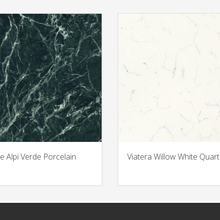
e Alpi Verde Porcelain
Viatera Willow White Quart