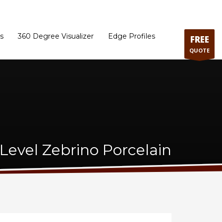
ram
Directions to our Showroom
Schedule an Appointment
Contact Us
s
360 Degree Visualizer
Edge Profiles
FREE
QUOTE
Level Zebrino Porcelain