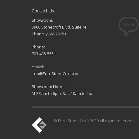
Contact Us
Showroom:
3900 Stonecroft Blvd. Suite M
Chantilly, VA 20151
Phone:
703-435-5551
e-Mail:
Info@EuroStoneCraft.com
Showroom Hours:
M-F 9am to 6pm, Sat. 10am to 2pm
© Euro Stone Craft 2020 All rights reserved.