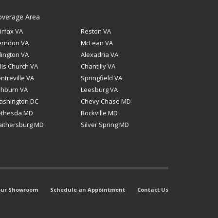
overage Area
irfax VA
Reston VA
erndon VA
McLean VA
lington VA
Alexadria VA
lls Church VA
Chantilly VA
ntreville VA
Springfield VA
shburn VA
Leesburg VA
ashington DC
Chevy Chase MD
ethesda MD
Rockville MD
ithersburg MD
Silver Spring MD
 our Showroom
Schedule an Appointment
Contact Us