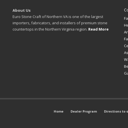
C
About Us
Euro Stone Craft of Northern VA is one of the largest
Fa
importers, fabricators, and installers of premium stone
H
countertops in the Northern Virginia region.
Read More
Ar
Fa
Ce
A
W
B
Ga
Home
Dealer Program
Directions to