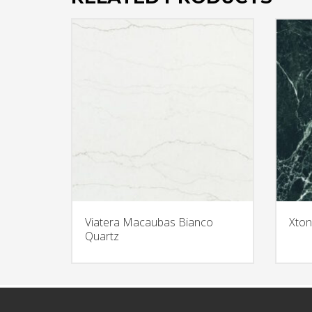
Viatera Macaubas Bianco
Xton
Quartz