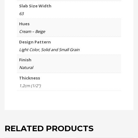
Slab Size Width
63
Hues
Cream – Beige
Design Pattern
Light Color, Solid and Small Grain
Finish
Natural
Thickness
1.2cm (1/2")
RELATED PRODUCTS