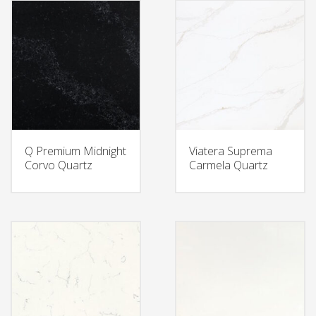
Q Premium Midnight
Viatera Suprema
Corvo Quartz
Carmela Quartz