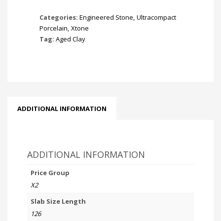
Categories:
Engineered Stone
,
Ultracompact
Porcelain
,
Xtone
Tag:
Aged Clay
ADDITIONAL INFORMATION
ADDITIONAL INFORMATION
Price Group
X2
Slab Size Length
126