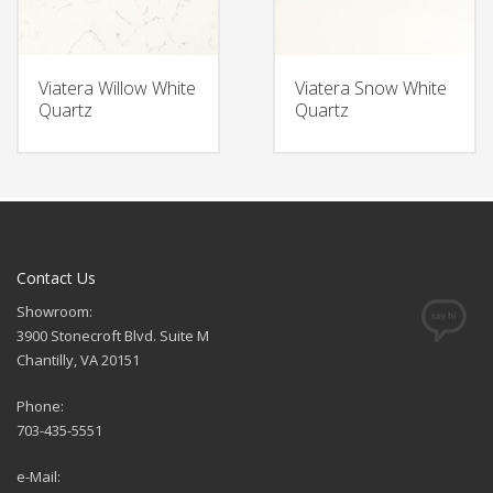
Viatera Willow White
Viatera Snow White
Quartz
Quartz
Contact Us
Showroom:
3900 Stonecroft Blvd. Suite M
Chantilly, VA 20151
Phone:
703-435-5551
e-Mail: