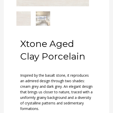
Xtone Aged
Clay Porcelain
Inspired by the basalt stone, it reproduces
an admired design through two shades:
cream grey and dark grey. An elegant design
that brings us closer to nature, traced with a
uniformly grainy background and a diversity
of crystalline patterns and sedimentary
formations.