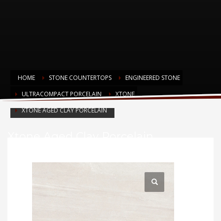
HOME
STONE COUNTERTOPS
ENGINEERED STONE
ULTRACOMPACT PORCELAIN
XTONE
XTONE AGED CLAY PORCELAIN
Xtone Aged Clay Porcelain