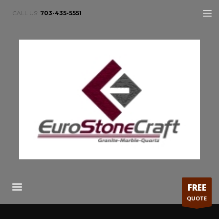
CALL US:
703-435-5551
FREE
QUOTE