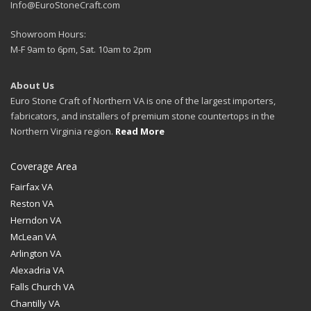
Info@EuroStoneCraft.com
Showroom Hours:
M-F 9am to 6pm, Sat. 10am to 2pm
About Us
Euro Stone Craft of Northern VA is one of the largest importers,
fabricators, and installers of premium stone countertops in the
Northern Virginia region.
Read More
Coverage Area
Fairfax VA
Reston VA
Herndon VA
McLean VA
Arlington VA
Alexadria VA
Falls Church VA
Chantilly VA