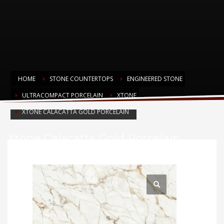
HOME
STONE COUNTERTOPS
ENGINEERED STONE
ULTRACOMPACT PORCELAIN
XTONE
XTONE CALACATTA GOLD PORCELAIN
Xtone Calacatta Gold Porcelain