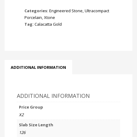
Categories:
Engineered Stone
,
Ultracompact
Porcelain
,
Xtone
Tag:
Calacatta Gold
ADDITIONAL INFORMATION
ADDITIONAL INFORMATION
Price Group
X2
Slab Size Length
126