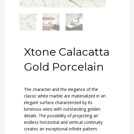
Xtone Calacatta
Gold Porcelain
The character and the elegance of the
classic white marble are materialized in an
elegant surface characterized by its
luminous veins with outstanding golden
details. The possibility of projecting an
endless horizontal and vertical continuity
creates an exceptional infinite pattern.