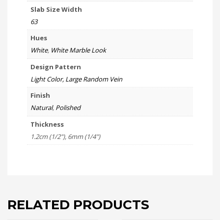
Slab Size Width
63
Hues
White
,
White Marble Look
Design Pattern
Light Color, Large Random Vein
Finish
Natural
,
Polished
Thickness
1.2cm (1/2"), 6mm (1/4")
RELATED PRODUCTS