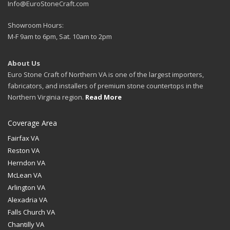
Info@EuroStoneCraft.com
Showroom Hours:
M-F 9am to 6pm, Sat. 10am to 2pm
About Us
Euro Stone Craft of Northern VA is one of the largest importers,
fabricators, and installers of premium stone countertops in the
Northern Virginia region.
Read More
Coverage Area
Fairfax VA
Reston VA
Herndon VA
McLean VA
Arlington VA
Alexadria VA
Falls Church VA
Chantilly VA