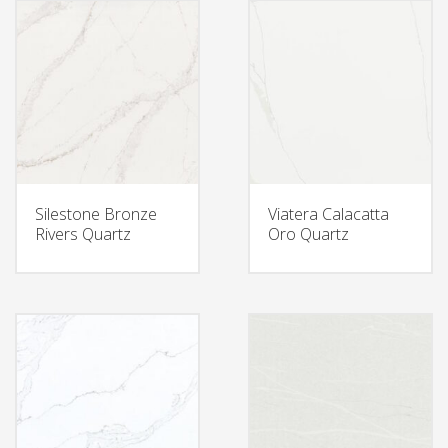
Silestone Bronze
Viatera Calacatta
Rivers Quartz
Oro Quartz