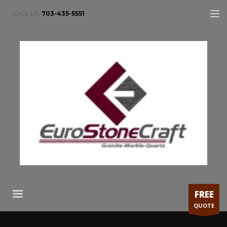
CALL US:
703-435-5551
FREE
QUOTE