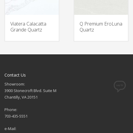
Viatera Calacatta
Q Premium EroLuna
Grande Quartz
Quartz
Contact Us
Showroom:
3900 Stonecroft Blvd. Suite M
Chantilly, VA 20151
Phone:
703-435-5551
e-Mail: