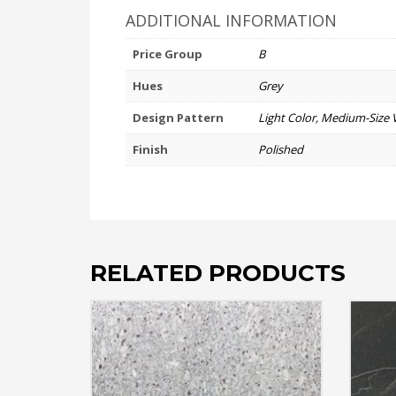
ADDITIONAL INFORMATION
Price Group
B
Hues
Grey
Design Pattern
Light Color, Medium-Size 
Finish
Polished
RELATED PRODUCTS