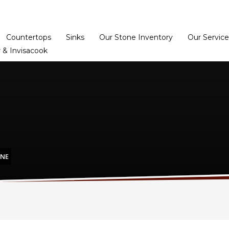
Home
Dealer Prog
Countertops
Sinks
Our Stone Inventory
Our Service
 & Invisacook
ONE