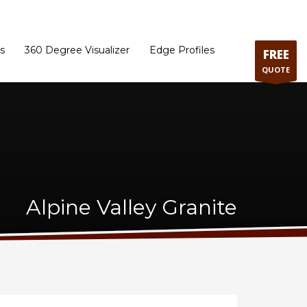
ram
Directions to our Showroom
Schedule an Appointment
Contact Us
s
360 Degree Visualizer
Edge Profiles
FREE
QUOTE
Alpine Valley Granite