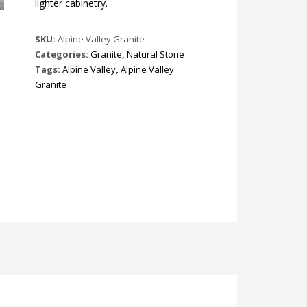
lighter cabinetry.
SKU:
Alpine Valley Granite
Categories:
Granite
,
Natural Stone
Tags:
Alpine Valley
,
Alpine Valley
Granite