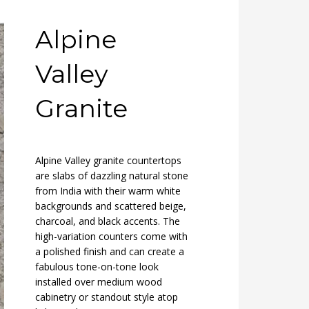
Alpine
Valley
Granite
Alpine Valley granite countertops
are slabs of dazzling natural stone
from India with their warm white
backgrounds and scattered beige,
charcoal, and black accents. The
high-variation counters come with
a polished finish and can create a
fabulous tone-on-tone look
installed over medium wood
cabinetry or standout style atop