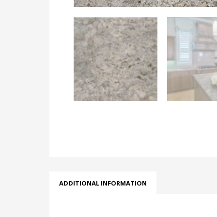
ADDITIONAL INFORMATION