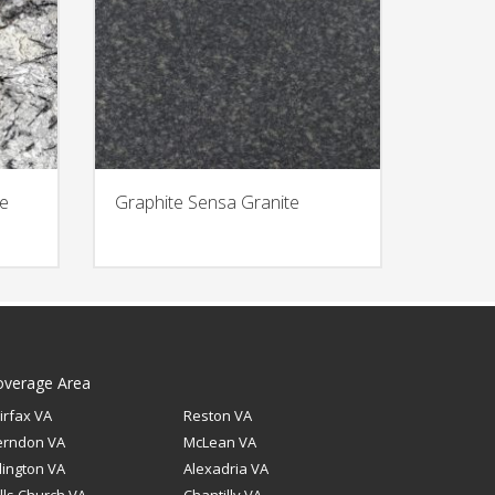
te
Graphite Sensa Granite
overage Area
irfax VA
Reston VA
erndon VA
McLean VA
lington VA
Alexadria VA