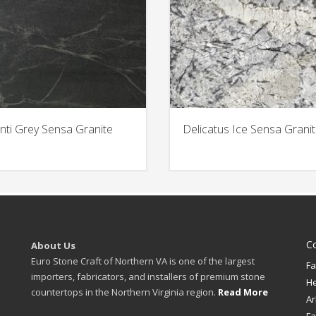
nti Grey Sensa Granite
Delicatus Ice Sensa Grani
C
About Us
Euro Stone Craft of Northern VA is one of the largest
Fa
importers, fabricators, and installers of premium stone
H
countertops in the Northern Virginia region.
Read More
Ar