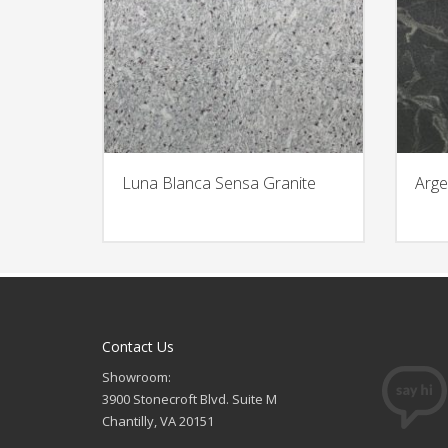
Luna Blanca Sensa Granite
Arge
Contact Us
Showroom:
3900 Stonecroft Blvd. Suite M
Chantilly, VA 20151