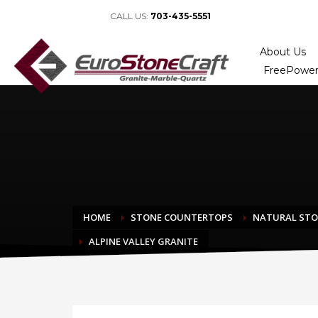
CALL US:
703-435-5551
About Us
FreePower
HOME
STONE COUNTERTOPS
NATURAL ST
ALPINE VALLEY GRANITE