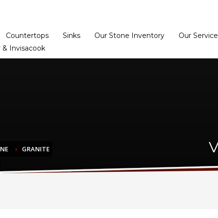
Home
Dealer Prog
Countertops
Sinks
Our Stone Inventory
Our Service
 & Invisacook
V
ONE
GRANITE