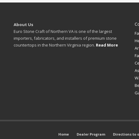
C
About Us
Euro Stone Craft of Northern VA is one of the largest
Fa
importers, fabricators, and installers of premium stone
H
countertops in the Northern Virginia region.
Read More
Ar
Fa
Ce
A
W
B
Ga
Home
Dealer Program
Directions to