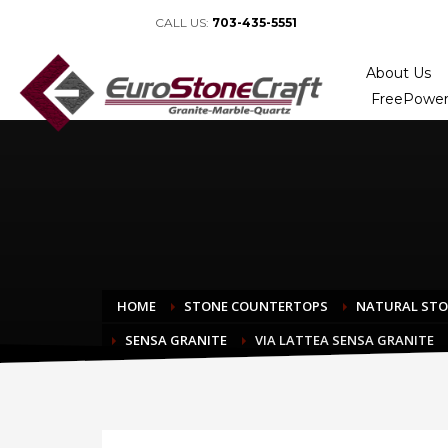
CALL US:
703-435-5551
About Us
FreePower
HOME
STONE COUNTERTOPS
NATURAL ST
SENSA GRANITE
VIA LATTEA SENSA GRANITE