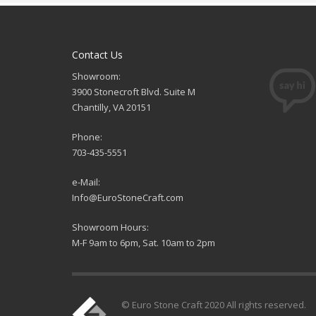
Contact Us
Showroom:
3900 Stonecroft Blvd. Suite M
Chantilly, VA 20151
Phone:
703-435-5551
e-Mail:
Info@EuroStoneCraft.com
Showroom Hours:
M-F 9am to 6pm, Sat. 10am to 2pm
© Euro Stone Craft 2020 All rights reserved.