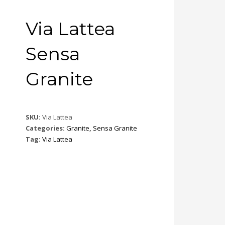
Via Lattea
Sensa
Granite
SKU:
Via Lattea
Categories:
Granite
,
Sensa Granite
Tag:
Via Lattea