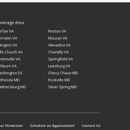
overage Area
irfax VA
Reston VA
erndon VA
McLean VA
lington VA
Alexadria VA
lls Church VA
Chantilly VA
ntreville VA
Springfield VA
shburn VA
Leesburg VA
ashington DC
Chevy Chase MD
ethesda MD
Rockville MD
ithersburg MD
Silver Spring MD
 our Showroom
Schedule an Appointment
Contact Us