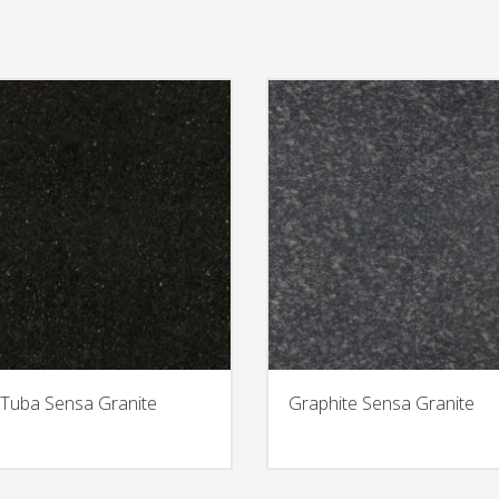
Tuba Sensa Granite
Graphite Sensa Granite