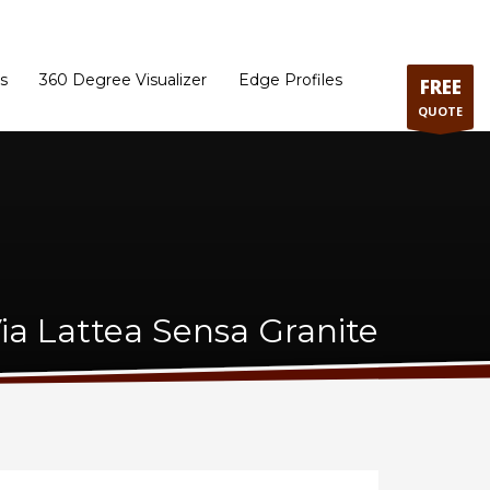
ram
Directions to our Showroom
Schedule an Appointment
Contact Us
s
360 Degree Visualizer
Edge Profiles
FREE
QUOTE
ia Lattea Sensa Granite