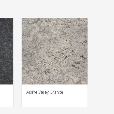
Alpine Valley Granite