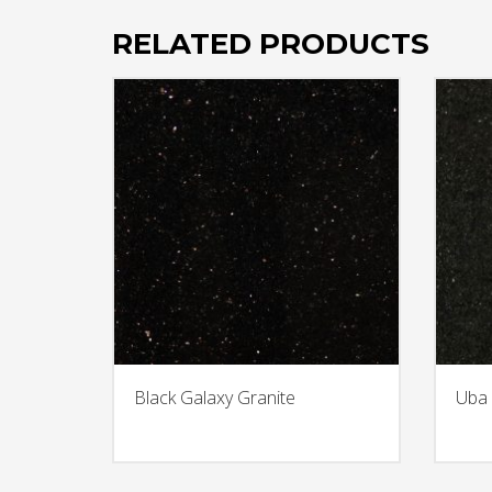
RELATED PRODUCTS
Black Galaxy Granite
Uba 