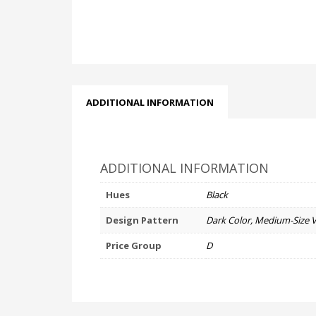
ADDITIONAL INFORMATION
ADDITIONAL INFORMATION
Hues
Black
Design Pattern
Dark Color, Medium-Size 
Price Group
D