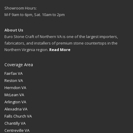
Showroom Hours:
M-F 9am to 6pm, Sat. 10am to 2pm
About Us
Euro Stone Craft of Northern VA is one of the largest importers,
fabricators, and installers of premium stone countertops in the
Northern Virginia region.
Read More
Coverage Area
Fairfax VA
Reston VA
Herndon VA
McLean VA
Arlington VA
Alexadria VA
Falls Church VA
Chantilly VA
Centreville VA