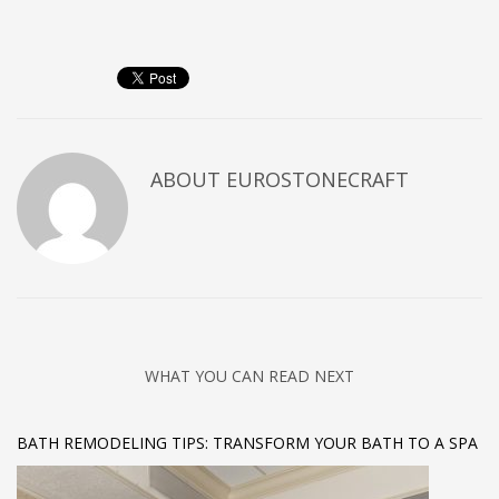
ABOUT
EUROSTONECRAFT
WHAT YOU CAN READ NEXT
BATH REMODELING TIPS: TRANSFORM YOUR BATH TO A SPA