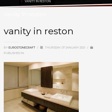
Vanities in Reston VA
VANITY IN RESTON
vanity in reston
vanity in reston
BY
EUROSTONECRAFT
/
THURSDAY, 07 JANUARY 2021
/
PUBLISHED IN