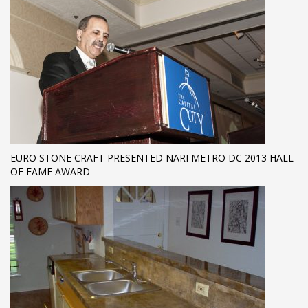
EURO STONE CRAFT PRESENTED NARI METRO DC 2013 HALL
OF FAME AWARD