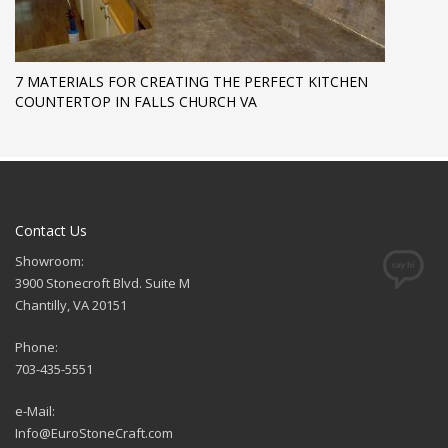
7 MATERIALS FOR CREATING THE PERFECT KITCHEN
COUNTERTOP IN FALLS CHURCH VA
Contact Us
Showroom:
3900 Stonecroft Blvd. Suite M
Chantilly, VA 20151
Phone:
703-435-5551
e-Mail:
Info@EuroStoneCraft.com