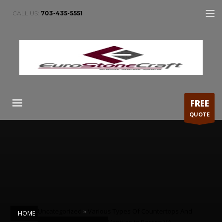
CALL US:
703-435-5551
FREE
QUOTE
Uncategorized
»
Various Types Of Countertops And
HOME