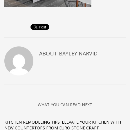
ABOUT
BAYLEY NARVID
WHAT YOU CAN READ NEXT
KITCHEN REMODELING TIPS: ELEVATE YOUR KITCHEN WITH
NEW COUNTERTOPS FROM EURO STONE CRAFT