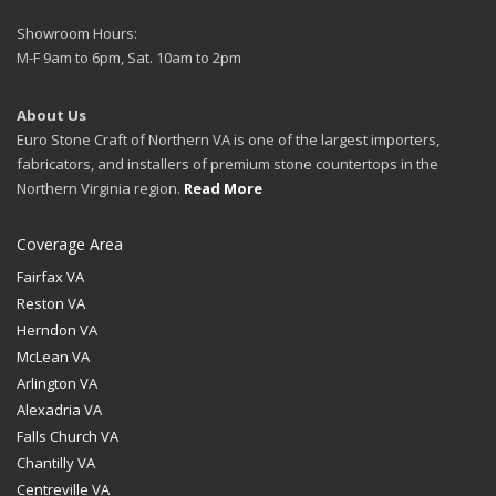
Showroom Hours:
M-F 9am to 6pm, Sat. 10am to 2pm
About Us
Euro Stone Craft of Northern VA is one of the largest importers,
fabricators, and installers of premium stone countertops in the
Northern Virginia region.
Read More
Coverage Area
Fairfax VA
Reston VA
Herndon VA
McLean VA
Arlington VA
Alexadria VA
Falls Church VA
Chantilly VA
Centreville VA