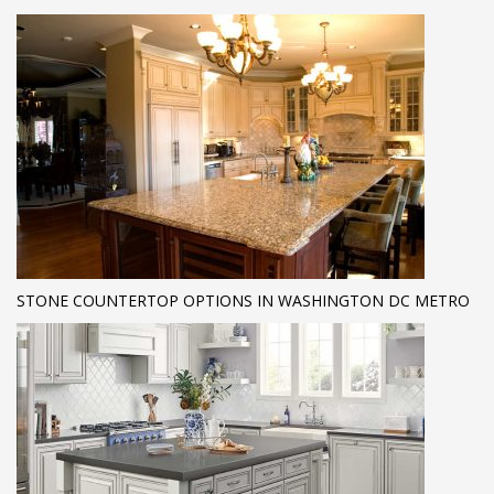
STONE COUNTERTOP OPTIONS IN WASHINGTON DC METRO