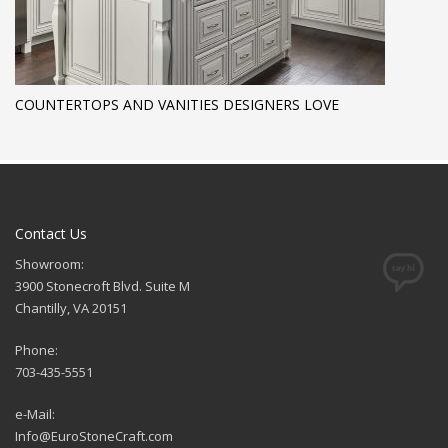
COUNTERTOPS AND VANITIES DESIGNERS LOVE
Contact Us
Showroom:
3900 Stonecroft Blvd. Suite M
Chantilly, VA 20151
Phone:
703-435-5551
e-Mail:
Info@EuroStoneCraft.com