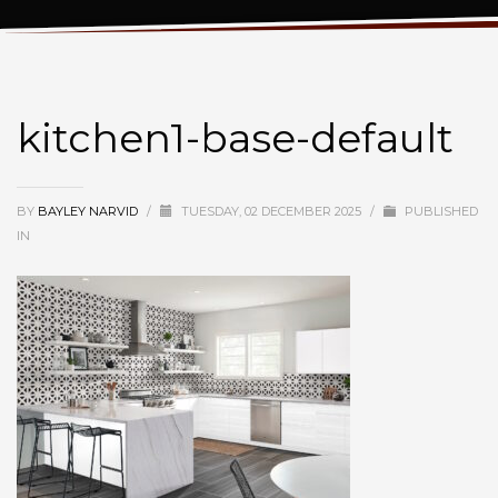
kitchen1-base-default
kitchen1-base-default
BY
BAYLEY NARVID
/
TUESDAY, 02 DECEMBER 2025
/
PUBLISHED
IN