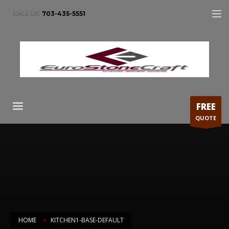
CALL US:
703-435-5551
FREE
QUOTE
HOME
KITCHEN1-BASE-DEFAULT