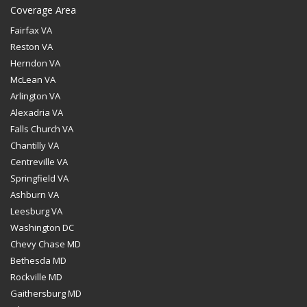
Coverage Area
Fairfax VA
Reston VA
Herndon VA
McLean VA
Arlington VA
Alexadria VA
Falls Church VA
Chantilly VA
Centreville VA
Springfield VA
Ashburn VA
Leesburg VA
Washington DC
Chevy Chase MD
Bethesda MD
Rockville MD
Gaithersburg MD