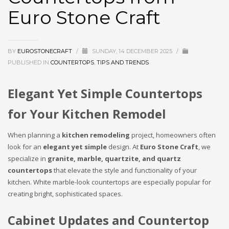
Euro Stone Craft
BY
EUROSTONECRAFT
/
SUNDAY, 14 DECEMBER 2025
/
PUBLISHED IN
COUNTERTOPS
,
TIPS AND TRENDS
Elegant Yet Simple Countertops
for Your Kitchen Remodel
When planning a
kitchen remodeling
project, homeowners often
look for an
elegant yet simple
design. At
Euro Stone Craft
, we
specialize in
granite, marble, quartzite, and quartz
countertops
that elevate the style and functionality of your
kitchen. White marble-look countertops are especially popular for
creating bright, sophisticated spaces.
Cabinet Updates and Countertop