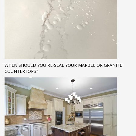
WHEN SHOULD YOU RE-SEAL YOUR MARBLE OR GRANITE
COUNTERTOPS?