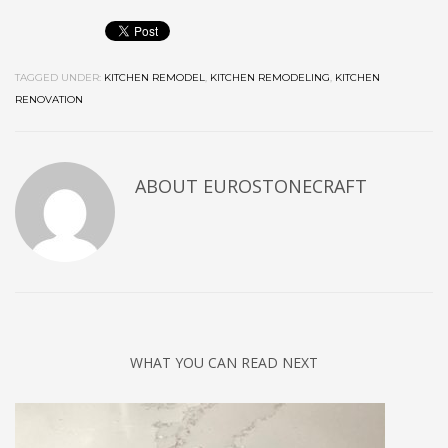
TAGGED UNDER:
KITCHEN REMODEL
,
KITCHEN REMODELING
,
KITCHEN
RENOVATION
ABOUT
EUROSTONECRAFT
WHAT YOU CAN READ NEXT