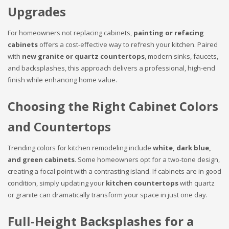
Upgrades
For homeowners not replacing cabinets,
painting or refacing
cabinets
offers a cost-effective way to refresh your kitchen. Paired
with
new granite or quartz countertops
, modern sinks, faucets,
and backsplashes, this approach delivers a professional, high-end
finish while enhancing home value.
Choosing the Right Cabinet Colors
and Countertops
Trending colors for kitchen remodeling include
white, dark blue,
and green cabinets
. Some homeowners opt for a two-tone design,
creating a focal point with a contrasting island. If cabinets are in good
condition, simply updating your
kitchen countertops
with quartz
or granite can dramatically transform your space in just one day.
Full-Height Backsplashes for a