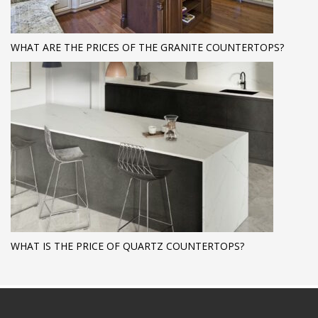
WHAT ARE THE PRICES OF THE GRANITE COUNTERTOPS?
WHAT IS THE PRICE OF QUARTZ COUNTERTOPS?