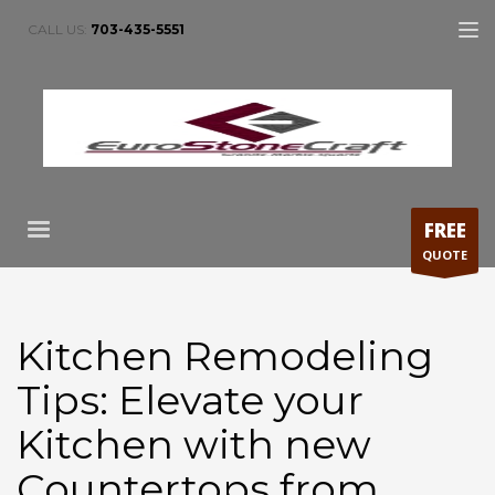
CALL US:
703-435-5551
FREE
QUOTE
Kitchen Remodeling
Tips: Elevate your
Kitchen with new
Countertops from