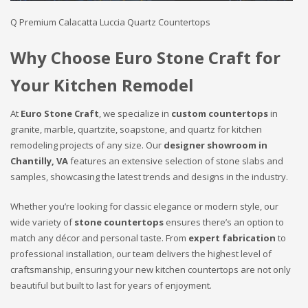
Q Premium Calacatta Luccia Quartz Countertops
Why Choose Euro Stone Craft for
Your Kitchen Remodel
At
Euro Stone Craft
, we specialize in
custom countertops
in
granite, marble, quartzite, soapstone, and quartz for kitchen
remodeling projects of any size. Our
designer showroom in
Chantilly, VA
features an extensive selection of stone slabs and
samples, showcasing the latest trends and designs in the industry.
Whether you’re looking for classic elegance or modern style, our
wide variety of
stone countertops
ensures there’s an option to
match any décor and personal taste. From
expert fabrication
to
professional installation, our team delivers the highest level of
craftsmanship, ensuring your new kitchen countertops are not only
beautiful but built to last for years of enjoyment.