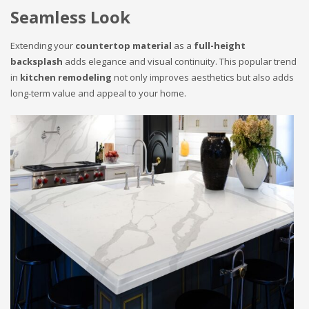
Seamless Look
Extending your
countertop material
as a
full-height
backsplash
adds elegance and visual continuity. This popular trend
in
kitchen remodeling
not only improves aesthetics but also adds
long-term value and appeal to your home.