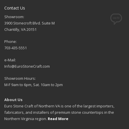
Contact Us
Showroom:
3900 Stonecroft Blvd. Suite M
Chantilly, VA 20151
Phone:
703-435-5551
e-Mail:
Info@EuroStoneCraft.com
Showroom Hours:
M-F 9am to 6pm, Sat. 10am to 2pm
About Us
Euro Stone Craft of Northern VA is one of the largest importers,
fabricators, and installers of premium stone countertops in the
Northern Virginia region.
Read More