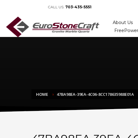
CALL US:
703-435-5551
About Us
FreePower
HOME
47BA98EA-39EA-4C06-8CC178635988E01A