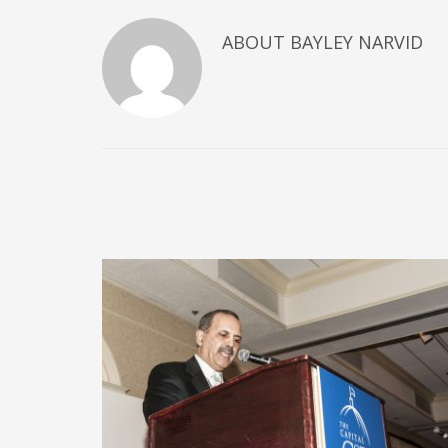
ABOUT
BAYLEY NARVID