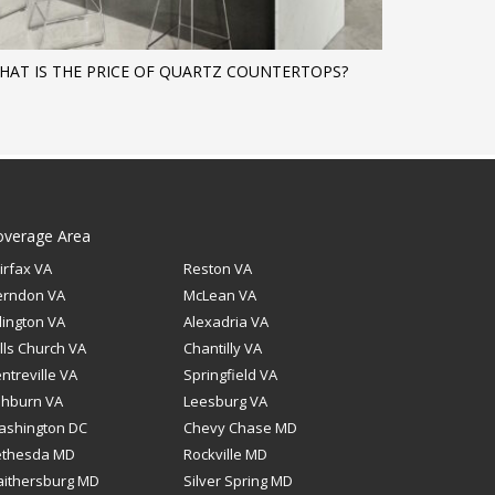
HAT IS THE PRICE OF QUARTZ COUNTERTOPS?
overage Area
irfax VA
Reston VA
erndon VA
McLean VA
lington VA
Alexadria VA
lls Church VA
Chantilly VA
ntreville VA
Springfield VA
shburn VA
Leesburg VA
ashington DC
Chevy Chase MD
ethesda MD
Rockville MD
ithersburg MD
Silver Spring MD