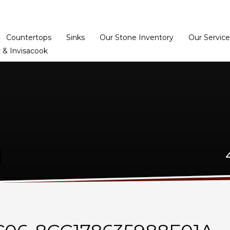
Home
Dealer Prog
Countertops
Sinks
Our Stone Inventory
Our Service
 & Invisacook