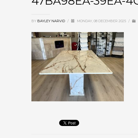
47BA98EA-39EA-4
BY
BAYLEY NARVID
/
MONDAY, 08 DECEMBER 2025
/