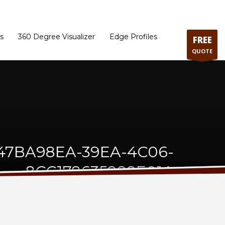
ram
Directions to our Showroom
Schedule an Appointment
Contact Us
s
360 Degree Visualizer
Edge Profiles
FREE
QUOTE
47BA98EA-39EA-4C06-
8CC178635988E01A