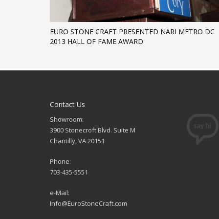
EURO STONE CRAFT PRESENTED NARI METRO DC
2013 HALL OF FAME AWARD
Contact Us
Showroom:
3900 Stonecroft Blvd. Suite M
Chantilly, VA 20151
Phone:
703-435-5551
e-Mail:
Info@EuroStoneCraft.com