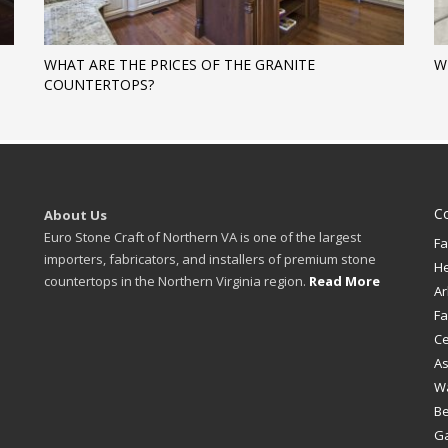
WHAT ARE THE PRICES OF THE GRANITE
W
COUNTERTOPS?
C
About Us
Euro Stone Craft of Northern VA is one of the largest
Fa
importers, fabricators, and installers of premium stone
H
countertops in the Northern Virginia region.
Read More
Ar
Fa
Ce
A
W
B
Ga