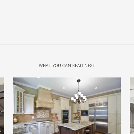
WHAT YOU CAN READ NEXT