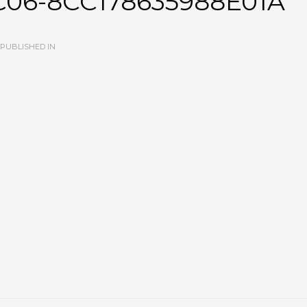
C06-8CC178635988E01A
PUBLISHED IN