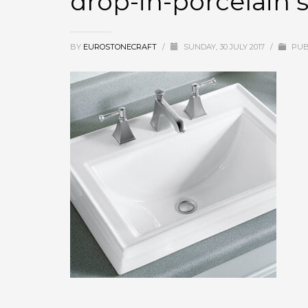
drop-in-porcelain 
BY
EUROSTONECRAFT
/
SUNDAY, 30 JULY 2017
/
PUB