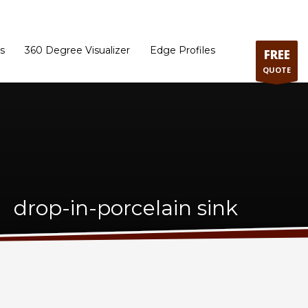
ram
Directions to our Showroom
Schedule an Appointment
Contact Us
s
360 Degree Visualizer
Edge Profiles
FREE
QUOTE
drop-in-porcelain sink