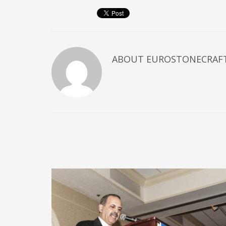
ABOUT
EUROSTONECRAF