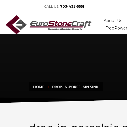
CALL US:
703-435-5551
About Us
FreePower
HOME
DROP-IN-PORCELAIN SINK