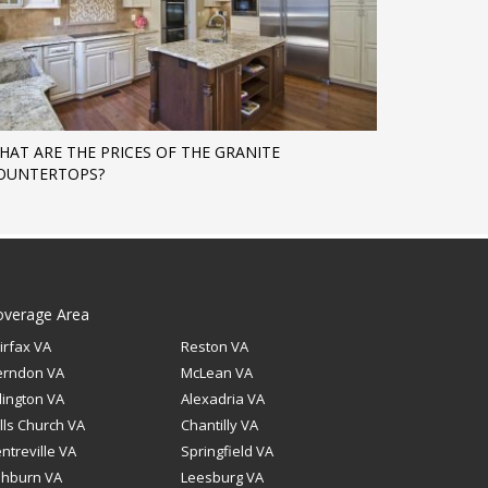
HAT ARE THE PRICES OF THE GRANITE
OUNTERTOPS?
overage Area
irfax VA
Reston VA
erndon VA
McLean VA
lington VA
Alexadria VA
lls Church VA
Chantilly VA
ntreville VA
Springfield VA
shburn VA
Leesburg VA