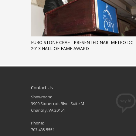
EURO STONE CRAFT PRESENTED NARI METRO DC
2013 HALL OF FAME AWARD
Contact Us
Showroom:
3900 Stonecroft Blvd. Suite M
Chantilly, VA 20151
Phone:
703-435-5551