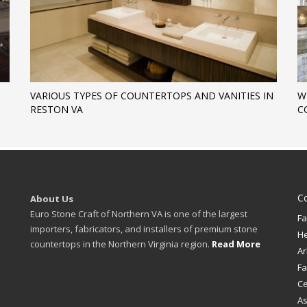
VARIOUS TYPES OF COUNTERTOPS AND VANITIES IN
W
RESTON VA
C
C
About Us
Euro Stone Craft of Northern VA is one of the largest
Fa
importers, fabricators, and installers of premium stone
H
countertops in the Northern Virginia region.
Read More
Ar
Fa
Ce
A