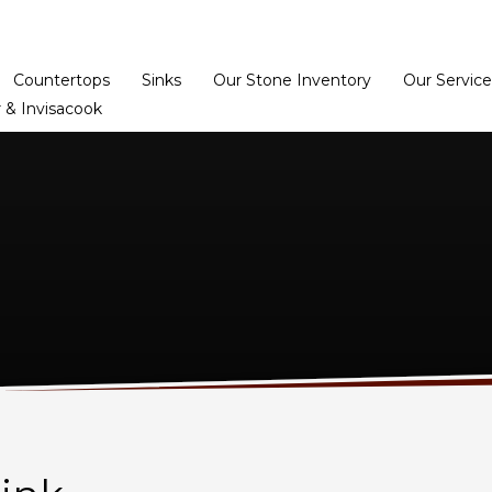
Home
Dealer Prog
Countertops
Sinks
Our Stone Inventory
Our Service
 & Invisacook