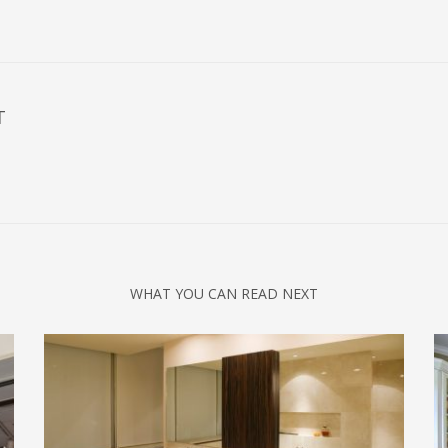
T
WHAT YOU CAN READ NEXT