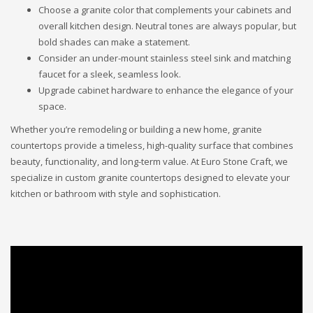
Choose a granite color that complements your cabinets and
overall kitchen design. Neutral tones are always popular, but
bold shades can make a statement.
Consider an under-mount stainless steel sink and matching
faucet for a sleek, seamless look.
Upgrade cabinet hardware to enhance the elegance of your
space.
Whether you’re remodeling or building a new home, granite
countertops provide a timeless, high-quality surface that combines
beauty, functionality, and long-term value. At Euro Stone Craft, we
specialize in custom granite countertops designed to elevate your
kitchen or bathroom with style and sophistication.