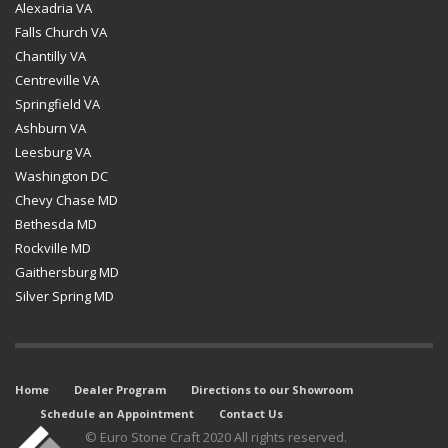
Alexadria VA
Falls Church VA
Chantilly VA
Centreville VA
Springfield VA
Ashburn VA
Leesburg VA
Washington DC
Chevy Chase MD
Bethesda MD
Rockville MD
Gaithersburg MD
Silver Spring MD
Home
Dealer Program
Directions to our Showroom
Schedule an Appointment
Contact Us
© Euro Stone Craft 2020 All rights reserved.