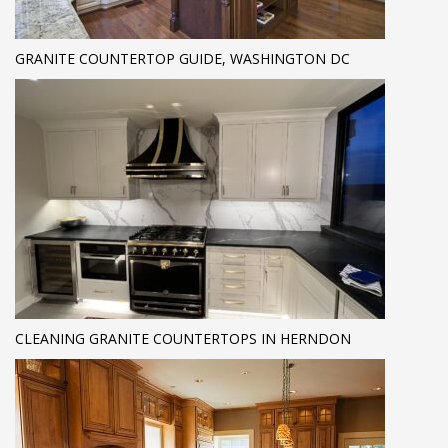
GRANITE COUNTERTOP GUIDE, WASHINGTON DC
CLEANING GRANITE COUNTERTOPS IN HERNDON