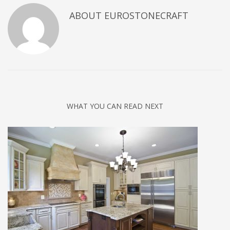
ABOUT
EUROSTONECRAFT
WHAT YOU CAN READ NEXT