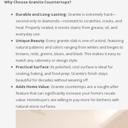
Why Choose Granite Countertops?
Durable and Long-Lasting:
Granite is extremely hard—
second only to diamonds—resistant to scratches, cracks, and
heat. Properly sealed, it resists stains from grease, oil, and
everyday use.
Unique Beauty:
Every granite slab is one-of-a-kind, featuring
natural patterns and colors ranging from whites and beiges to
browns, reds, greens, blues, and black. This makes it easy to
match any cabinetry or design style.
Practical Surface:
Its polished, cool surface is ideal for
cooking, baking, and food prep. Granite’s finish stays
beautiful for decades without wearing off.
Adds Home Value:
Granite countertops are a sought-after
feature that can significantly increase your home’s resale
value. Homebuyers are willing to pay more for kitchens with
natural stone surfaces.