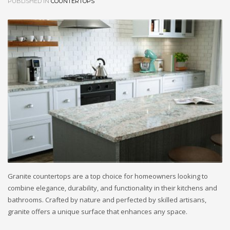
PUBLISHED IN
COUNTERTOPS
Granite countertops are a top choice for homeowners looking to
combine elegance, durability, and functionality in their kitchens and
bathrooms. Crafted by nature and perfected by skilled artisans,
granite offers a unique surface that enhances any space.