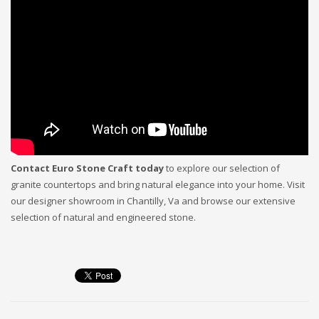
Contact Euro Stone Craft today
to explore our selection of
granite countertops and bring natural elegance into your home. Visit
our designer showroom in Chantilly, Va and browse our extensive
selection of natural and engineered stone.