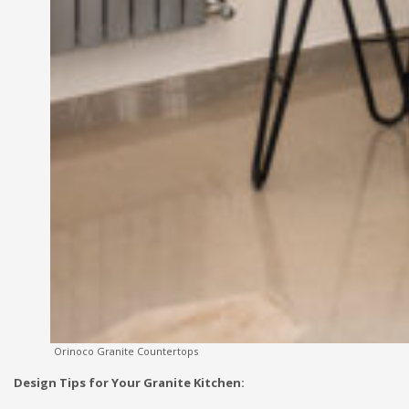
Orinoco Granite Countertops
Design Tips for Your Granite Kitchen: