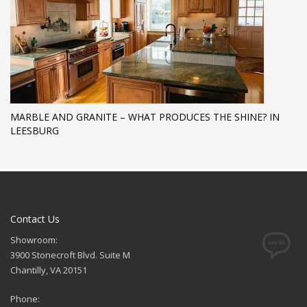
MARBLE AND GRANITE – WHAT PRODUCES THE SHINE? IN
LEESBURG
Contact Us
Showroom:
3900 Stonecroft Blvd. Suite M
Chantilly, VA 20151
Phone: