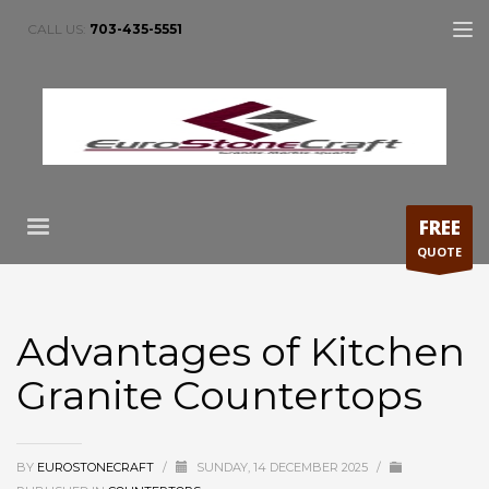
CALL US:
703-435-5551
FREE
QUOTE
Advantages of Kitchen
Granite Countertops
BY
EUROSTONECRAFT
/
SUNDAY, 14 DECEMBER 2025
/