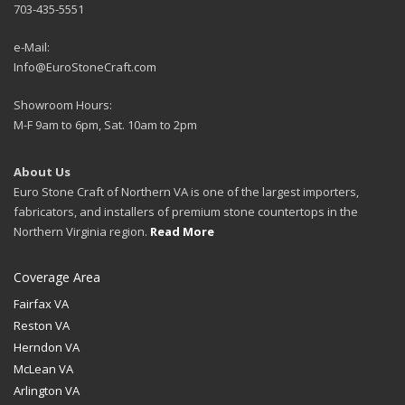
703-435-5551
e-Mail:
Info@EuroStoneCraft.com
Showroom Hours:
M-F 9am to 6pm, Sat. 10am to 2pm
About Us
Euro Stone Craft of Northern VA is one of the largest importers,
fabricators, and installers of premium stone countertops in the
Northern Virginia region.
Read More
Coverage Area
Fairfax VA
Reston VA
Herndon VA
McLean VA
Arlington VA