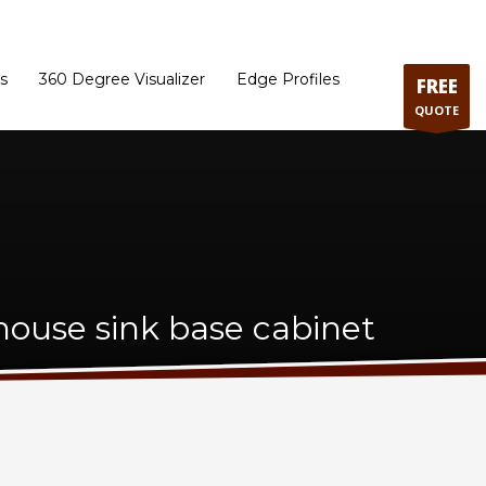
ram
Directions to our Showroom
Schedule an Appointment
Contact Us
s
360 Degree Visualizer
Edge Profiles
FREE
QUOTE
ouse sink base cabinet