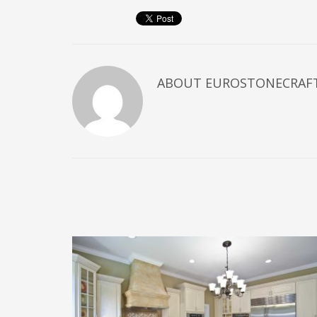
ABOUT
EUROSTONECRAF