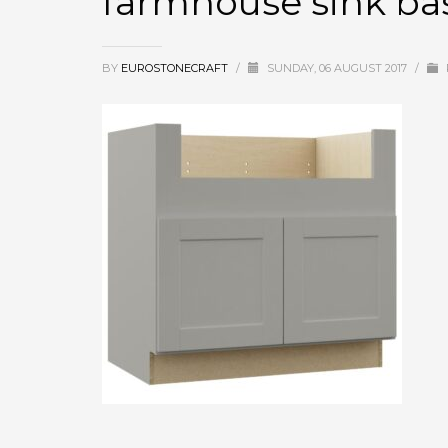
farmhouse sink ba
BY
EUROSTONECRAFT
/
SUNDAY, 06 AUGUST 2017
/