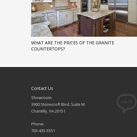
WHAT ARE THE PRICES OF THE GRANITE
COUNTERTOPS?
Contact Us
Showroom:
3900 Stonecroft Blvd. Suite M
Chantilly, VA 20151
Phone:
703-435-5551