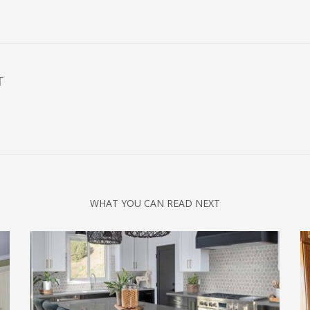
T
WHAT YOU CAN READ NEXT