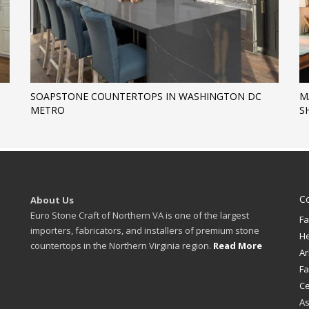
SOAPSTONE COUNTERTOPS IN WASHINGTON DC
M
METRO
S
C
About Us
Euro Stone Craft of Northern VA is one of the largest
Fa
importers, fabricators, and installers of premium stone
H
countertops in the Northern Virginia region.
Read More
Ar
Fa
Ce
A