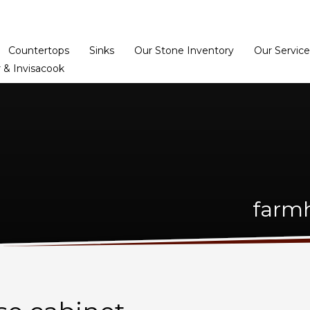
Home
Dealer Prog
Countertops
Sinks
Our Stone Inventory
Our Service
 & Invisacook
farmh