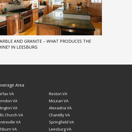
ARBLE AND GRANITE – WHAT PRODUCES THE
HINE? IN LEESBURG
overage Area
irfax VA
Reston VA
erndon VA
McLean VA
lington VA
Alexadria VA
lls Church VA
Chantilly VA
ntreville VA
Springfield VA
shburn VA
Leesburg VA