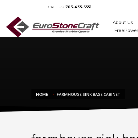
CALL US:
703-435-5551
About Us
FreePower
HOME
FARMHOUSE SINK BASE CABINET