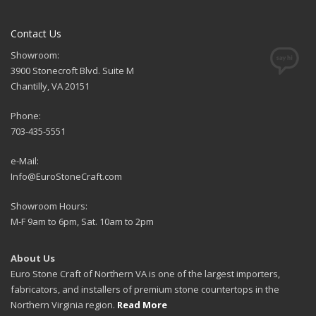
Contact Us
Showroom:
3900 Stonecroft Blvd. Suite M
Chantilly, VA 20151
Phone:
703-435-5551
e-Mail:
Info@EuroStoneCraft.com
Showroom Hours:
M-F 9am to 6pm, Sat. 10am to 2pm
About Us
Euro Stone Craft of Northern VA is one of the largest importers,
fabricators, and installers of premium stone countertops in the
Northern Virginia region.
Read More