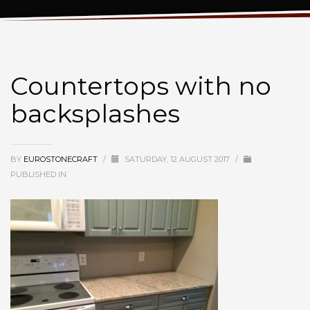
Countertops with no backsplashes
Countertops with no
backsplashes
BY
EUROSTONECRAFT
/
SATURDAY, 12 AUGUST 2017
/
PUBLISHED IN