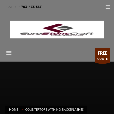
CALL US:
703-435-5551
FREE
QUOTE
HOME
COUNTERTOPS WITH NO BACKSPLASHES