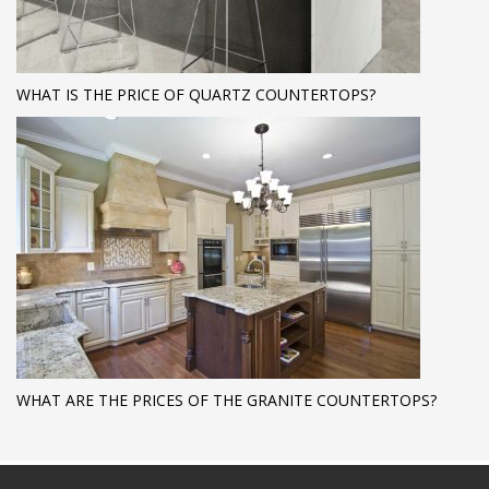
WHAT IS THE PRICE OF QUARTZ COUNTERTOPS?
WHAT ARE THE PRICES OF THE GRANITE COUNTERTOPS?