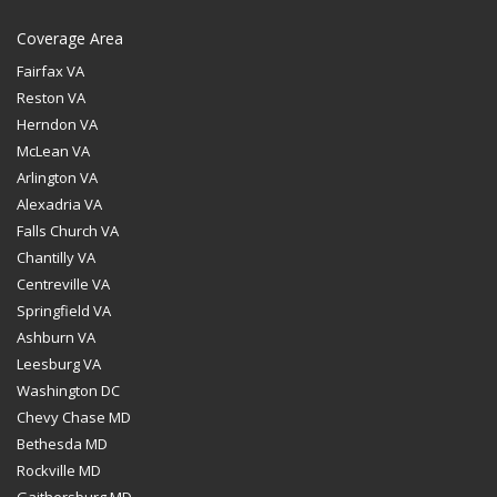
Coverage Area
Fairfax VA
Reston VA
Herndon VA
McLean VA
Arlington VA
Alexadria VA
Falls Church VA
Chantilly VA
Centreville VA
Springfield VA
Ashburn VA
Leesburg VA
Washington DC
Chevy Chase MD
Bethesda MD
Rockville MD