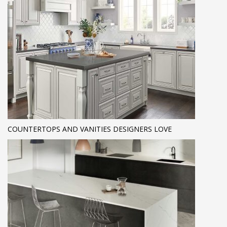
COUNTERTOPS AND VANITIES DESIGNERS LOVE