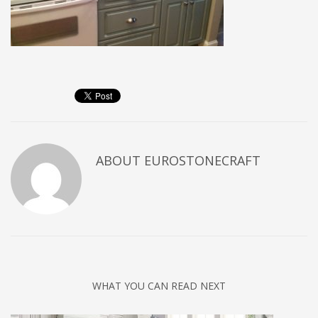
ABOUT
EUROSTONECRAFT
WHAT YOU CAN READ NEXT