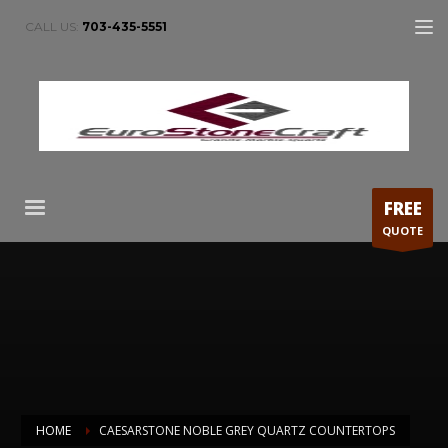
CALL US:
703-435-5551
FREE
QUOTE
HOME
CAESARSTONE NOBLE GREY QUARTZ COUNTERTOPS