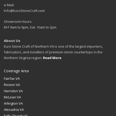
e-Mail:
Info@EuroStoneCraft.com
Showroom Hours:
M-F 9am to 6pm, Sat. 10am to 2pm
About Us
Euro Stone Craft of Northern VA is one of the largest importers,
fabricators, and installers of premium stone countertops in the
Northern Virginia region.
Read More
Coverage Area
Fairfax VA
Reston VA
Herndon VA
McLean VA
Arlington VA
Alexadria VA
Falls Church VA