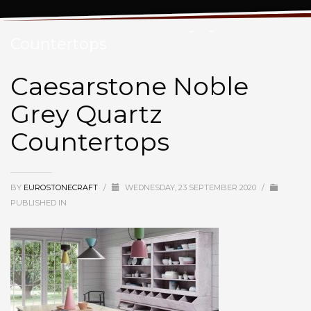
Caesarstone Noble Grey Quartz
Countertops
Caesarstone Noble
Grey Quartz
Countertops
BY
EUROSTONECRAFT
/
WEDNESDAY, 23 SEPTEMBER 2020
/
PUBLISHED IN