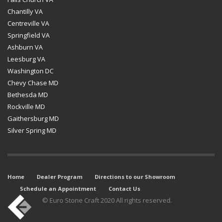
Chantilly VA
Centreville VA
Springfield VA
Ashburn VA
Leesburg VA
Washington DC
Chevy Chase MD
Bethesda MD
Rockville MD
Gaithersburg MD
Silver Spring MD
Home
Dealer Program
Directions to our Showroom
Schedule an Appointment
Contact Us
© Euro Stone Craft 2020 All rights reserved.