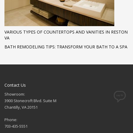
VARIOUS TYPES OF COUNTERTOPS AND VANITIES IN RESTON
VA
BATH REMODELING TIPS: TRANSFORM YOUR BATH TO A SPA
Contact Us
Showroom:
3900 Stonecroft Blvd. Suite M
Chantilly, VA 20151
Phone:
703-435-5551