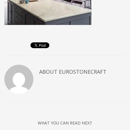
ABOUT
EUROSTONECRAFT
WHAT YOU CAN READ NEXT