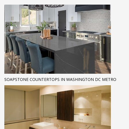
SOAPSTONE COUNTERTOPS IN WASHINGTON DC METRO