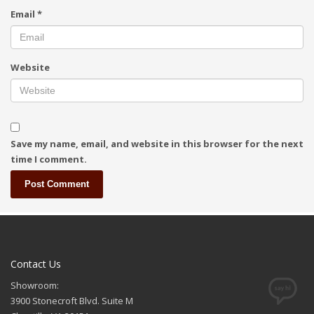
Email
*
Website
Save my name, email, and website in this browser for the next
time I comment.
Contact Us
Showroom:
3900 Stonecroft Blvd. Suite M