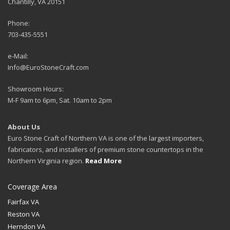
Chantilly, VA 20151
Phone:
703-435-5551
e-Mail:
Info@EuroStoneCraft.com
Showroom Hours:
M-F 9am to 6pm, Sat. 10am to 2pm
About Us
Euro Stone Craft of Northern VA is one of the largest importers,
fabricators, and installers of premium stone countertops in the
Northern Virginia region.
Read More
Coverage Area
Fairfax VA
Reston VA
Herndon VA