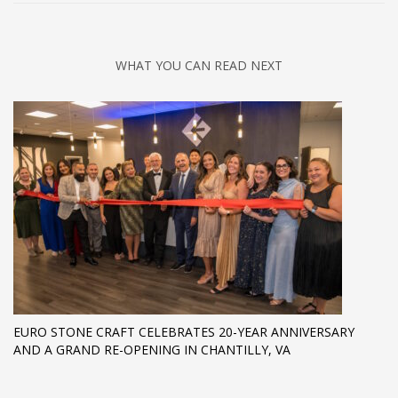
WHAT YOU CAN READ NEXT
EURO STONE CRAFT CELEBRATES 20-YEAR ANNIVERSARY
AND A GRAND RE-OPENING IN CHANTILLY, VA