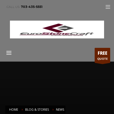
CALL US:
703-435-5551
FREE
QUOTE
HOME
BLOG & STORIES
NEWS