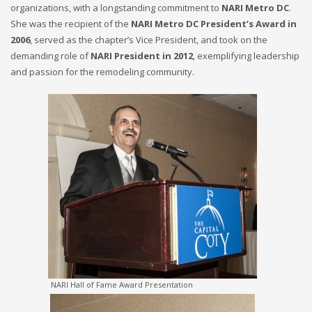
organizations, with a longstanding commitment to
NARI Metro DC
.
She was the recipient of the
NARI Metro DC President’s Award in
2006
, served as the chapter’s Vice President, and took on the
demanding role of
NARI President in 2012
, exemplifying leadership
and passion for the remodeling community.
NARI Hall of Fame Award Presentation