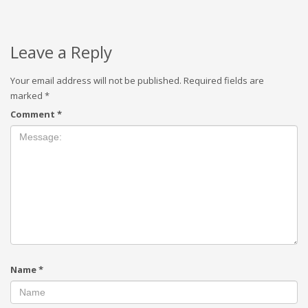
Leave a Reply
Your email address will not be published.
Required fields are
marked
*
Comment
*
Name
*