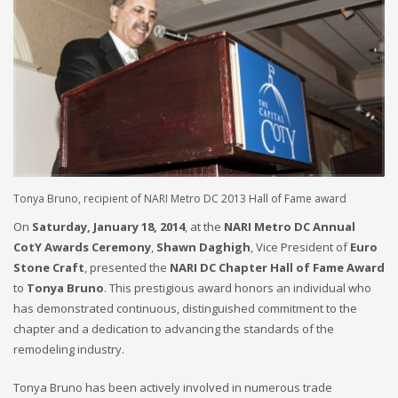
Tonya Bruno, recipient of NARI Metro DC 2013 Hall of Fame award
On
Saturday, January 18, 2014
, at the
NARI Metro DC Annual
CotY Awards Ceremony
,
Shawn Daghigh
, Vice President of
Euro
Stone Craft
, presented the
NARI DC Chapter Hall of Fame Award
to
Tonya Bruno
. This prestigious award honors an individual who
has demonstrated continuous, distinguished commitment to the
chapter and a dedication to advancing the standards of the
remodeling industry.
Tonya Bruno has been actively involved in numerous trade