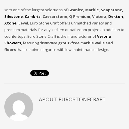
With one of the largest selections of
Granite, Marble, Soapstone,
Silestone
,
Cambria
, Caesarstone, Q Premium, Viatera,
Dekton
,
Xtone
, Level
, Euro Stone Craft offers unmatched variety and
premium materials for any kitchen or bathroom project. In addition to
countertops, Euro Stone Craft is the manufacturer of
Verona
Showers
, featuring distinctive
grout-free marble walls and
floors
that combine elegance with low-maintenance design.
ABOUT
EUROSTONECRAFT