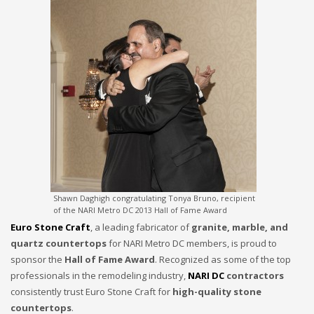
Shawn Daghigh congratulating Tonya Bruno, recipient
of the NARI Metro DC 2013 Hall of Fame Award
Euro Stone Craft
, a leading fabricator of
granite, marble, and
quartz countertops
for NARI Metro DC members, is proud to
sponsor the
Hall of Fame Award
. Recognized as some of the top
professionals in the remodeling industry,
NARI DC
contractors
consistently trust Euro Stone Craft for
high-quality stone
countertops
.