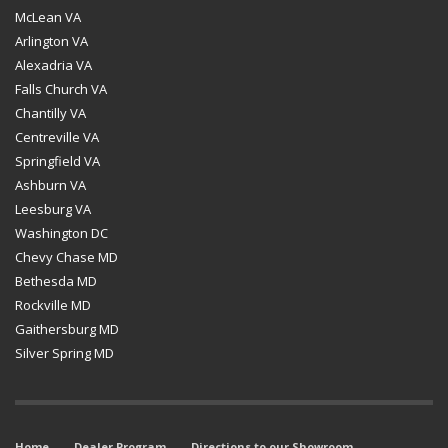
McLean VA
Arlington VA
Alexadria VA
Falls Church VA
Chantilly VA
Centreville VA
Springfield VA
Ashburn VA
Leesburg VA
Washington DC
Chevy Chase MD
Bethesda MD
Rockville MD
Gaithersburg MD
Silver Spring MD
Home
Dealer Program
Directions to our Showroom