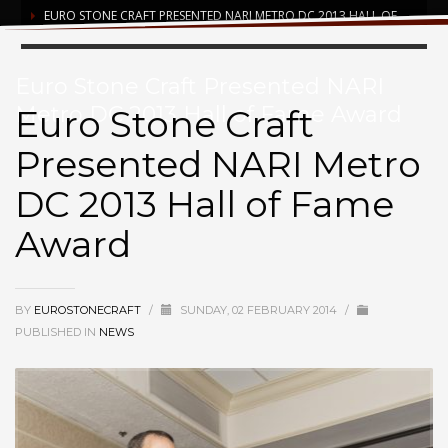
EURO STONE CRAFT PRESENTED NARI METRO DC 2013 HALL OF
FAME AWARD
Euro Stone Craft Presented NARI
Metro DC 2013 Hall of Fame Award
Euro Stone Craft
Presented NARI Metro
DC 2013 Hall of Fame
Award
BY
EUROSTONECRAFT
/
SUNDAY, 02 FEBRUARY 2014
/
PUBLISHED IN
NEWS