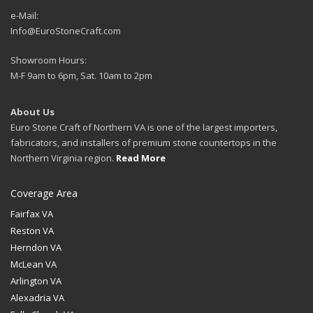
e-Mail:
Info@EuroStoneCraft.com
Showroom Hours:
M-F 9am to 6pm, Sat. 10am to 2pm
About Us
Euro Stone Craft of Northern VA is one of the largest importers,
fabricators, and installers of premium stone countertops in the
Northern Virginia region.
Read More
Coverage Area
Fairfax VA
Reston VA
Herndon VA
McLean VA
Arlington VA
Alexadria VA