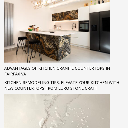
ADVANTAGES OF KITCHEN GRANITE COUNTERTOPS IN
FAIRFAX VA
KITCHEN REMODELING TIPS: ELEVATE YOUR KITCHEN WITH
NEW COUNTERTOPS FROM EURO STONE CRAFT