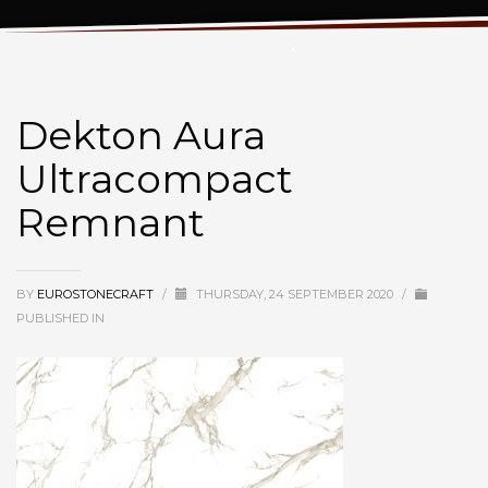
Dekton Aura Ultracompact Remnant
Dekton Aura
Ultracompact
Remnant
BY
EUROSTONECRAFT
/
THURSDAY, 24 SEPTEMBER 2020
/
PUBLISHED IN