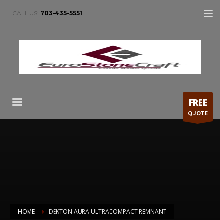
CALL US:
703-435-5551
FREE
QUOTE
HOME
DEKTON AURA ULTRACOMPACT REMNANT