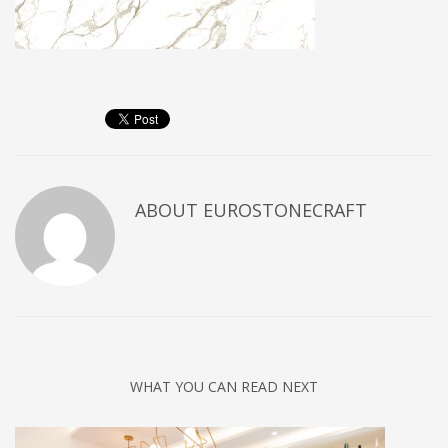
ABOUT
EUROSTONECRAFT
WHAT YOU CAN READ NEXT