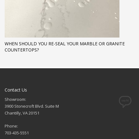
WHEN SHOULD YOU RE-SEAL YOUR MARBLE OR GRANITE
COUNTERTOPS?
Contact Us
Showroom:
3900 Stonecroft Blvd. Suite M
Chantilly, VA 20151
Phone:
703-435-5551