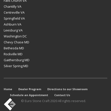
Falls Church VA
Chantilly VA
Centreville VA
Springfield VA
Ashburn VA
Leesburg VA
Washington DC
Chevy Chase MD
Bethesda MD
Rockville MD
Gaithersburg MD
Silver Spring MD
Home
Dealer Program
Directions to our Showroom
Schedule an Appointment
Contact Us
© Euro Stone Craft 2020 All rights reserved.