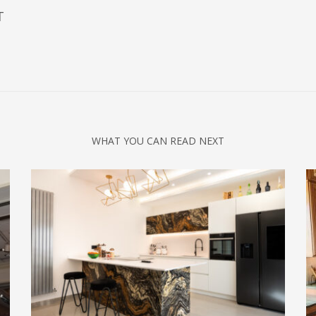
T
WHAT YOU CAN READ NEXT