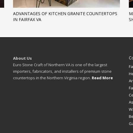
ADVANTAGES OF KITCHEN GRANITE COUNTERTOPS
M
IN FAIRFAX VA
S
C
About Us
Euro Stone Craft of Northern VA is one of the largest
Fa
importers, fabricators, and installers of premium stone
H
countertops in the Northern Virginia region.
Read More
Ar
Fa
Ce
A
W
B
Ga