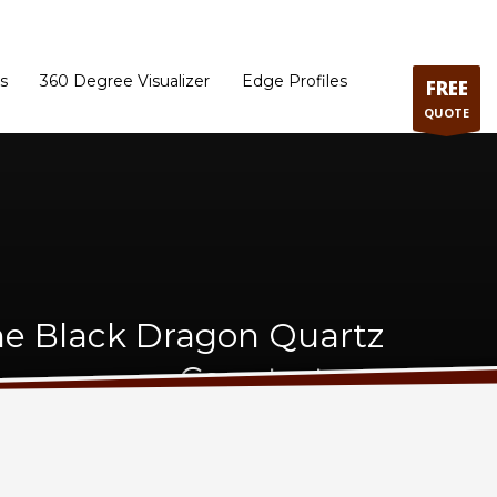
ram
Directions to our Showroom
Schedule an Appointment
Contact Us
s
360 Degree Visualizer
Edge Profiles
FREE
QUOTE
ne Black Dragon Quartz
Countertops