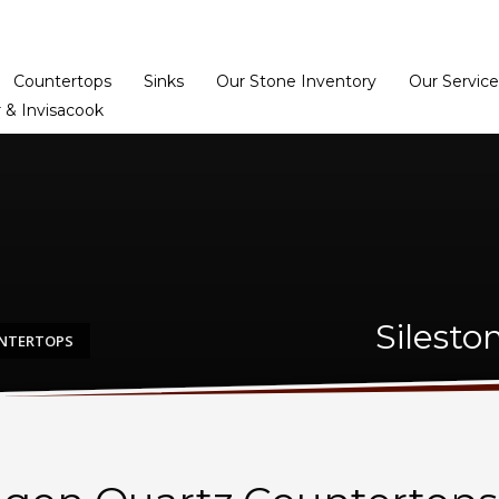
Home
Dealer Prog
Countertops
Sinks
Our Stone Inventory
Our Service
 & Invisacook
Silesto
UNTERTOPS