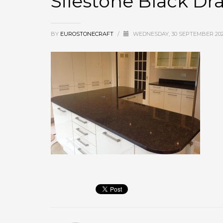
Silestone Black D
BY
EUROSTONECRAFT
/
WEDNESDAY, 30 SEPTEMBER 20