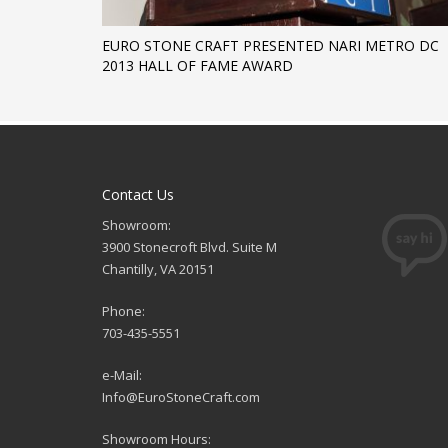
EURO STONE CRAFT PRESENTED NARI METRO DC
2013 HALL OF FAME AWARD
Contact Us
Showroom:
3900 Stonecroft Blvd. Suite M
Chantilly, VA 20151
Phone:
703-435-5551
e-Mail:
Info@EuroStoneCraft.com
Showroom Hours: