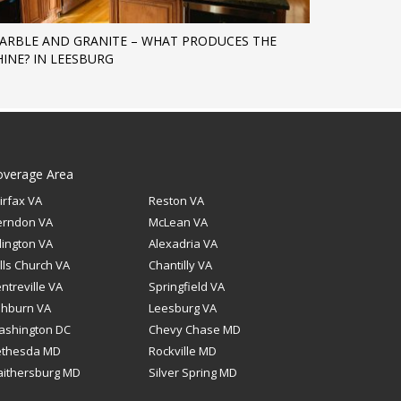
ARBLE AND GRANITE – WHAT PRODUCES THE
HINE? IN LEESBURG
overage Area
irfax VA
Reston VA
erndon VA
McLean VA
lington VA
Alexadria VA
lls Church VA
Chantilly VA
ntreville VA
Springfield VA
shburn VA
Leesburg VA
ashington DC
Chevy Chase MD
ethesda MD
Rockville MD
ithersburg MD
Silver Spring MD