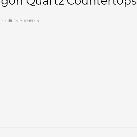
ragon Quartz Countertops
20
/
PUBLISHED IN