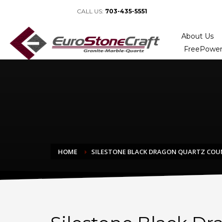
CALL US:
703-435-5551
About Us
FreePower
HOME
SILESTONE BLACK DRAGON QUARTZ CO