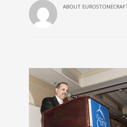
ABOUT
EUROSTONECRAF