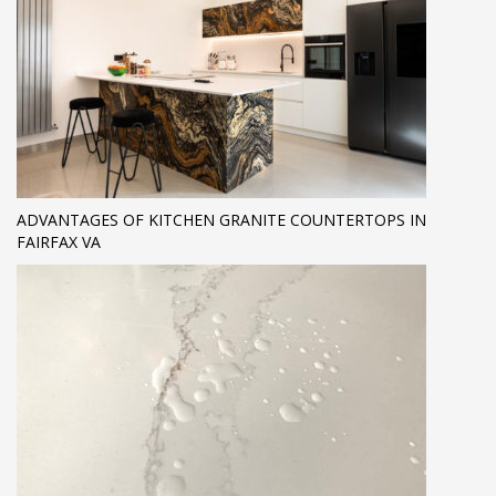
ADVANTAGES OF KITCHEN GRANITE COUNTERTOPS IN
FAIRFAX VA