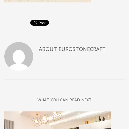
ABOUT
EUROSTONECRAFT
WHAT YOU CAN READ NEXT