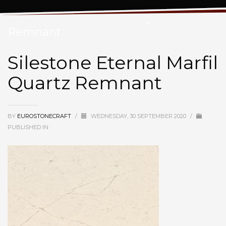
Silestone Eternal Marfil Quartz
Remnant
Silestone Eternal Marfil
Quartz Remnant
BY
EUROSTONECRAFT
/
WEDNESDAY, 30 SEPTEMBER 2020
/
PUBLISHED IN