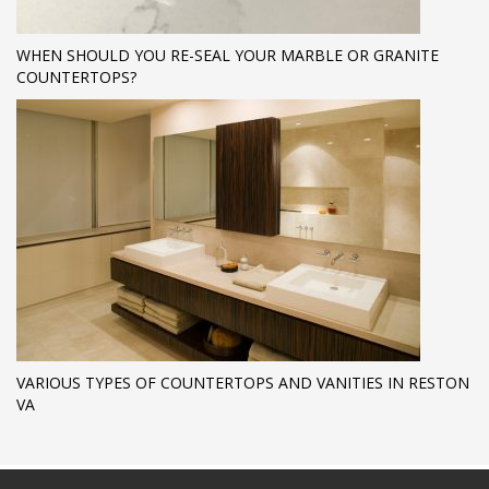
WHEN SHOULD YOU RE-SEAL YOUR MARBLE OR GRANITE
COUNTERTOPS?
VARIOUS TYPES OF COUNTERTOPS AND VANITIES IN RESTON
VA