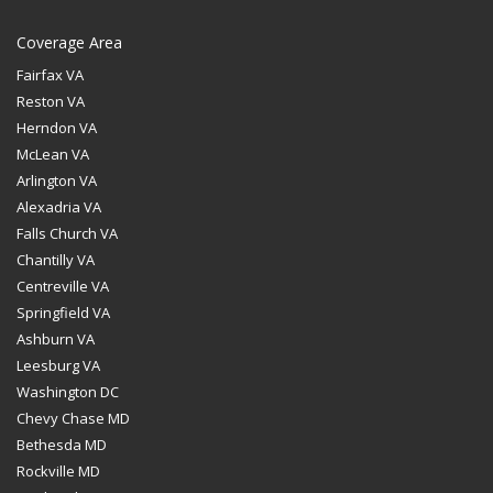
Coverage Area
Fairfax VA
Reston VA
Herndon VA
McLean VA
Arlington VA
Alexadria VA
Falls Church VA
Chantilly VA
Centreville VA
Springfield VA
Ashburn VA
Leesburg VA
Washington DC
Chevy Chase MD
Bethesda MD
Rockville MD