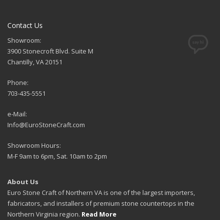
Contact Us
Showroom:
3900 Stonecroft Blvd. Suite M
Chantilly, VA 20151
Phone:
703-435-5551
e-Mail:
Info@EuroStoneCraft.com
Showroom Hours:
M-F 9am to 6pm, Sat. 10am to 2pm
About Us
Euro Stone Craft of Northern VA is one of the largest importers,
fabricators, and installers of premium stone countertops in the
Northern Virginia region.
Read More