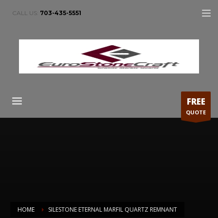
CALL US:
703-435-5551
FREE
QUOTE
HOME
SILESTONE ETERNAL MARFIL QUARTZ REMNANT