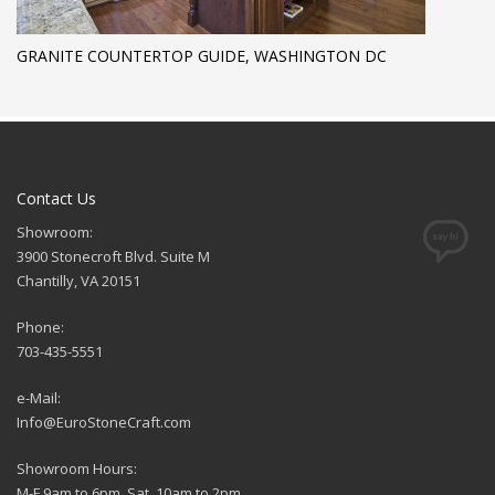
GRANITE COUNTERTOP GUIDE, WASHINGTON DC
Contact Us
Showroom:
3900 Stonecroft Blvd. Suite M
Chantilly, VA 20151
Phone:
703-435-5551
e-Mail:
Info@EuroStoneCraft.com
Showroom Hours:
M-F 9am to 6pm, Sat. 10am to 2pm