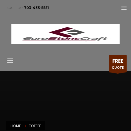
CALL US:
703-435-5551
FREE
QUOTE
HOME
TOFFEE