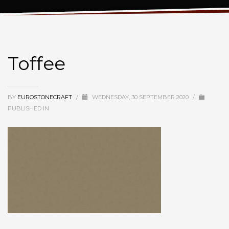
Toffee
Toffee
BY
EUROSTONECRAFT
/
WEDNESDAY, 30 SEPTEMBER 2020
/
PUBLISHED IN