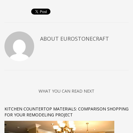
ABOUT
EUROSTONECRAFT
WHAT YOU CAN READ NEXT
KITCHEN COUNTERTOP MATERIALS: COMPARISON SHOPPING
FOR YOUR REMODELING PROJECT