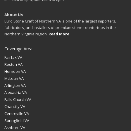
About Us
Euro Stone Craft of Northern VA is one of the largest importers,
fabricators, and installers of premium stone countertops in the
Northern Virginia region.
Read More
Coverage Area
Fairfax VA
Reston VA
Herndon VA
McLean VA
Arlington VA
Alexadria VA
Falls Church VA
Chantilly VA
Centreville VA
Springfield VA
Ashburn VA