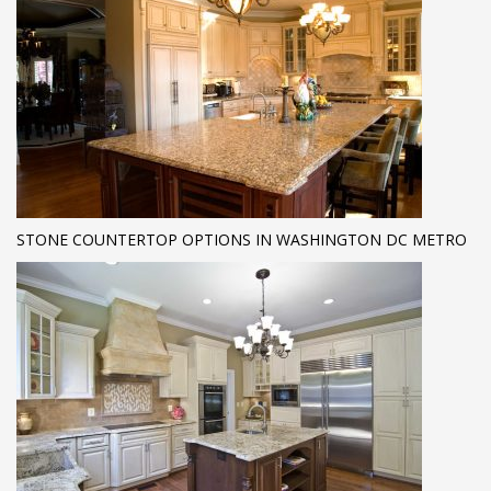
STONE COUNTERTOP OPTIONS IN WASHINGTON DC METRO