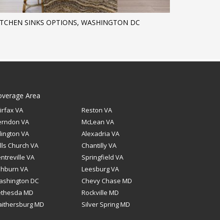
ITCHEN SINKS OPTIONS, WASHINGTON DC
overage Area
irfax VA
Reston VA
erndon VA
McLean VA
lington VA
Alexadria VA
lls Church VA
Chantilly VA
ntreville VA
Springfield VA
shburn VA
Leesburg VA
ashington DC
Chevy Chase MD
ethesda MD
Rockville MD
ithersburg MD
Silver Spring MD