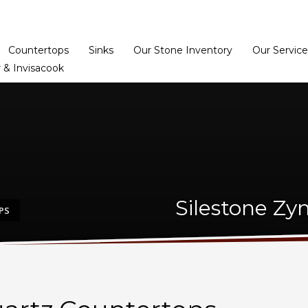
Home
Dealer Prog
Countertops
Sinks
Our Stone Inventory
Our Service
 & Invisacook
Silestone Zy
PS