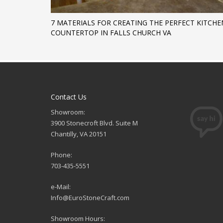
7 MATERIALS FOR CREATING THE PERFECT KITCHE
COUNTERTOP IN FALLS CHURCH VA
Contact Us
Showroom:
3900 Stonecroft Blvd. Suite M
Chantilly, VA 20151
Phone:
703-435-5551
e-Mail:
Info@EuroStoneCraft.com
Showroom Hours: