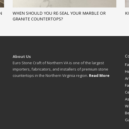
N
WHEN SHOULD YOU RE-SEAL YOUR MARBLE OR
K
GRANITE COUNTERTOPS?
C
About Us
Euro Stone Craft of Northern VA is one of the largest
Fa
importers, fabricators, and installers of premium stone
H
countertops in the Northern Virginia region.
Read More
Ar
Fa
Ce
A
W
B
Ga