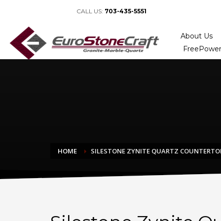
CALL US:
703-435-5551
About Us
FreePower
HOME
SILESTONE ZYNITE QUARTZ COUNTERTO