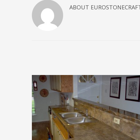
ABOUT
EUROSTONECRAF