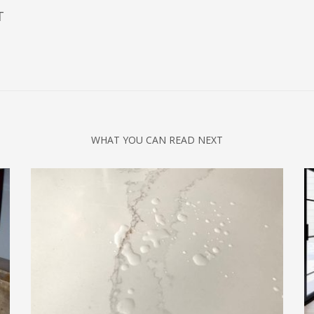
T
WHAT YOU CAN READ NEXT