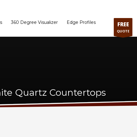
ram
Directions to our Showroom
Schedule an Appointment
Contact Us
s
360 Degree Visualizer
Edge Profiles
FREE
QUOTE
nite Quartz Countertops