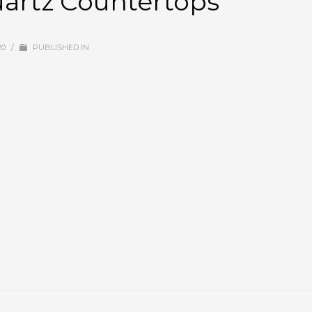
uartz Countertops
20
/
PUBLISHED IN