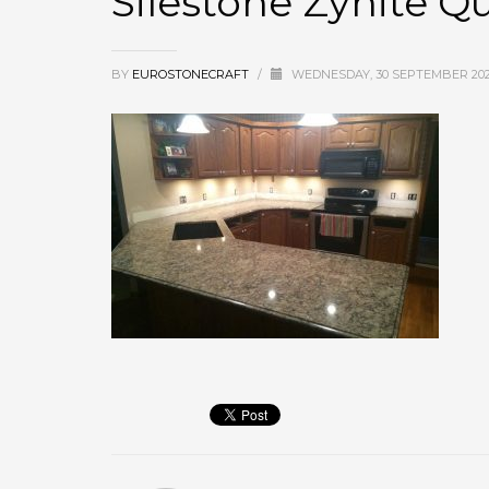
Silestone Zynite Q
BY
EUROSTONECRAFT
/
WEDNESDAY, 30 SEPTEMBER 20