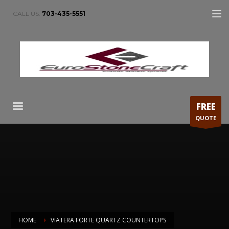
CALL US:
703-435-5551
FREE
QUOTE
HOME
VIATERA FORTE QUARTZ COUNTERTOPS