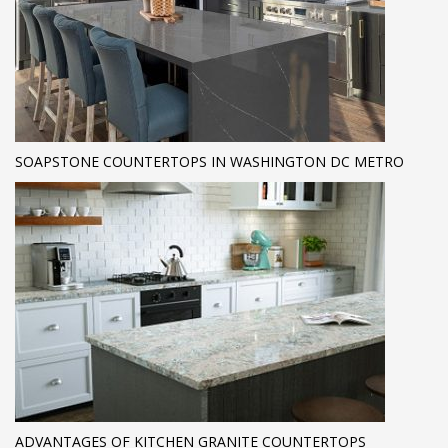
SOAPSTONE COUNTERTOPS IN WASHINGTON DC METRO
ADVANTAGES OF KITCHEN GRANITE COUNTERTOPS