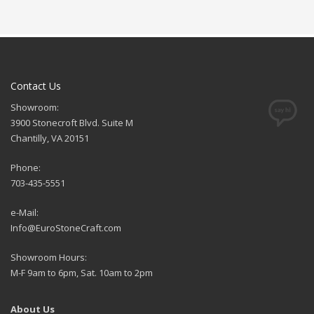
Contact Us
Showroom:
3900 Stonecroft Blvd. Suite M
Chantilly, VA 20151
Phone:
703-435-5551
e-Mail:
Info@EuroStoneCraft.com
Showroom Hours:
M-F 9am to 6pm, Sat. 10am to 2pm
About Us