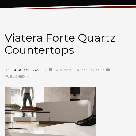
Viatera Forte Quartz Countertops
Viatera Forte Quartz
Countertops
BY
EUROSTONECRAFT
/
SUNDAY, 04 OCTOBER 2020
/
PUBLISHED IN