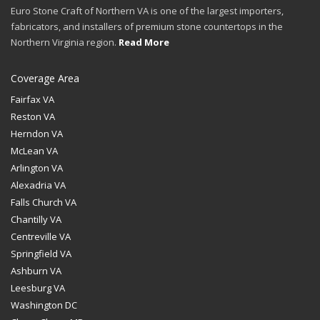
Euro Stone Craft of Northern VA is one of the largest importers,
fabricators, and installers of premium stone countertops in the
Northern Virginia region.
Read More
Coverage Area
Fairfax VA
Reston VA
Herndon VA
McLean VA
Arlington VA
Alexadria VA
Falls Church VA
Chantilly VA
Centreville VA
Springfield VA
Ashburn VA
Leesburg VA
Washington DC