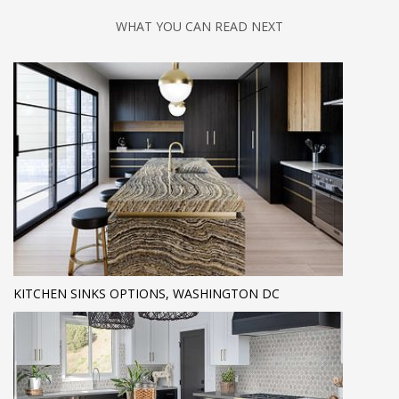
WHAT YOU CAN READ NEXT
KITCHEN SINKS OPTIONS, WASHINGTON DC