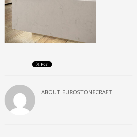
ABOUT
EUROSTONECRAFT