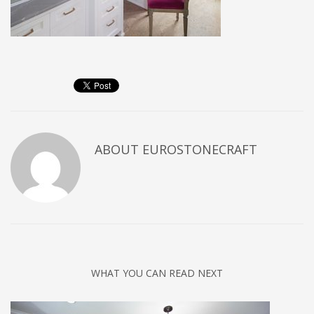
ABOUT
EUROSTONECRAFT
WHAT YOU CAN READ NEXT