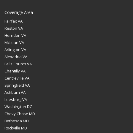
Coverage Area
Fairfax VA
Reston VA
Herndon VA
McLean VA
Arlington VA
Alexadria VA
Falls Church VA
Chantilly VA
Centreville VA
Springfield VA
Ashburn VA
Leesburg VA
Washington DC
Chevy Chase MD
Bethesda MD
Rockville MD