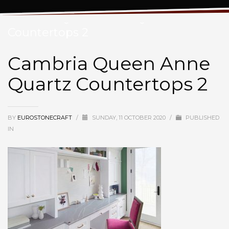
Cambria Queen Anne Quartz
Countertops 2
Cambria Queen Anne
Quartz Countertops 2
BY
EUROSTONECRAFT
/
SUNDAY, 11 OCTOBER 2020
/
PUBLISHED
IN