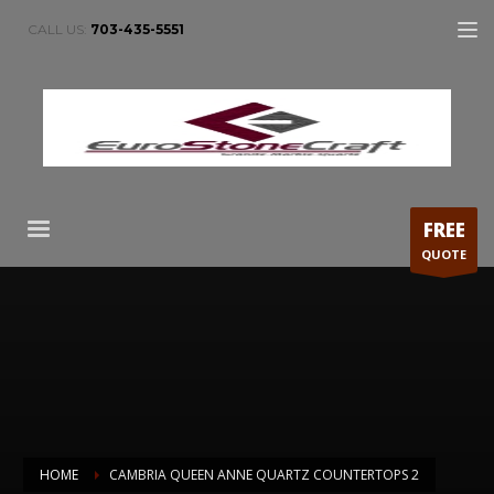
CALL US:
703-435-5551
FREE
QUOTE
HOME
CAMBRIA QUEEN ANNE QUARTZ COUNTERTOPS 2