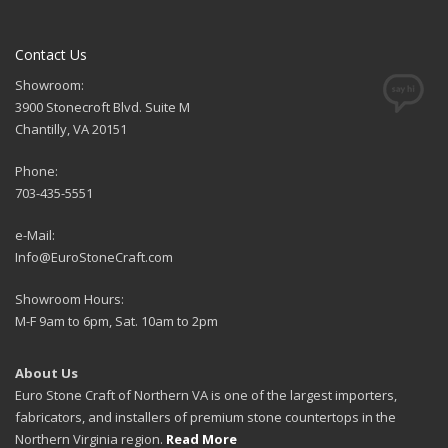
Contact Us
Showroom:
3900 Stonecroft Blvd. Suite M
Chantilly, VA 20151
Phone:
703-435-5551
e-Mail:
Info@EuroStoneCraft.com
Showroom Hours:
M-F 9am to 6pm, Sat. 10am to 2pm
About Us
Euro Stone Craft of Northern VA is one of the largest importers,
fabricators, and installers of premium stone countertops in the
Northern Virginia region.
Read More