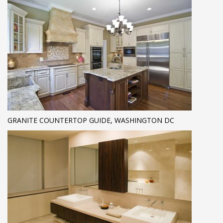
GRANITE COUNTERTOP GUIDE, WASHINGTON DC