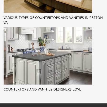
VARIOUS TYPES OF COUNTERTOPS AND VANITIES IN RESTON
VA
COUNTERTOPS AND VANITIES DESIGNERS LOVE