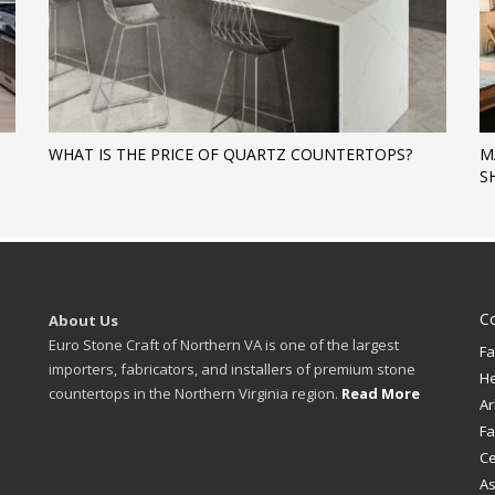
WHAT IS THE PRICE OF QUARTZ COUNTERTOPS?
M
S
C
About Us
Euro Stone Craft of Northern VA is one of the largest
Fa
importers, fabricators, and installers of premium stone
H
countertops in the Northern Virginia region.
Read More
Ar
Fa
Ce
A