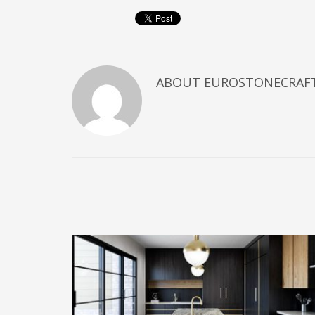
ABOUT
EUROSTONECRAF