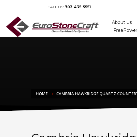
CALL US:
703-435-5551
About Us
FreePower
HOME
CAMBRIA HAWKRIDGE QUARTZ COUNTER