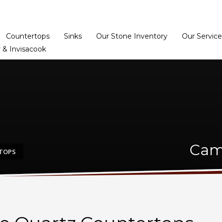
Home
Dealer Prog
Countertops
Sinks
Our Stone Inventory
Our Service
 & Invisacook
Cam
TOPS