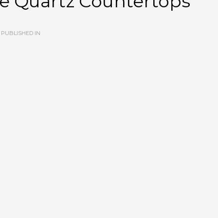
e Quartz Countertops
PUBLISHED IN