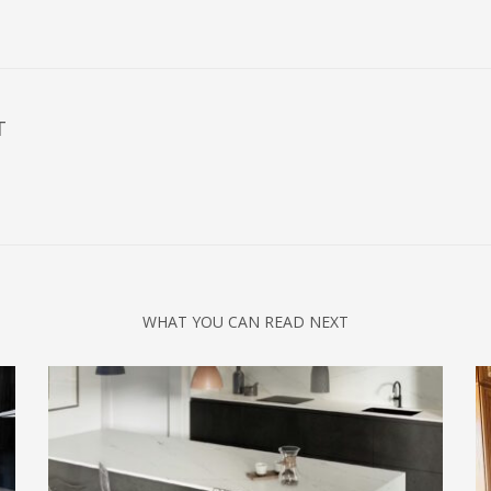
T
WHAT YOU CAN READ NEXT