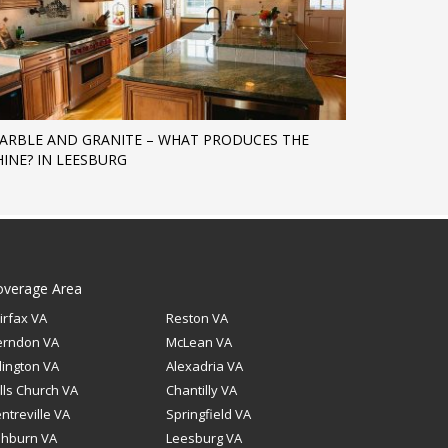
ARBLE AND GRANITE – WHAT PRODUCES THE
HINE? IN LEESBURG
overage Area
irfax VA
Reston VA
erndon VA
McLean VA
lington VA
Alexadria VA
lls Church VA
Chantilly VA
ntreville VA
Springfield VA
shburn VA
Leesburg VA