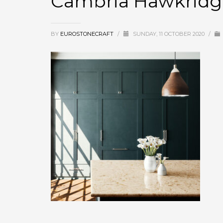
Cambria Hawkridg
BY
EUROSTONECRAFT
/
SUNDAY, 11 OCTOBER 2020
/