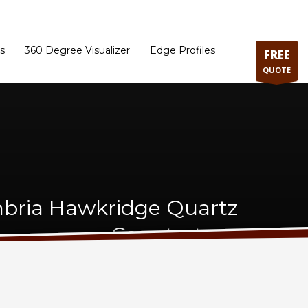
ram
Directions to our Showroom
Schedule an Appointment
Contact Us
s
360 Degree Visualizer
Edge Profiles
FREE
QUOTE
bria Hawkridge Quartz
Countertops