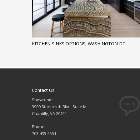
KITCHEN SINKS OPTIONS, WASHINGTON DC
Contact Us
Showroom:
3900 Stonecroft Blvd. Suite M
Chantilly, VA 20151
Phone:
703-435-5551