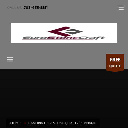
CALL US:
703-435-5551
FREE
QUOTE
HOME
CAMBRIA DOVESTONE QUARTZ REMNANT