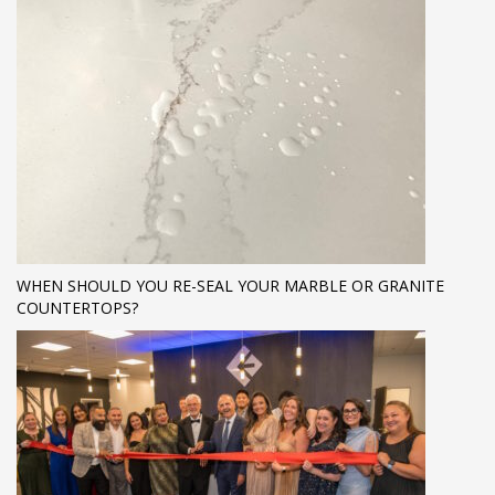
WHEN SHOULD YOU RE-SEAL YOUR MARBLE OR GRANITE
COUNTERTOPS?