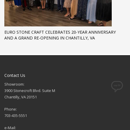
EURO STONE CRAFT CELEBRATES 20-YEAR ANNIVERSARY
AND A GRAND RE-OPENING IN CHANTILLY, VA
Contact Us
Showroom:
3900 Stonecroft Blvd. Suite M
Chantilly, VA 20151
Phone:
703-435-5551
e-Mail: