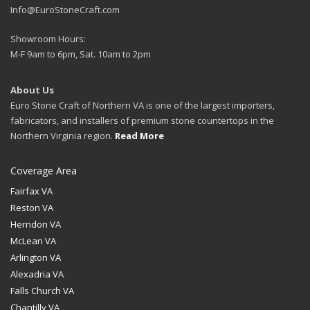
Info@EuroStoneCraft.com
Showroom Hours:
M-F 9am to 6pm, Sat. 10am to 2pm
About Us
Euro Stone Craft of Northern VA is one of the largest importers,
fabricators, and installers of premium stone countertops in the
Northern Virginia region.
Read More
Coverage Area
Fairfax VA
Reston VA
Herndon VA
McLean VA
Arlington VA
Alexadria VA
Falls Church VA
Chantilly VA