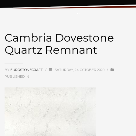
Cambria Dovestone Quartz Remnant
Cambria Dovestone
Quartz Remnant
BY
EUROSTONECRAFT
/
SATURDAY, 24 OCTOBER 2020
/
PUBLISHED IN