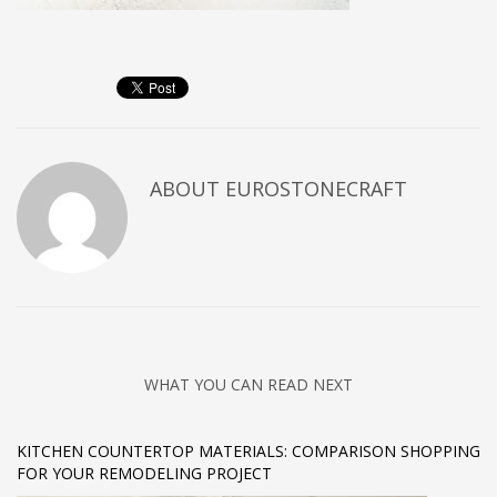
ABOUT
EUROSTONECRAFT
WHAT YOU CAN READ NEXT
KITCHEN COUNTERTOP MATERIALS: COMPARISON SHOPPING
FOR YOUR REMODELING PROJECT