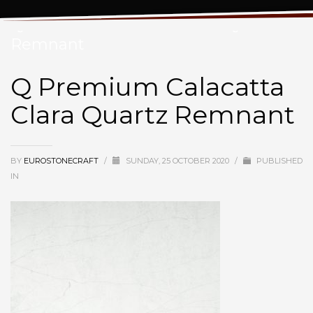
Q Premium Calacatta Clara Quartz
Remnant
Q Premium Calacatta
Clara Quartz Remnant
BY
EUROSTONECRAFT
/
SUNDAY, 25 OCTOBER 2020
/
PUBLISHED
IN