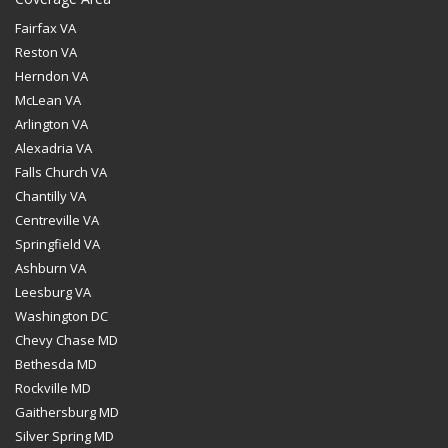
Fairfax VA
Reston VA
Herndon VA
McLean VA
Arlington VA
Alexadria VA
Falls Church VA
Chantilly VA
Centreville VA
Springfield VA
Ashburn VA
Leesburg VA
Washington DC
Chevy Chase MD
Bethesda MD
Rockville MD
Gaithersburg MD
Silver Spring MD