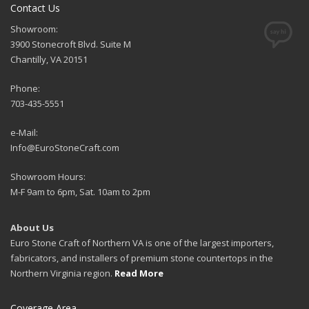
Contact Us
Showroom:
3900 Stonecroft Blvd. Suite M
Chantilly, VA 20151
Phone:
703-435-5551
e-Mail:
Info@EuroStoneCraft.com
Showroom Hours:
M-F 9am to 6pm, Sat. 10am to 2pm
About Us
Euro Stone Craft of Northern VA is one of the largest importers,
fabricators, and installers of premium stone countertops in the
Northern Virginia region.
Read More
Coverage Area