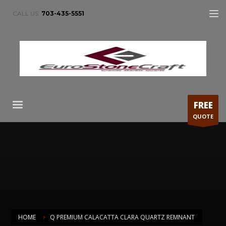
CALL US:
703-435-5551
FREE
QUOTE
HOME
Q PREMIUM CALACATTA CLARA QUARTZ REMNANT