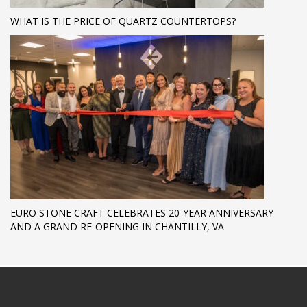
WHAT IS THE PRICE OF QUARTZ COUNTERTOPS?
EURO STONE CRAFT CELEBRATES 20-YEAR ANNIVERSARY
AND A GRAND RE-OPENING IN CHANTILLY, VA