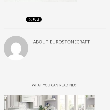
ABOUT
EUROSTONECRAFT
WHAT YOU CAN READ NEXT