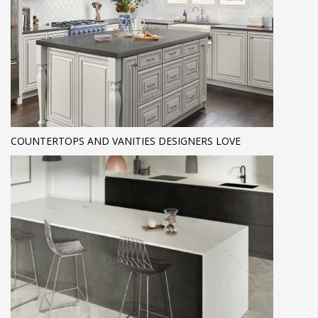
COUNTERTOPS AND VANITIES DESIGNERS LOVE