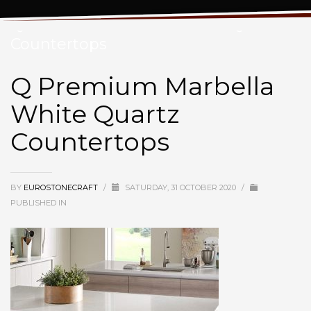
Q Premium Marbella White Quartz
Countertops
Q Premium Marbella
White Quartz
Countertops
BY
EUROSTONECRAFT
/
SATURDAY, 31 OCTOBER 2020
/
PUBLISHED IN