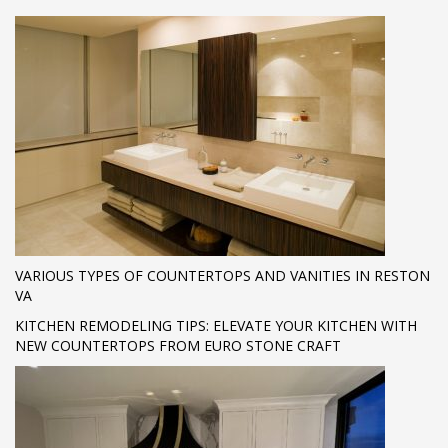
VARIOUS TYPES OF COUNTERTOPS AND VANITIES IN RESTON
VA
KITCHEN REMODELING TIPS: ELEVATE YOUR KITCHEN WITH
NEW COUNTERTOPS FROM EURO STONE CRAFT