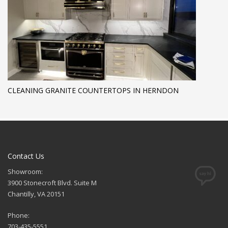
CLEANING GRANITE COUNTERTOPS IN HERNDON
Contact Us
Showroom:
3900 Stonecroft Blvd. Suite M
Chantilly, VA 20151
Phone:
703-435-5551