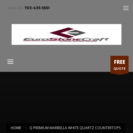
CALL US:
703-435-5551
FREE
QUOTE
HOME
Q PREMIUM MARBELLA WHITE QUARTZ COUNTERTOPS