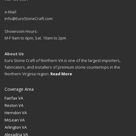
e-Mail:
Info@EuroStoneCraft.com
Showroom Hours:
M-F 9am to 6pm, Sat. 10am to 2pm
About Us
Euro Stone Craft of Northern VA is one of the largest importers,
fabricators, and installers of premium stone countertops in the
Northern Virginia region.
Read More
Coverage Area
Fairfax VA
Reston VA
Herndon VA
McLean VA
Arlington VA
Alexadria VA