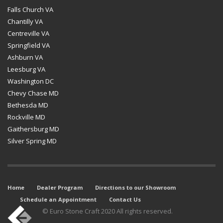
Falls Church VA
Chantilly VA
Centreville VA
Springfield VA
Ashburn VA
Leesburg VA
Washington DC
Chevy Chase MD
Bethesda MD
Rockville MD
Gaithersburg MD
Silver Spring MD
Home
Dealer Program
Directions to our Showroom
Schedule an Appointment
Contact Us
© Euro Stone Craft 2020 All rights reserved.