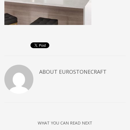
ABOUT
EUROSTONECRAFT
WHAT YOU CAN READ NEXT