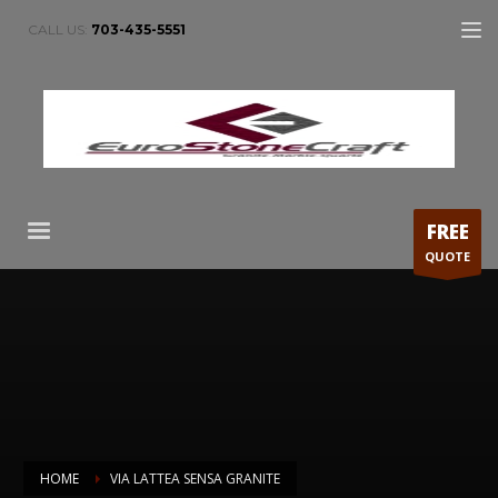
CALL US:
703-435-5551
FREE
QUOTE
HOME
VIA LATTEA SENSA GRANITE