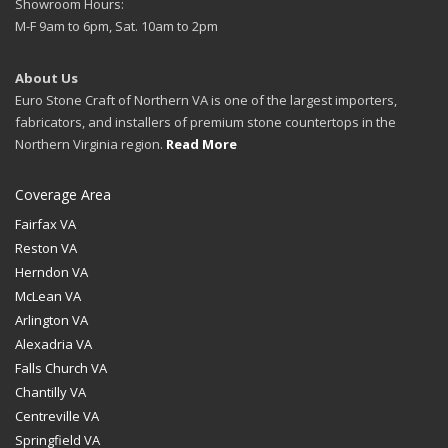
Showroom Hours:
M-F 9am to 6pm, Sat. 10am to 2pm
About Us
Euro Stone Craft of Northern VA is one of the largest importers,
fabricators, and installers of premium stone countertops in the
Northern Virginia region.
Read More
Coverage Area
Fairfax VA
Reston VA
Herndon VA
McLean VA
Arlington VA
Alexadria VA
Falls Church VA
Chantilly VA
Centreville VA
Springfield VA