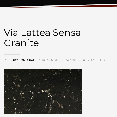
Via Lattea Sensa Granite
Via Lattea Sensa
Granite
BY
EUROSTONECRAFT
/
SUNDAY, 02 MAY 2021
/
PUBLISHED IN