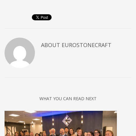
ABOUT
EUROSTONECRAFT
WHAT YOU CAN READ NEXT