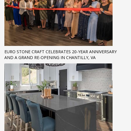
EURO STONE CRAFT CELEBRATES 20-YEAR ANNIVERSARY
AND A GRAND RE-OPENING IN CHANTILLY, VA