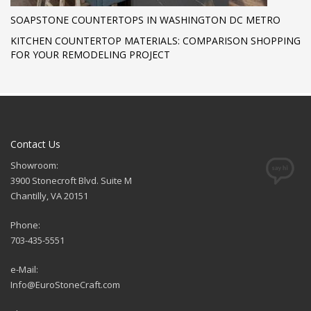
SOAPSTONE COUNTERTOPS IN WASHINGTON DC METRO
KITCHEN COUNTERTOP MATERIALS: COMPARISON SHOPPING
FOR YOUR REMODELING PROJECT
Contact Us
Showroom:
3900 Stonecroft Blvd. Suite M
Chantilly, VA 20151
Phone:
703-435-5551
e-Mail:
Info@EuroStoneCraft.com