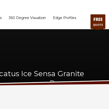
ram
Directions to our Showroom
Schedule an Appointment
Contact Us
s
360 Degree Visualizer
Edge Profiles
FREE
QUOTE
catus Ice Sensa Granite
Remnant