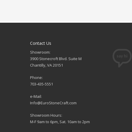
Contact Us
Showroom:
3900 Stonecroft Blvd. Suite M
Chantilly, VA 20151
Phone:
703-435-5551
e-Mail:
Info@EuroStoneCraft.com
Showroom Hours:
M-F 9am to 6pm, Sat. 10am to 2pm