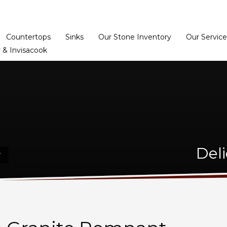
Home
Dealer Prog
Countertops
Sinks
Our Stone Inventory
Our Service
 & Invisacook
Deli
T