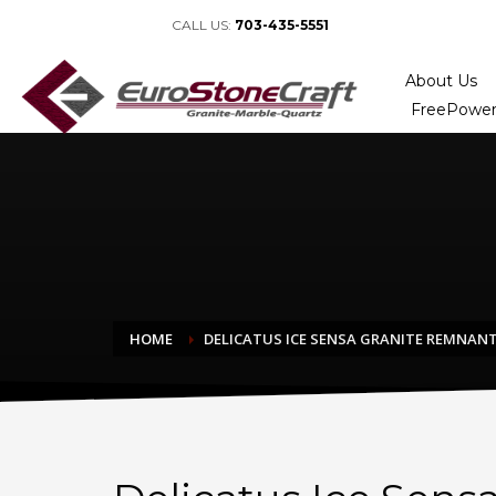
CALL US:
703-435-5551
About Us
FreePower
HOME
DELICATUS ICE SENSA GRANITE REMNAN