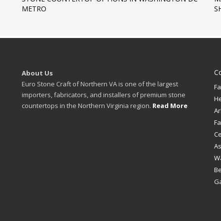
METRO
S
C
About Us
Euro Stone Craft of Northern VA is one of the largest
Fa
importers, fabricators, and installers of premium stone
H
countertops in the Northern Virginia region.
Read More
Ar
Fa
Ce
A
W
B
Ga