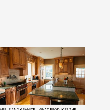
ARBLE AND GRANITE – WHAT PRODUCES THE