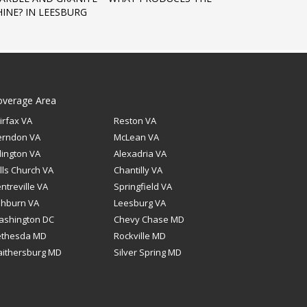
HINE? IN LEESBURG
overage Area
irfax VA
Reston VA
erndon VA
McLean VA
lington VA
Alexadria VA
lls Church VA
Chantilly VA
ntreville VA
Springfield VA
shburn VA
Leesburg VA
ashington DC
Chevy Chase MD
ethesda MD
Rockville MD
ithersburg MD
Silver Spring MD