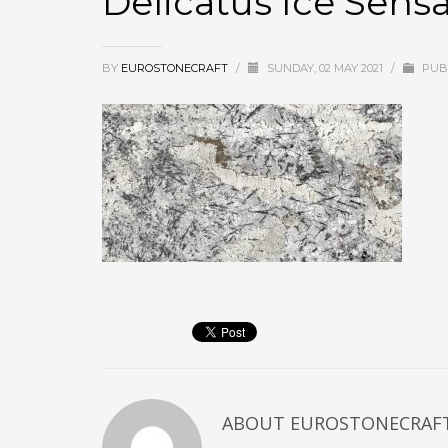
Delicatus Ice Sen
BY
EUROSTONECRAFT
/
SUNDAY, 02 MAY 2021
/
PUBL
ABOUT
EUROSTONECRAF