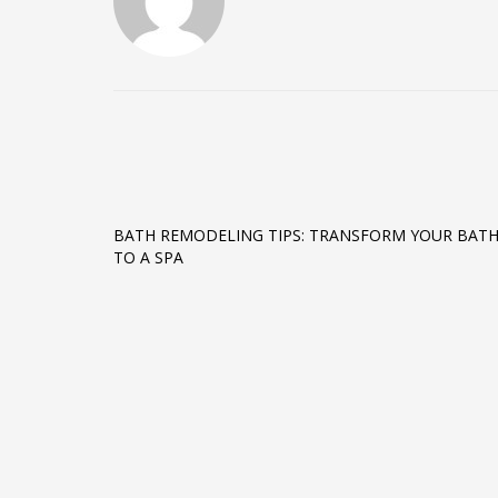
BATH REMODELING TIPS: TRANSFORM YOUR BAT
TO A SPA