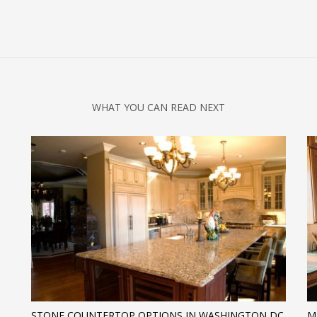
WHAT YOU CAN READ NEXT
H
STONE COUNTERTOP OPTIONS IN WASHINGTON DC
M