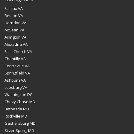
Fairfax VA
Reston VA
Herndon VA
McLean VA
Arlington VA
Alexadria VA
Falls Church VA
Chantilly VA
Centreville VA
Springfield VA
Ashburn VA
Leesburg VA
Washington DC
Chevy Chase MD
Bethesda MD
Rockville MD
Gaithersburg MD
Silver Spring MD