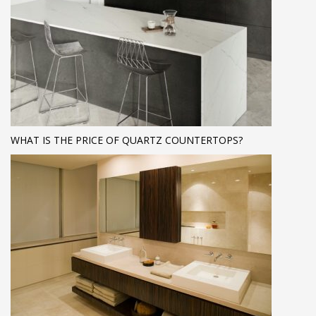
WHAT IS THE PRICE OF QUARTZ COUNTERTOPS?