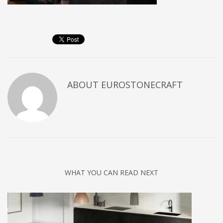
ABOUT
EUROSTONECRAFT
WHAT YOU CAN READ NEXT