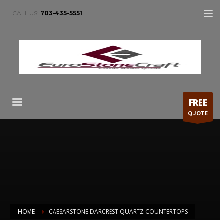
CALL US:
703-435-5551
FREE
QUOTE
HOME
CAESARSTONE DARCREST QUARTZ COUNTERTOPS