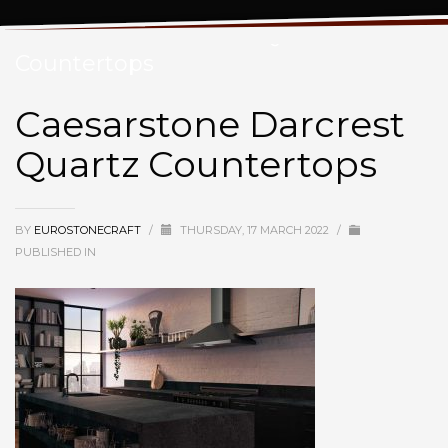
Caesarstone Darcrest Quartz
Countertops
Caesarstone Darcrest
Quartz Countertops
BY
EUROSTONECRAFT
/
THURSDAY, 17 MARCH 2022
/
PUBLISHED IN