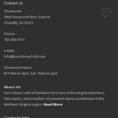
Contact Us
Showroom:
3900 Stonecroft Blvd. Suite M
Chantilly, VA 20151
Phone:
703-435-5551
e-Mail:
Info@EuroStoneCraft.com
Showroom Hours:
M-F 9am to 6pm, Sat. 10am to 2pm
About Us
Euro Stone Craft of Northern VA is one of the largest importers,
fabricators, and installers of premium stone countertops in the
Northern Virginia region.
Read More
Coverage Area