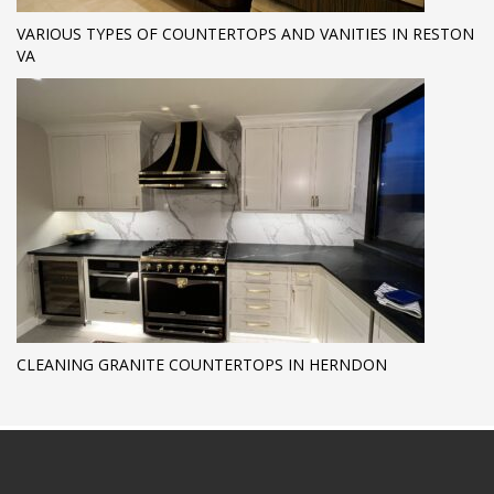
VARIOUS TYPES OF COUNTERTOPS AND VANITIES IN RESTON
VA
CLEANING GRANITE COUNTERTOPS IN HERNDON