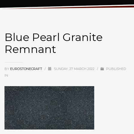
Blue Pearl Granite Remnant
Blue Pearl Granite
Remnant
BY
EUROSTONECRAFT
/
SUNDAY, 27 MARCH 2022
/
PUBLISHED
IN