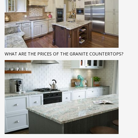
WHAT ARE THE PRICES OF THE GRANITE COUNTERTOPS?