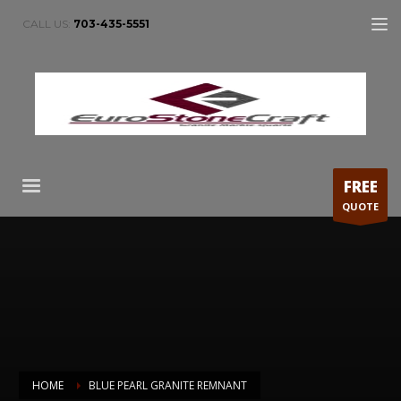
CALL US:
703-435-5551
FREE
QUOTE
HOME
BLUE PEARL GRANITE REMNANT