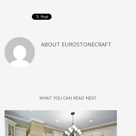
ABOUT
EUROSTONECRAFT
WHAT YOU CAN READ NEXT