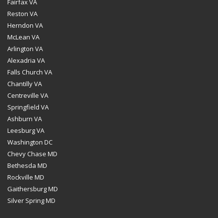
Fairfax VA
Reston VA
Herndon VA
McLean VA
Arlington VA
Alexadria VA
Falls Church VA
Chantilly VA
Centreville VA
Springfield VA
Ashburn VA
Leesburg VA
Washington DC
Chevy Chase MD
Bethesda MD
Rockville MD
Gaithersburg MD
Silver Spring MD