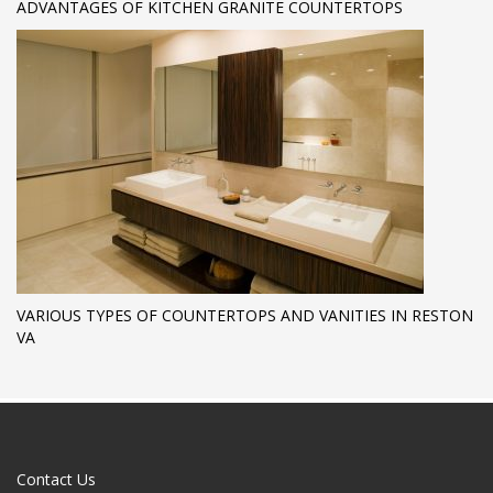
ADVANTAGES OF KITCHEN GRANITE COUNTERTOPS
VARIOUS TYPES OF COUNTERTOPS AND VANITIES IN RESTON
VA
Contact Us