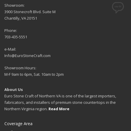
Showroom:
3900 Stonecroft Blvd. Suite M
Chantilly, VA 20151
Phone:
703-435-5551
e-Mail:
Info@EuroStoneCraft.com
Showroom Hours:
M-F 9am to 6pm, Sat. 10am to 2pm
About Us
Euro Stone Craft of Northern VA is one of the largest importers,
fabricators, and installers of premium stone countertops in the
Northern Virginia region.
Read More
Coverage Area