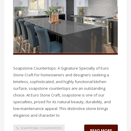
Soapstone Countertops: A Signature Specialty of Euro
Stone Craft For homeowners and designers seeking a
timeless, sophisticated, and highly functional kitchen
surface, soapstone countertops are an outstanding
choice. At Euro Stone Craft, soapstone is one of our
specialties, prized for its natural beauty, durability, and
low-maintenance appeal. This distinctive stone brings
elegance and character to
SOAPSTONE COUNTERTOPS
READ MORE