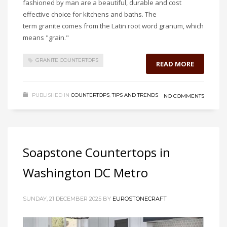
fashioned by man are a beautiful, durable and cost
effective choice for kitchens and baths. The
term granite comes from the Latin root word granum, which
means "grain."
GRANITE COUNTERTOPS
READ MORE
PUBLISHED IN
COUNTERTOPS
,
TIPS AND TRENDS
NO COMMENTS
Soapstone Countertops in
Washington DC Metro
SUNDAY, 21 DECEMBER 2025
BY
EUROSTONECRAFT