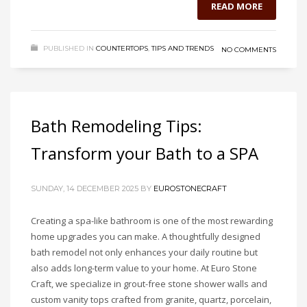
READ MORE
PUBLISHED IN
COUNTERTOPS
,
TIPS AND TRENDS
NO COMMENTS
Bath Remodeling Tips:
Transform your Bath to a SPA
SUNDAY, 14 DECEMBER 2025
BY
EUROSTONECRAFT
Creating a spa-like bathroom is one of the most rewarding
home upgrades you can make. A thoughtfully designed
bath remodel not only enhances your daily routine but
also adds long-term value to your home. At Euro Stone
Craft, we specialize in grout-free stone shower walls and
custom vanity tops crafted from granite, quartz, porcelain,