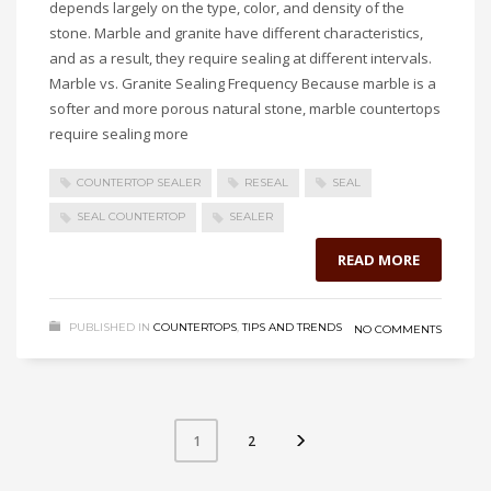
depends largely on the type, color, and density of the
stone. Marble and granite have different characteristics,
and as a result, they require sealing at different intervals.
Marble vs. Granite Sealing Frequency Because marble is a
softer and more porous natural stone, marble countertops
require sealing more
COUNTERTOP SEALER
RESEAL
SEAL
SEAL COUNTERTOP
SEALER
READ MORE
PUBLISHED IN
COUNTERTOPS
,
TIPS AND TRENDS
NO COMMENTS
2
1