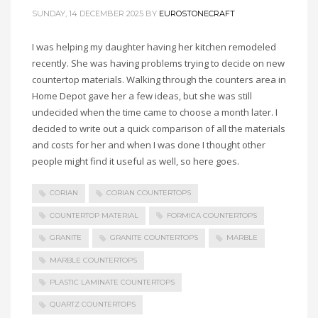
SUNDAY, 14 DECEMBER 2025
BY
EUROSTONECRAFT
I was helping my daughter having her kitchen remodeled
recently. She was having problems trying to decide on new
countertop materials. Walking through the counters area in
Home Depot gave her a few ideas, but she was still
undecided when the time came to choose a month later. I
decided to write out a quick comparison of all the materials
and costs for her and when I was done I thought other
people might find it useful as well, so here goes.
CORIAN
CORIAN COUNTERTOPS
COUNTERTOP MATERIAL
FORMICA COUNTERTOPS
GRANITE
GRANITE COUNTERTOPS
MARBLE
MARBLE COUNTERTOPS
PLASTIC LAMINATE COUNTERTOPS
QUARTZ COUNTERTOPS