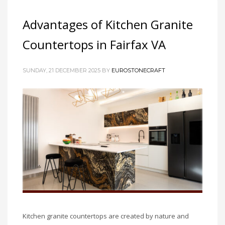
Advantages of Kitchen Granite
Countertops in Fairfax VA
SUNDAY, 21 DECEMBER 2025
BY
EUROSTONECRAFT
Kitchen granite countertops are created by nature and