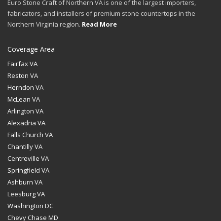
Euro Stone Craft of Northern VA is one of the largest importers,
fabricators, and installers of premium stone countertops in the
Northern Virginia region.
Read More
Coverage Area
Fairfax VA
Reston VA
Herndon VA
McLean VA
Arlington VA
Alexadria VA
Falls Church VA
Chantilly VA
Centreville VA
Springfield VA
Ashburn VA
Leesburg VA
Washington DC
Chevy Chase MD