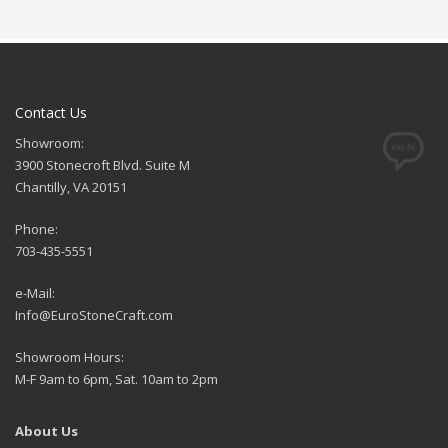
Contact Us
Showroom:
3900 Stonecroft Blvd. Suite M
Chantilly, VA 20151
Phone:
703-435-5551
e-Mail:
Info@EuroStoneCraft.com
Showroom Hours:
M-F 9am to 6pm, Sat. 10am to 2pm
About Us