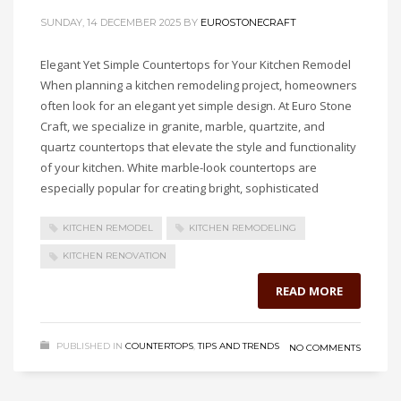
SUNDAY, 14 DECEMBER 2025
BY
EUROSTONECRAFT
Elegant Yet Simple Countertops for Your Kitchen Remodel
When planning a kitchen remodeling project, homeowners
often look for an elegant yet simple design. At Euro Stone
Craft, we specialize in granite, marble, quartzite, and
quartz countertops that elevate the style and functionality
of your kitchen. White marble-look countertops are
especially popular for creating bright, sophisticated
KITCHEN REMODEL
KITCHEN REMODELING
KITCHEN RENOVATION
READ MORE
PUBLISHED IN
COUNTERTOPS
,
TIPS AND TRENDS
NO COMMENTS