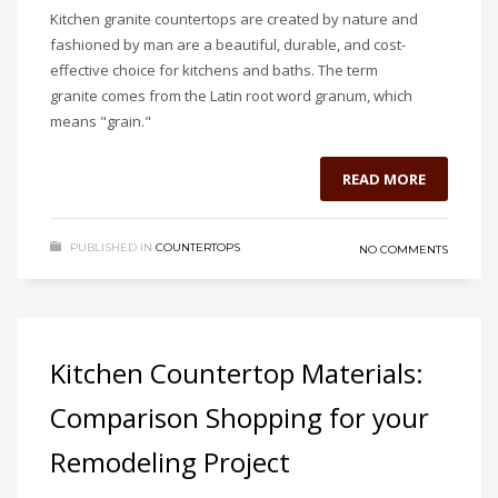
Kitchen granite countertops are created by nature and
fashioned by man are a beautiful, durable, and cost-
effective choice for kitchens and baths. The term
granite comes from the Latin root word granum, which
means "grain."
READ MORE
PUBLISHED IN
COUNTERTOPS
NO COMMENTS
Kitchen Countertop Materials:
Comparison Shopping for your
Remodeling Project