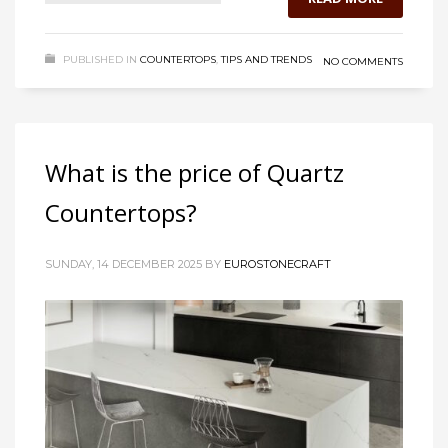
PUBLISHED IN
COUNTERTOPS
,
TIPS AND TRENDS
NO COMMENTS
What is the price of Quartz
Countertops?
SUNDAY, 14 DECEMBER 2025
BY
EUROSTONECRAFT