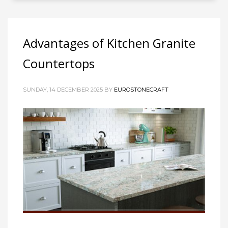
Advantages of Kitchen Granite
Countertops
SUNDAY, 14 DECEMBER 2025
BY
EUROSTONECRAFT