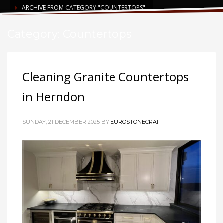
ARCHIVE FROM CATEGORY "COUNTERTOPS"
Category: Countertops
Cleaning Granite Countertops
in Herndon
SUNDAY, 21 DECEMBER 2025
BY
EUROSTONECRAFT