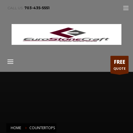
CALL US:
703-435-5551
FREE
QUOTE
HOME
COUNTERTOPS