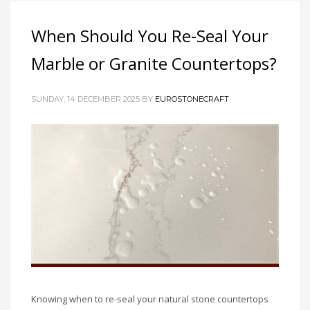
When Should You Re-Seal Your
Marble or Granite Countertops?
SUNDAY, 14 DECEMBER 2025
BY
EUROSTONECRAFT
Knowing when to re-seal your natural stone countertops