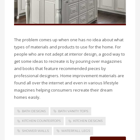
The problem comes up when one has no idea about what
types of materials and products to use for the home. For
people who are not adept at interior design, a good way to
get some ideas to recreate is by pouring over magazines
and books that feature recommended pieces by
professional designers. Home improvement materials are
found all over the internet and even in various lifestyle
magazines helping consumers recreate their dream
homes easily.
BATH DESIGNS
BATH VANITY TOPS
KITCHEN COUNTERTOPS
KITCHEN DESIGNS
SHOWER WALLS
WATERFALL LEGS