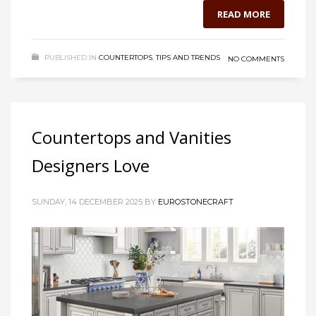
READ MORE
PUBLISHED IN
COUNTERTOPS
,
TIPS AND TRENDS
NO COMMENTS
Countertops and Vanities
Designers Love
SUNDAY, 14 DECEMBER 2025
BY
EUROSTONECRAFT