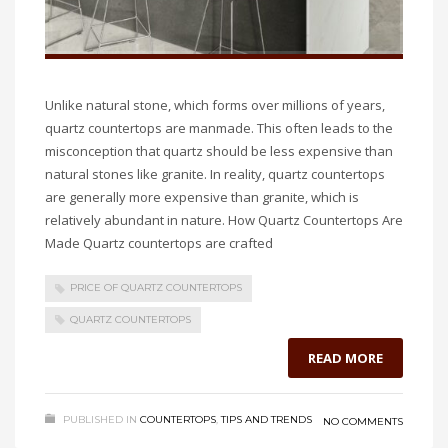
Unlike natural stone, which forms over millions of years,
quartz countertops are manmade. This often leads to the
misconception that quartz should be less expensive than
natural stones like granite. In reality, quartz countertops
are generally more expensive than granite, which is
relatively abundant in nature. How Quartz Countertops Are
Made Quartz countertops are crafted
PRICE OF QUARTZ COUNTERTOPS
QUARTZ COUNTERTOPS
READ MORE
PUBLISHED IN
COUNTERTOPS
,
TIPS AND TRENDS
NO COMMENTS