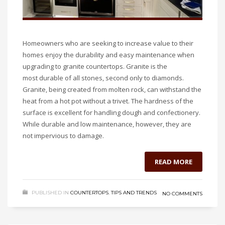
Homeowners who are seeking to increase value to their
homes enjoy the durability and easy maintenance when
upgrading to granite countertops. Granite is the
most durable of all stones, second only to diamonds.
Granite, being created from molten rock, can withstand the
heat from a hot pot without a trivet. The hardness of the
surface is excellent for handling dough and confectionery.
While durable and low maintenance, however, they are
not impervious to damage.
READ MORE
PUBLISHED IN
COUNTERTOPS
,
TIPS AND TRENDS
NO COMMENTS