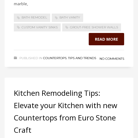
marble,
BATH REMODEL
BATH VANITY
CUSTOM VANITY SINKS
GROUT-FREE SHOWER WALLS
READ MORE
PUBLISHED IN
COUNTERTOPS
,
TIPS AND TRENDS
NO COMMENTS
Kitchen Remodeling Tips:
Elevate your Kitchen with new
Countertops from Euro Stone
Craft