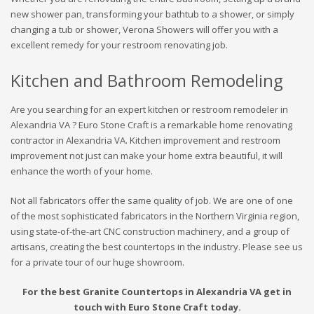
new shower pan, transforming your bathtub to a shower, or simply
changing a tub or shower, Verona Showers will offer you with a
excellent remedy for your restroom renovating job.
Kitchen and Bathroom Remodeling
Are you searching for an expert kitchen or restroom remodeler in
Alexandria VA ? Euro Stone Craft is a remarkable home renovating
contractor in Alexandria VA. Kitchen improvement and restroom
improvement not just can make your home extra beautiful, it will
enhance the worth of your home.
Not all fabricators offer the same quality of job. We are one of one
of the most sophisticated fabricators in the Northern Virginia region,
using state-of-the-art CNC construction machinery, and a group of
artisans, creating the best countertops in the industry. Please see us
for a private tour of our huge showroom.
For the best Granite Countertops in Alexandria VA get in
touch with Euro Stone Craft today.