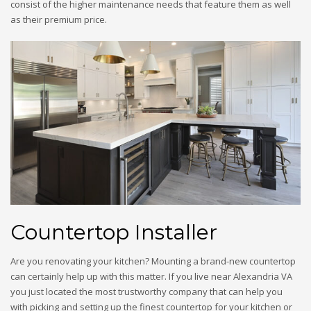
consist of the higher maintenance needs that feature them as well
as their premium price.
Countertop Installer
Are you renovating your kitchen? Mounting a brand-new countertop
can certainly help up with this matter. If you live near Alexandria VA
you just located the most trustworthy company that can help you
with picking and setting up the finest countertop for your kitchen or