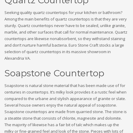
Quartz Countertop
Seeking quality quartz countertops for your kitchen or bathroom?
Among the main benefits of quartz countertops is that they are very
sturdy. Quartz countertops never have to be sealed, unlike granite,
marble, and other surfaces that call for normal maintenance. Quartz
countertops are likewise nonabsorbent, so they withstand staining
and don’t nurture harmful bacteria. Euro Stone Craft stocks a large
selection of quartz countertops in its massive showroom in
Alexandria VA.
Soapstone Countertop
Soapstone is natural stone material that has been made use of for
centuries in countertops. It’s milky look provides it a rustic feel when
compared to the urbane and stylish appearance of granite or slate.
Several house owners enjoy the natural appeal of soapstone.
Soapstone countertops are made from quarried stone. The stone is
a steatite stone that consists of chlorite, magnesite and dolomite.
The majority of likewise has a fair bit of talc which makes up the
milky or fine-grained feel and look of the stone. Pieces with lots of