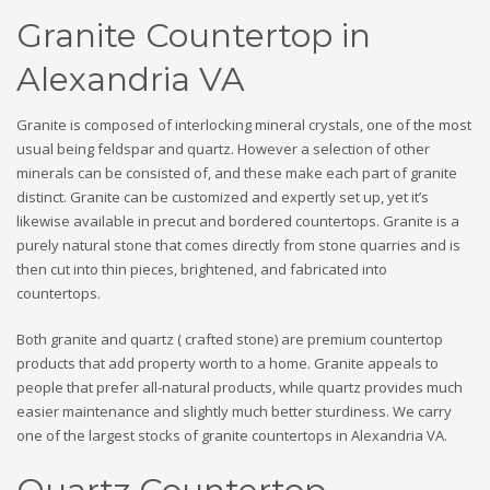
Granite Countertop in
Alexandria VA
Granite is composed of interlocking mineral crystals, one of the most
usual being feldspar and quartz. However a selection of other
minerals can be consisted of, and these make each part of granite
distinct. Granite can be customized and expertly set up, yet it’s
likewise available in precut and bordered countertops. Granite is a
purely natural stone that comes directly from stone quarries and is
then cut into thin pieces, brightened, and fabricated into
countertops.
Both granite and quartz ( crafted stone) are premium countertop
products that add property worth to a home. Granite appeals to
people that prefer all-natural products, while quartz provides much
easier maintenance and slightly much better sturdiness. We carry
one of the largest stocks of granite countertops in Alexandria VA.