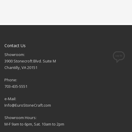
Contact Us
Showroom:
3900 Stonecroft Blvd. Suite M
Chantilly, VA 20151
Phone:
703-435-5551
e-Mail:
Info@EuroStoneCraft.com
Showroom Hours:
M-F 9am to 6pm, Sat. 10am to 2pm