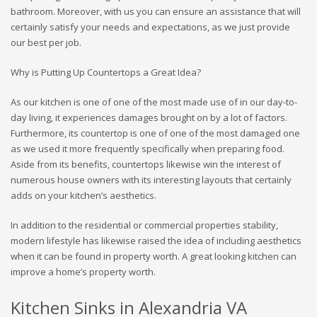
bathroom. Moreover, with us you can ensure an assistance that will
certainly satisfy your needs and expectations, as we just provide
our best per job.
Why is Putting Up Countertops a Great Idea?
As our kitchen is one of one of the most made use of in our day-to-
day living, it experiences damages brought on by a lot of factors.
Furthermore, its countertop is one of one of the most damaged one
as we used it more frequently specifically when preparing food.
Aside from its benefits, countertops likewise win the interest of
numerous house owners with its interesting layouts that certainly
adds on your kitchen’s aesthetics.
In addition to the residential or commercial properties stability,
modern lifestyle has likewise raised the idea of including aesthetics
when it can be found in property worth. A great looking kitchen can
improve a home’s property worth.
Kitchen Sinks in Alexandria VA