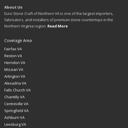
About Us
Euro Stone Craft of Northern VA is one of the largest importers,
fabricators, and installers of premium stone countertops in the
Northern Virginia region.
Read More
Coverage Area
Fairfax VA
Reston VA
Herndon VA
McLean VA
Arlington VA
Alexadria VA
Falls Church VA
Chantilly VA
Centreville VA
Springfield VA
Ashburn VA
Leesburg VA