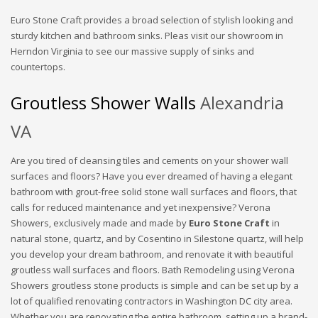
Euro Stone Craft provides a broad selection of stylish looking and
sturdy kitchen and bathroom sinks. Pleas visit our showroom in
Herndon Virginia to see our massive supply of sinks and
countertops.
Groutless Shower Walls
Alexandria
VA
Are you tired of cleansing tiles and cements on your shower wall
surfaces and floors? Have you ever dreamed of having a elegant
bathroom with grout-free solid stone wall surfaces and floors, that
calls for reduced maintenance and yet inexpensive? Verona
Showers, exclusively made and made by
Euro Stone Craft
in
natural stone, quartz, and by Cosentino in Silestone quartz, will help
you develop your dream bathroom, and renovate it with beautiful
groutless wall surfaces and floors. Bath Remodeling using Verona
Showers groutless stone products is simple and can be set up by a
lot of qualified renovating contractors in Washington DC city area.
Whether you are renovating the entire bathroom, setting up a brand-