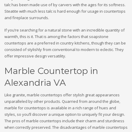
talc has been made use of by carvers with the ages for its softness.
Steatite with much less talc is hard enough for usage in countertops
and fireplace surrounds.
If you’re searching for a natural stone with an incredible quantity of
warmth, this is it. That is among the factors that soapstone
countertops are a preferred in country kitchens, though they can be
consisted of stylishly from conventional to modern to eclectic. They
offer impressive design versatility.
Marble Countertop in
Alexandria VA
Like granite, marble countertops offer stylish great appearances
unparalleled by other products. Quarried from around the globe,
marble for countertops is available in a rich range of hues and
styles, so you’ll discover a unique option to uniquely fit your design.
The pros of marble countertops include their charm and sturdiness
when correctly preserved. The disadvantages of marble countertops