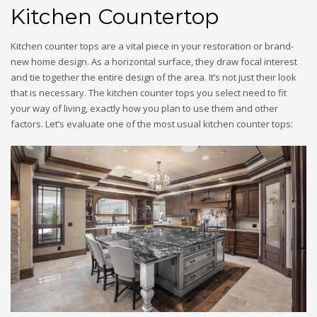
Kitchen Countertop
Kitchen counter tops are a vital piece in your restoration or brand-
new home design. As a horizontal surface, they draw focal interest
and tie together the entire design of the area. It’s not just their look
that is necessary. The kitchen counter tops you select need to fit
your way of living, exactly how you plan to use them and other
factors. Let’s evaluate one of the most usual kitchen counter tops: