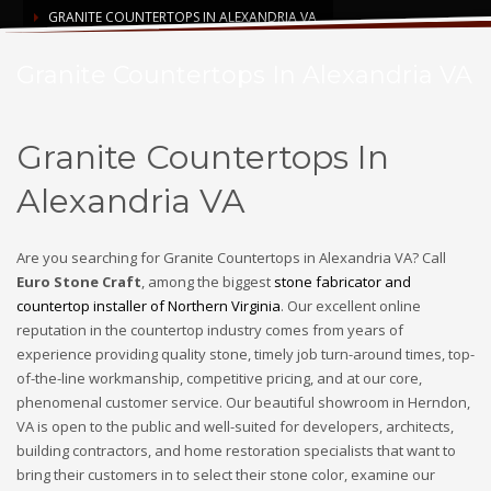
GRANITE COUNTERTOPS IN ALEXANDRIA VA
Granite Countertops In Alexandria VA
Granite Countertops In
Alexandria VA
Are you searching for Granite Countertops in Alexandria VA? Call
Euro Stone Craft
, among the biggest
stone fabricator and
countertop installer of Northern Virginia
. Our excellent online
reputation in the countertop industry comes from years of
experience providing quality stone, timely job turn-around times, top-
of-the-line workmanship, competitive pricing, and at our core,
phenomenal customer service. Our beautiful showroom in Herndon,
VA is open to the public and well-suited for developers, architects,
building contractors, and home restoration specialists that want to
bring their customers in to select their stone color, examine our