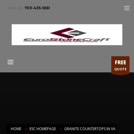
CALL US:
703-435-5551
FREE
QUOTE
HOME
ESC HOMEPAGE
GRANITE COUNTERTOPS IN VA