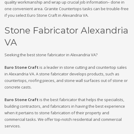
quality workmanship and wrap up crucial job information– done in
one convenient area. Granite Countertops tasks can be trouble-free
if you select Euro Stone Craft in Alexandria VA.
Stone Fabricator Alexandria
VA
Seeking the best stone fabricator in Alexandria VA?
Euro Stone Craft
is a leader in stone cutting and countertop sales
in Alexandria VA. A stone fabricator develops products, such as
countertops, roofing pieces, and stone wall surfaces out of stone or
concrete casts.
Euro Stone Craft
is the best fabricator that helps the specialists,
building contractors, and fabricators in having the best experience
when it pertains to stone fabrication of their property and
commercial tasks. We offer top-notch residential and commercial
services.