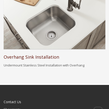
Overhang Sink Installation
Undermount Stainless Steel Installation with Overhang
Contact Us