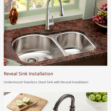
Reveal Sink Installation
Undermount Stainless Steel Sink with Reveal Installation