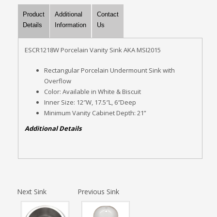
Product
Additional
Contact
Details
Information
Us
ESCR1218W Porcelain Vanity Sink AKA MSI2015
Rectangular Porcelain Undermount Sink with
Overflow
Color: Available in White & Biscuit
Inner Size: 12″W, 17.5″L, 6″Deep
Minimum Vanity Cabinet Depth: 21”
Additional Details
Next Sink
Previous Sink