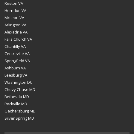
Reston VA
Herndon VA
McLean VA
Arlington VA
Alexadria VA
Falls Church VA
Chantilly VA
Centreville VA
Springfield VA
Ashburn VA
Leesburg VA
Washington DC
Chevy Chase MD
Bethesda MD
Rockville MD
Gaithersburg MD
Silver Spring MD