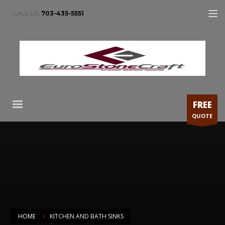
CALL US:
703-435-5551
FREE
QUOTE
HOME
KITCHEN AND BATH SINKS