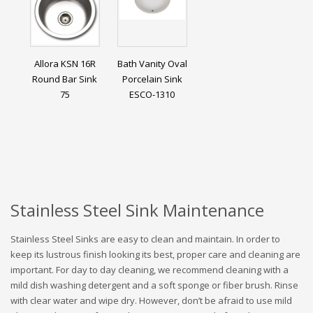
Allora KSN 16R
Bath Vanity Oval
Round Bar Sink
Porcelain Sink
75
ESCO-1310
Stainless Steel Sink Maintenance
Stainless Steel Sinks are easy to clean and maintain. In order to
keep its lustrous finish looking its best, proper care and cleaning are
important. For day to day cleaning, we recommend cleaning with a
mild dish washing detergent and a soft sponge or fiber brush. Rinse
with clear water and wipe dry. However, don’t be afraid to use mild