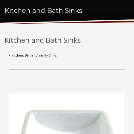
Kitchen and Bath Sinks
Kitchen and Bath Sinks
« Kitchen, Bar, and Vanity Sinks