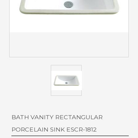
BATH VANITY RECTANGULAR
PORCELAIN SINK ESCR-1812