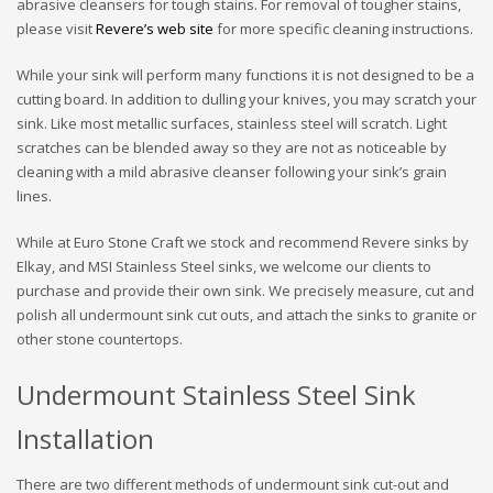
abrasive cleansers for tough stains. For removal of tougher stains,
please visit
Revere’s web site
for more specific cleaning instructions.
While your sink will perform many functions it is not designed to be a
cutting board. In addition to dulling your knives, you may scratch your
sink. Like most metallic surfaces, stainless steel will scratch. Light
scratches can be blended away so they are not as noticeable by
cleaning with a mild abrasive cleanser following your sink’s grain
lines.
While at Euro Stone Craft we stock and recommend Revere sinks by
Elkay, and MSI Stainless Steel sinks, we welcome our clients to
purchase and provide their own sink. We precisely measure, cut and
polish all undermount sink cut outs, and attach the sinks to granite or
other stone countertops.
Undermount Stainless Steel Sink
Installation
There are two different methods of undermount sink cut-out and