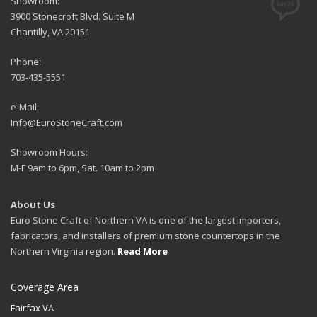
Showroom:
3900 Stonecroft Blvd. Suite M
Chantilly, VA 20151
Phone:
703-435-5551
e-Mail:
Info@EuroStoneCraft.com
Showroom Hours:
M-F 9am to 6pm, Sat. 10am to 2pm
About Us
Euro Stone Craft of Northern VA is one of the largest importers,
fabricators, and installers of premium stone countertops in the
Northern Virginia region.
Read More
Coverage Area
Fairfax VA