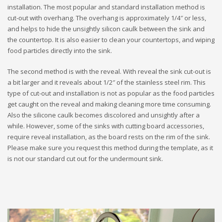
installation. The most popular and standard installation method is
cut-out with overhang. The overhang is approximately 1/4″ or less,
and helps to hide the unsightly silicon caulk between the sink and
the countertop. It is also easier to clean your countertops, and wiping
food particles directly into the sink.
The second method is with the reveal. With reveal the sink cut-out is
a bit larger and it reveals about 1/2″ of the stainless steel rim. This
type of cut-out and installation is not as popular as the food particles
get caught on the reveal and making cleaning more time consuming.
Also the silicone caulk becomes discolored and unsightly after a
while. However, some of the sinks with cutting board accessories,
require reveal installation, as the board rests on the rim of the sink.
Please make sure you request this method during the template, as it
is not our standard cut out for the undermount sink.