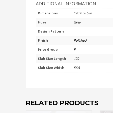
ADDITIONAL INFORMATION
Dimensions
120 × 56.5 in
Hues
Grey
Design Pattern
Finish
Polished
Price Group
F
Slab Size Length
120
Slab Size Width
56.5
RELATED PRODUCTS