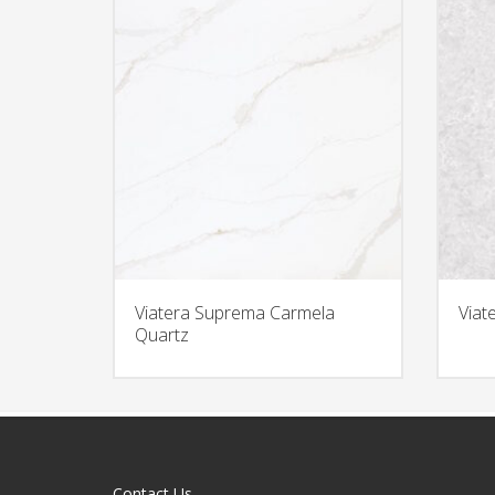
Viatera Suprema Carmela
Viat
Quartz
Contact Us