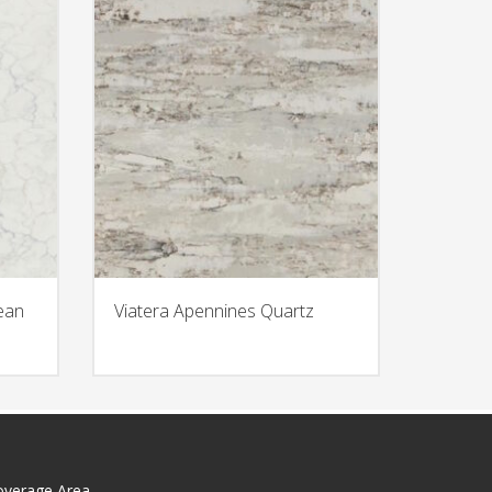
ean
Viatera Apennines Quartz
overage Area