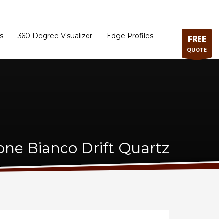
ram
Directions to our Showroom
Schedule an Appointment
Contact Us
s
360 Degree Visualizer
Edge Profiles
FREE
QUOTE
one Bianco Drift Quartz