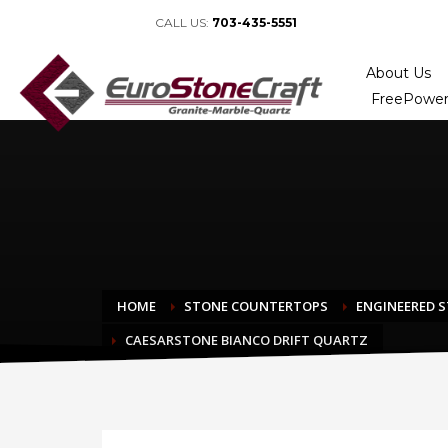
CALL US:
703-435-5551
About Us
FreePower
HOME
STONE COUNTERTOPS
ENGINEERED 
CAESARSTONE BIANCO DRIFT QUARTZ