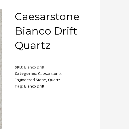
Caesarstone
Bianco Drift
Quartz
SKU:
Bianco Drift
Categories:
Caesarstone
,
Engineered Stone
,
Quartz
Tag:
Bianco Drift