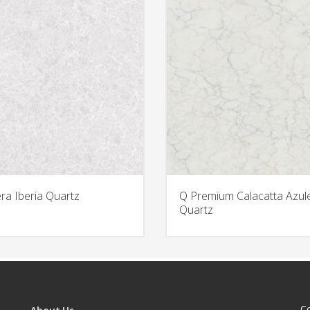
era Iberia Quartz
Q Premium Calacatta Azul
Quartz
C
About Us