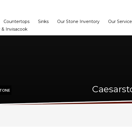
Home
Dealer Prog
Countertops
Sinks
Our Stone Inventory
Our Service
 & Invisacook
Caesarst
STONE