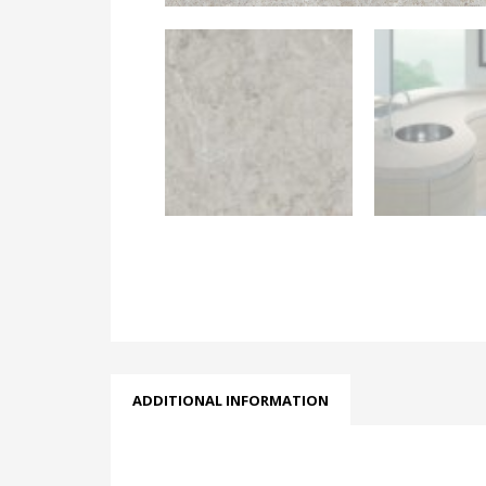
ADDITIONAL INFORMATION