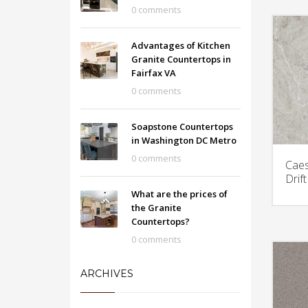
0 comments
Advantages of Kitchen
Granite Countertops in
Fairfax VA
0 comments
Soapstone Countertops
in Washington DC Metro
0 comments
Caes
Drif
What are the prices of
the Granite
Countertops?
0 comments
ARCHIVES