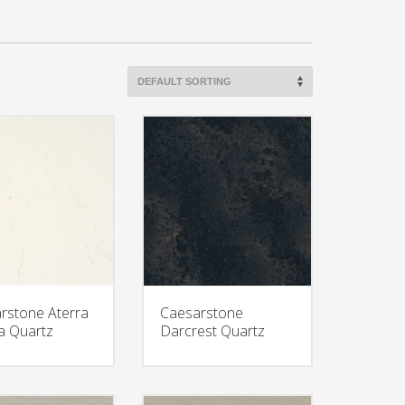
rstone Aterra
Caesarstone
a Quartz
Darcrest Quartz