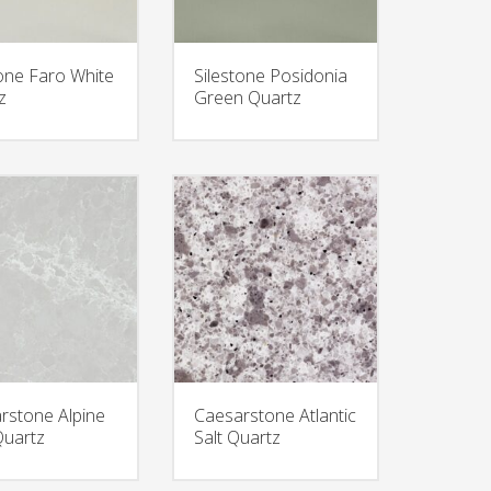
tone Faro White
Silestone Posidonia
z
Green Quartz
rstone Alpine
Caesarstone Atlantic
Quartz
Salt Quartz