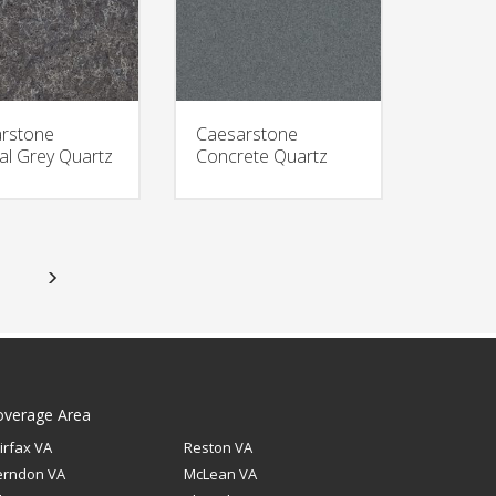
rstone
Caesarstone
al Grey Quartz
Concrete Quartz
overage Area
irfax VA
Reston VA
erndon VA
McLean VA