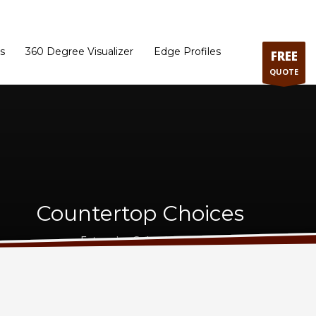
ram
Directions to our Showroom
Schedule an Appointment
Contact Us
s
360 Degree Visualizer
Edge Profiles
FREE
QUOTE
Countertop Choices
Extensive Selection - Best Price