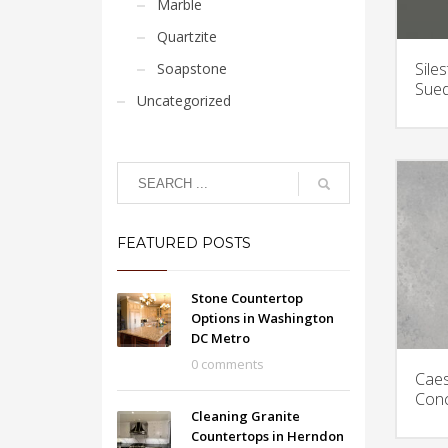
Marble
Quartzite
Sile
Soapstone
Sued
Uncategorized
FEATURED POSTS
Stone Countertop
Options in Washington
DC Metro
0 comments
Caes
Conc
Cleaning Granite
Countertops in Herndon