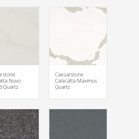
rstone
Caesarstone
atta Nuvo
Calacatta Maximus
 Quartz
Quartz