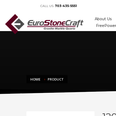
CALL US:
703-435-5551
About Us
FreePower
HOME
PRODUCT