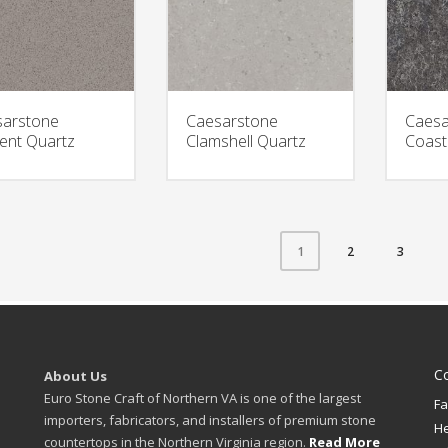
arstone
Caesarstone
Caesa
nt Quartz
Clamshell Quartz
Coast
2
3
1
C
About Us
Euro Stone Craft of Northern VA is one of the largest
Fa
importers, fabricators, and installers of premium stone
H
countertops in the Northern Virginia region.
Read More