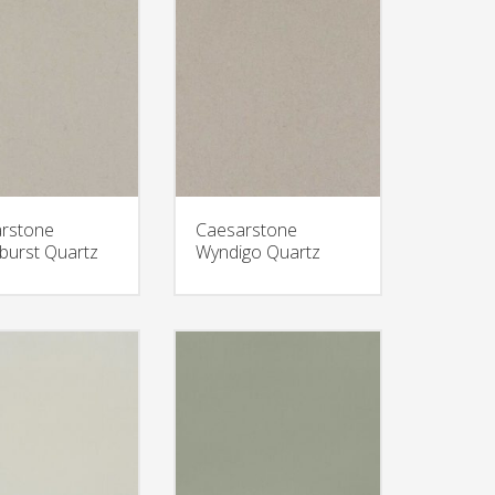
rstone
Caesarstone
burst Quartz
Wyndigo Quartz