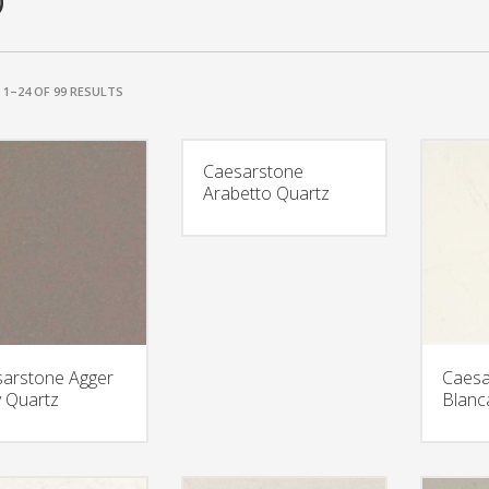
0
1–24 OF 99 RESULTS
Caesarstone
Arabetto Quartz
arstone Agger
Caesa
 Quartz
Blanc