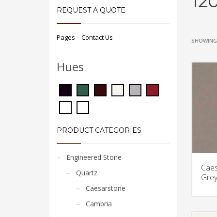
12
REQUEST A QUOTE
Pages – Contact Us
SHOWING 
Hues
PRODUCT CATEGORIES
Engineered Stone
Caes
Quartz
Grey
Caesarstone
Cambria