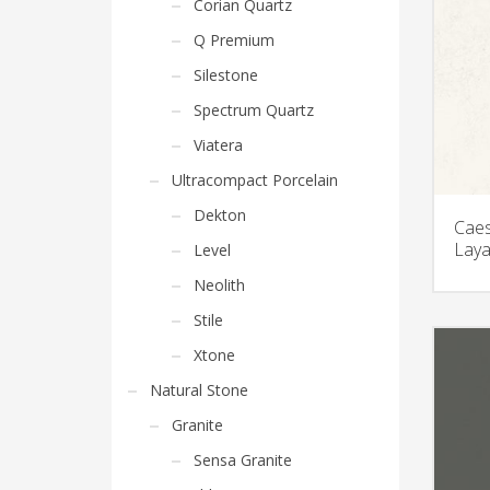
Corian Quartz
Q Premium
Silestone
Spectrum Quartz
Viatera
Ultracompact Porcelain
Dekton
Caes
Laya
Level
Neolith
Stile
Xtone
Natural Stone
Granite
Sensa Granite