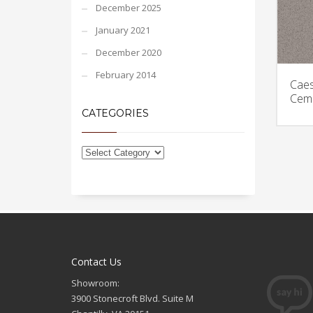
December 2025
January 2021
December 2020
February 2014
Caes
Ceme
CATEGORIES
Contact Us
Showroom:
3900 Stonecroft Blvd. Suite M