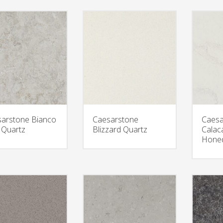
arstone Bianco
Caesarstone
Caesa
t Quartz
Blizzard Quartz
Calac
Honed