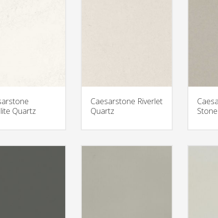
arstone
Caesarstone Riverlet
Caesa
lite Quartz
Quartz
Stone