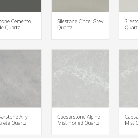
stone Cemento
Silestone Cincel Grey
Siles
e Quartz
Quartz
Quart
arstone Airy
Caesarstone Alpine
Caesa
rete Quartz
Mist Honed Quartz
Mist 