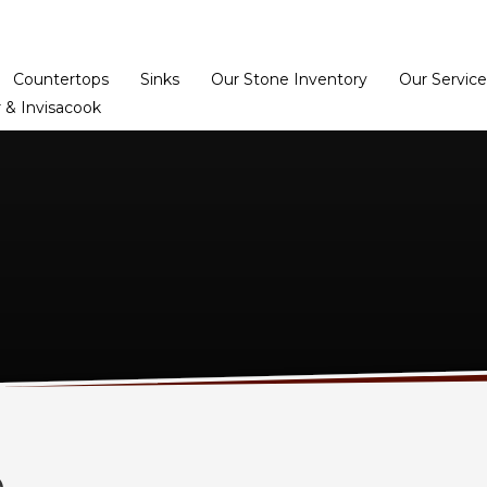
Home
Dealer Prog
Countertops
Sinks
Our Stone Inventory
Our Service
 & Invisacook