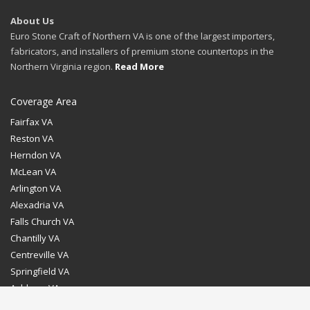
About Us
Euro Stone Craft of Northern VA is one of the largest importers,
fabricators, and installers of premium stone countertops in the
Northern Virginia region.
Read More
Coverage Area
Fairfax VA
Reston VA
Herndon VA
McLean VA
Arlington VA
Alexadria VA
Falls Church VA
Chantilly VA
Centreville VA
Springfield VA
Ashburn VA
Leesburg VA