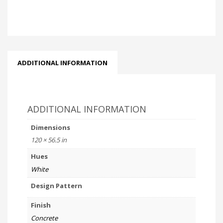
ADDITIONAL INFORMATION
ADDITIONAL INFORMATION
Dimensions
120 × 56.5 in
Hues
White
Design Pattern
Finish
Concrete