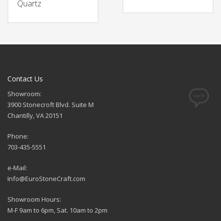
Quartz
Contact Us
Showroom:
3900 Stonecroft Blvd. Suite M
Chantilly, VA 20151
Phone:
703-435-5551
e-Mail:
Info@EuroStoneCraft.com
Showroom Hours:
M-F 9am to 6pm, Sat. 10am to 2pm