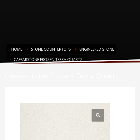
HOME
STONE COUNTERTOPS
ENGINEERED STONE
CAESARSTONE FROZEN TERRA QUARTZ
Caesarstone Frozen Terra Quartz