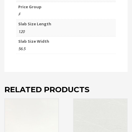
Price Group
F
Slab Size Length
120
Slab Size Width
56.5
RELATED PRODUCTS