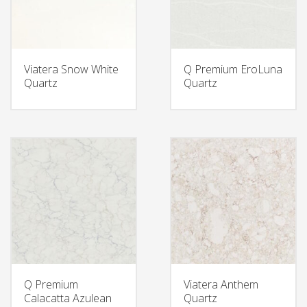
Viatera Snow White
Q Premium EroLuna
Quartz
Quartz
Q Premium
Viatera Anthem
Calacatta Azulean
Quartz