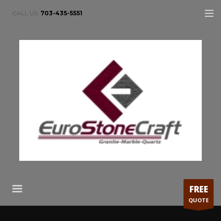
CALL US:
703-435-5551
FREE
QUOTE