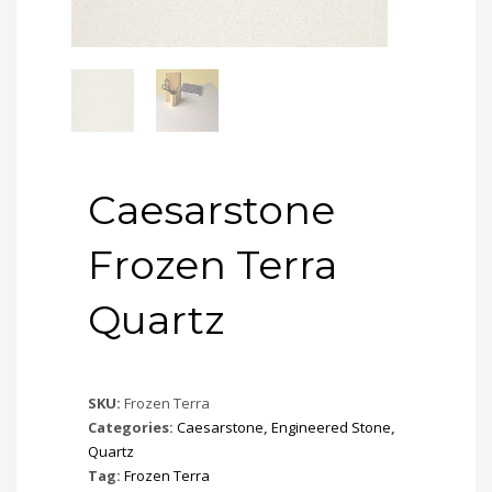
Caesarstone
Frozen Terra
Quartz
SKU:
Frozen Terra
Categories:
Caesarstone
,
Engineered Stone
,
Quartz
Tag:
Frozen Terra