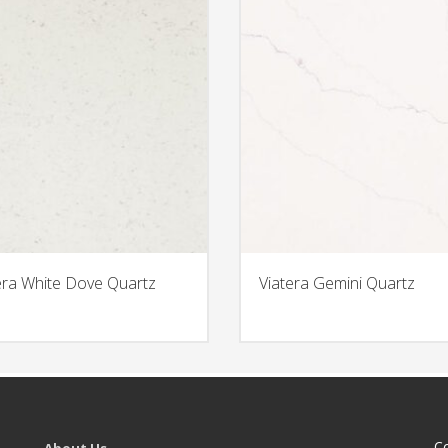
era White Dove Quartz
Viatera Gemini Quartz
C
About Us