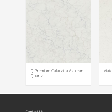
Q Premium Calacatta Azulean
Viat
Quartz
Contact Us