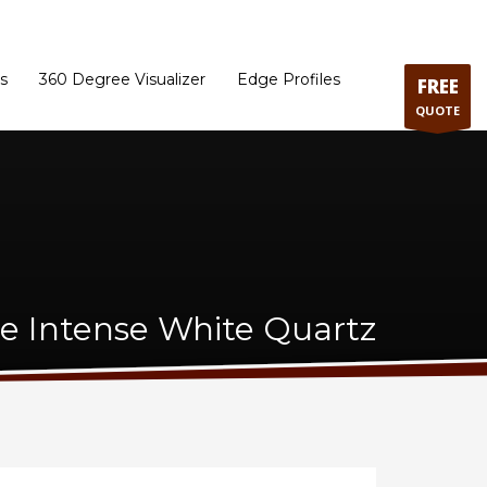
ram
Directions to our Showroom
Schedule an Appointment
Contact Us
s
360 Degree Visualizer
Edge Profiles
FREE
QUOTE
e Intense White Quartz