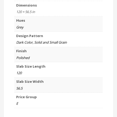
Dimensions
120 × 56.5 in
Hues
Grey
Design Pattern
Dark Color, Solid and Small Grain
Finish
Polished
Slab Size Length
120
Slab Size Width
56.5
Price Group
E