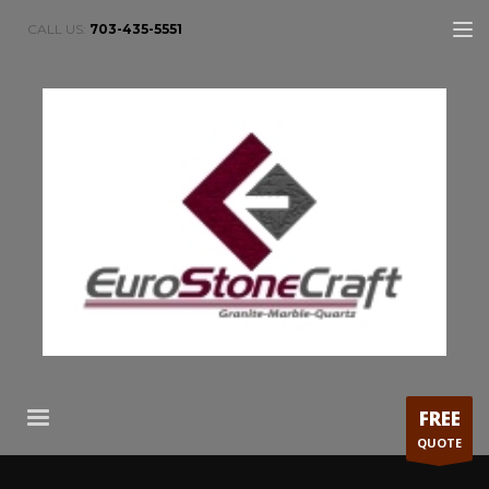
CALL US:
703-435-5551
FREE
QUOTE