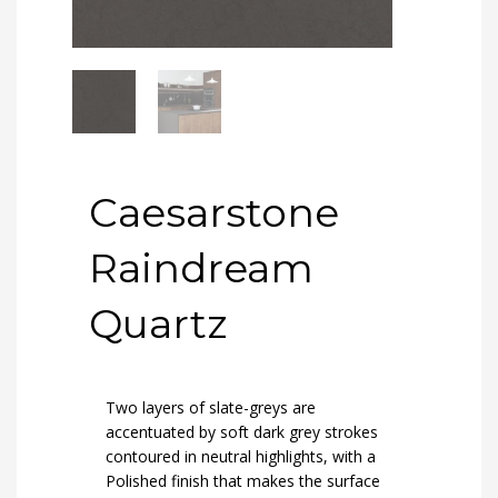
Caesarstone
Raindream
Quartz
Two layers of slate-greys are
accentuated by soft dark grey strokes
contoured in neutral highlights, with a
Polished finish that makes the surface