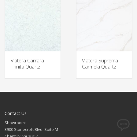
Viatera Carrara
Viatera Suprema
Trinita Quartz
Carmela Quartz
Contact Us
Showroom:
3900 Stonecroft Blvd. Suite M
Chantilly, VA 20151