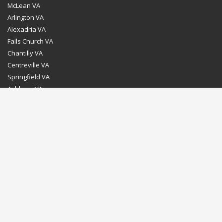
McLean VA
Arlington VA
Alexadria VA
Falls Church VA
Chantilly VA
Centreville VA
Springfield VA
Ashburn VA
Leesburg VA
Washington DC
Chevy Chase MD
Bethesda MD
Rockville MD
Gaithersburg MD
Silver Spring MD
Home
Dealer Program
Directions to our Showroom