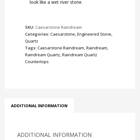
look like a wet river stone.
SKU:
Caesarstone Raindream
Categories:
Caesarstone
,
Engineered Stone
,
Quartz
Tags:
Caesarstone Raindream
,
Raindream
,
Raindream Quartz
,
Raindream Quartz
Countertops
ADDITIONAL INFORMATION
ADDITIONAL INFORMATION