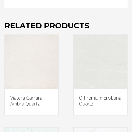
RELATED PRODUCTS
Viatera Carrara
Q Premium EroLuna
Ambra Quartz
Quartz