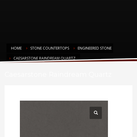
HOME
STONE COUNTERTOPS
ENGINEERED STONE
CAESARSTONE RAINDREAM QUARTZ
Caesarstone Raindream Quartz