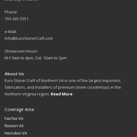
Phone:
703-435-5551
e-Mail:
Info@EuroStoneCraft.com
Showroom Hours:
M-F 9am to 6pm, Sat. 10am to 2pm
About Us
Euro Stone Craft of Northern VA is one of the largest importers,
fabricators, and installers of premium stone countertops in the
Northern Virginia region.
Read More
Coverage Area
Fairfax VA
Reston VA
Herndon VA