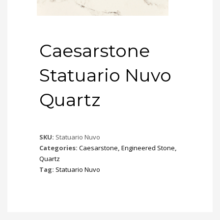
Caesarstone
Statuario Nuvo
Quartz
SKU:
Statuario Nuvo
Categories:
Caesarstone
,
Engineered Stone
,
Quartz
Tag:
Statuario Nuvo