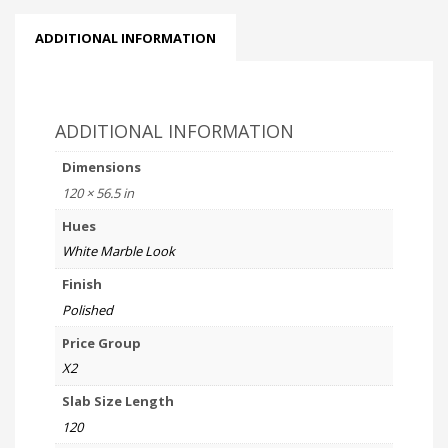
ADDITIONAL INFORMATION
ADDITIONAL INFORMATION
Dimensions
120 × 56.5 in
Hues
White Marble Look
Finish
Polished
Price Group
X2
Slab Size Length
120