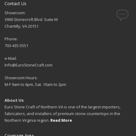
Contact Us
Showroom:
3900 Stonecroft Blvd. Suite M
Chantilly, VA 20151
Phone:
703-435-5551
e-Mail:
Info@EuroStoneCraft.com
Showroom Hours:
M-F 9am to 6pm, Sat. 10am to 2pm
About Us
Euro Stone Craft of Northern VA is one of the largest importers,
fabricators, and installers of premium stone countertops in the
Northern Virginia region.
Read More
Coverage Area