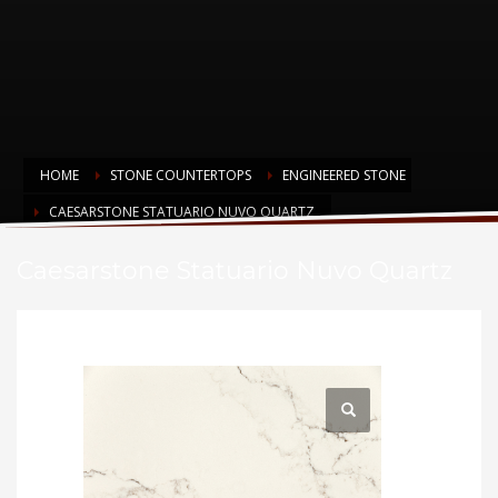
HOME
STONE COUNTERTOPS
ENGINEERED STONE
CAESARSTONE STATUARIO NUVO QUARTZ
Caesarstone Statuario Nuvo Quartz