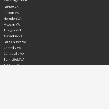
Fairfax VA
Reston VA
Herndon VA
McLean VA
Arlington VA
Alexadria VA
Falls Church VA
Chantilly VA
Centreville VA
Springfield VA
Ashburn VA
Leesburg VA
Washington DC
Chevy Chase MD
Bethesda MD
Rockville MD
Gaithersburg MD
Silver Spring MD