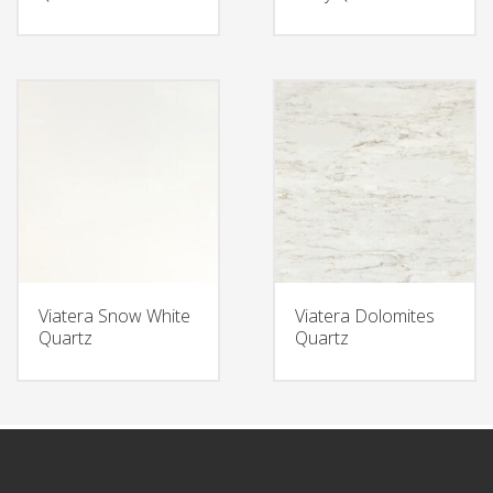
Viatera Snow White
Viatera Dolomites
Quartz
Quartz