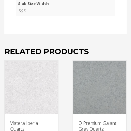
Slab Size Width
56.5
RELATED PRODUCTS
Viatera Iberia
Q Premium Galant
Quartz
Gray Quartz