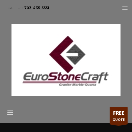
CALL US:
703-435-5551
FREE
QUOTE