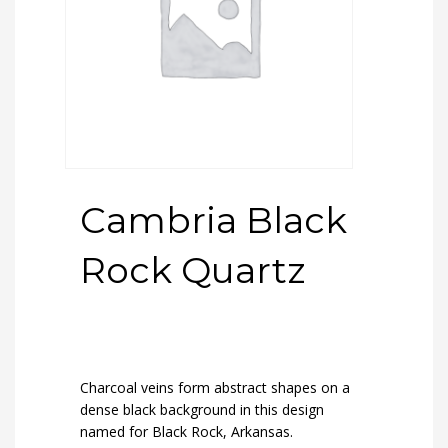
Cambria Black
Rock Quartz
Charcoal veins form abstract shapes on a
dense black background in this design
named for Black Rock, Arkansas.