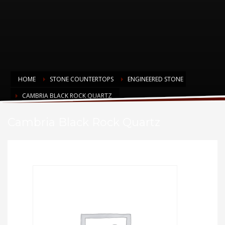
HOME
STONE COUNTERTOPS
ENGINEERED STONE
CAMBRIA BLACK ROCK QUARTZ
Cambria Black Rock Quartz