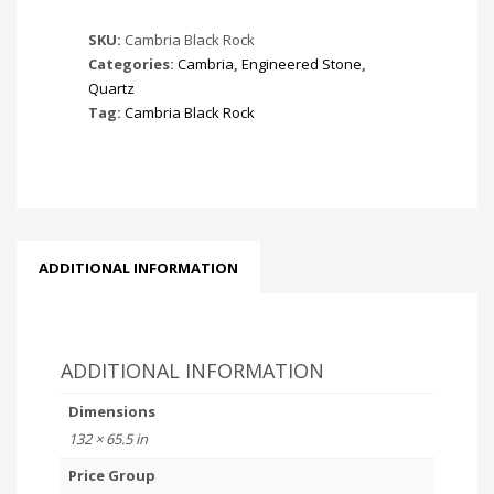
SKU:
Cambria Black Rock
Categories:
Cambria
,
Engineered Stone
,
Quartz
Tag:
Cambria Black Rock
ADDITIONAL INFORMATION
ADDITIONAL INFORMATION
Dimensions
132 × 65.5 in
Price Group