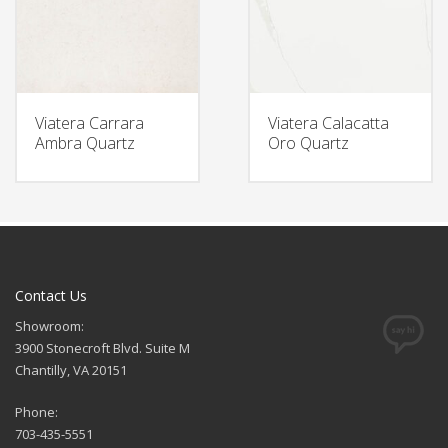
Viatera Carrara
Viatera Calacatta
Ambra Quartz
Oro Quartz
Contact Us
Showroom:
3900 Stonecroft Blvd. Suite M
Chantilly, VA 20151
Phone:
703-435-5551