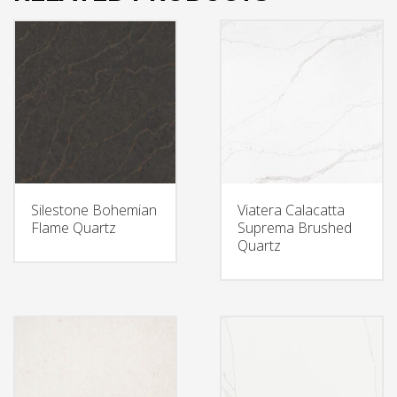
Silestone Bohemian
Viatera Calacatta
Flame Quartz
Suprema Brushed
Quartz