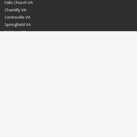
Falls Church VA
Chantilly VA
Centreville VA
Springfield VA
Ashburn VA
Leesburg VA
Washington DC
Chevy Chase MD
Bethesda MD
Rockville MD
Gaithersburg MD
Silver Spring MD
Home
Dealer Program
Directions to our Showroom
Schedule an Appointment
Contact Us
© Euro Stone Craft 2020 All rights reserved.