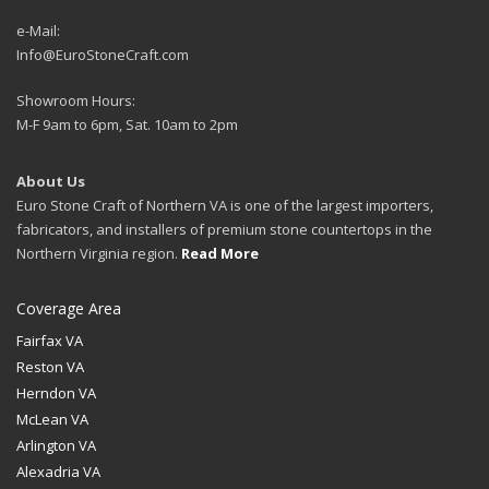
e-Mail:
Info@EuroStoneCraft.com
Showroom Hours:
M-F 9am to 6pm, Sat. 10am to 2pm
About Us
Euro Stone Craft of Northern VA is one of the largest importers,
fabricators, and installers of premium stone countertops in the
Northern Virginia region.
Read More
Coverage Area
Fairfax VA
Reston VA
Herndon VA
McLean VA
Arlington VA
Alexadria VA