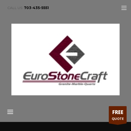
CALL US:
703-435-5551
FREE
QUOTE