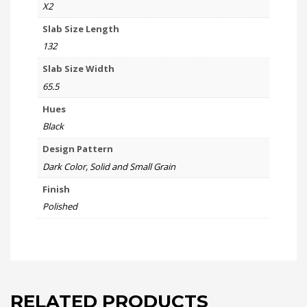
X2
Slab Size Length
132
Slab Size Width
65.5
Hues
Black
Design Pattern
Dark Color, Solid and Small Grain
Finish
Polished
RELATED PRODUCTS