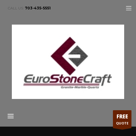
CALL US:
703-435-5551
FREE
QUOTE