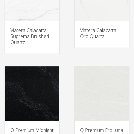
Viatera Calacatta
Viatera Calacatta
Suprema Brushed
Oro Quartz
Quartz
Q Premium Midnight
Q Premium EroLuna