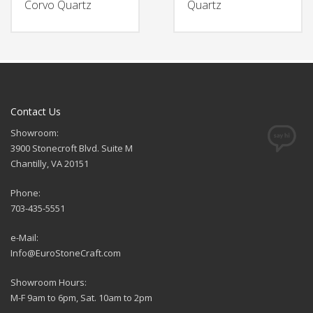
Corvo Quartz
Quartz
Contact Us
Showroom:
3900 Stonecroft Blvd. Suite M
Chantilly, VA 20151
Phone:
703-435-5551
e-Mail:
Info@EuroStoneCraft.com
Showroom Hours:
M-F 9am to 6pm, Sat. 10am to 2pm