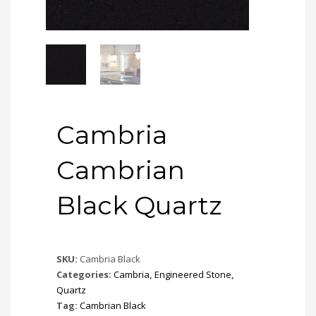
Cambria
Cambrian
Black Quartz
SKU:
Cambria Black
Categories:
Cambria
,
Engineered Stone
,
Quartz
Tag:
Cambrian Black