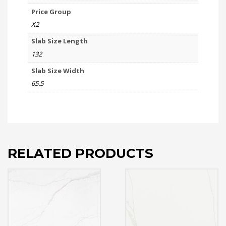
Price Group
X2
Slab Size Length
132
Slab Size Width
65.5
RELATED PRODUCTS