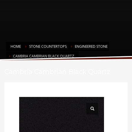
HOME
STONE COUNTERTOPS
ENGINEERED STONE
CAMBRIA CAMBRIAN BLACK QUARTZ
Cambria Cambrian Black Quartz