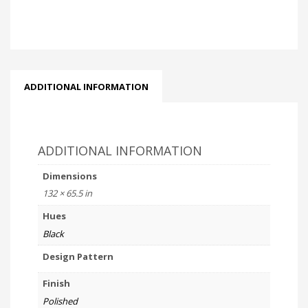
ADDITIONAL INFORMATION
ADDITIONAL INFORMATION
Dimensions
132 × 65.5 in
Hues
Black
Design Pattern
Finish
Polished