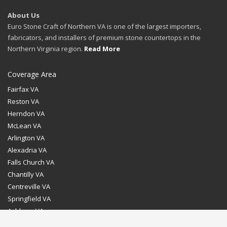
About Us
Euro Stone Craft of Northern VA is one of the largest importers,
fabricators, and installers of premium stone countertops in the
Northern Virginia region.
Read More
Coverage Area
Fairfax VA
Reston VA
Herndon VA
McLean VA
Arlington VA
Alexadria VA
Falls Church VA
Chantilly VA
Centreville VA
Springfield VA
Ashburn VA
Leesburg VA