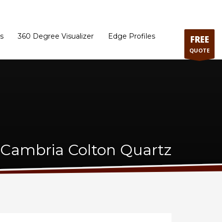
ram
Directions to our Showroom
Schedule an Appointment
Contact Us
s
360 Degree Visualizer
Edge Profiles
FREE
QUOTE
Cambria Colton Quartz