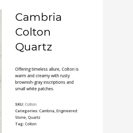
Cambria
Colton
Quartz
Offering timeless allure, Colton is
warm and creamy with rusty
brownish-gray inscriptions and
small white patches.
SKU:
Colton
Categories:
Cambria
,
Engineered
Stone
,
Quartz
Tag:
Colton