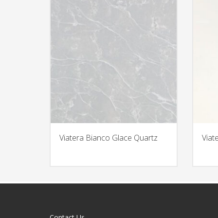
Viatera Bianco Glace Quartz
Viat
Contact Us