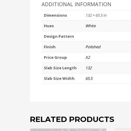
ADDITIONAL INFORMATION
Dimensions
132 × 65.5 in
Hues
White
Design Pattern
Finish
Polished
Price Group
X2
Slab Size Length
132
Slab Size Width
65.5
RELATED PRODUCTS