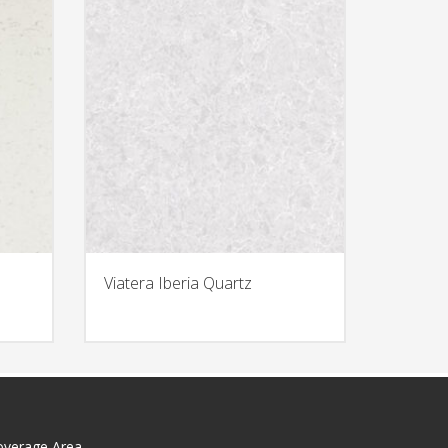
Viatera Iberia Quartz
overage Area