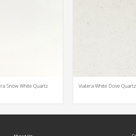
era Snow White Quartz
Viatera White Dove Quartz
C
About Us