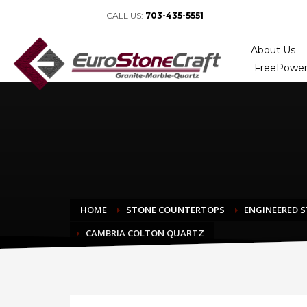
CALL US:
703-435-5551
About Us
FreePower
HOME
STONE COUNTERTOPS
ENGINEERED 
CAMBRIA COLTON QUARTZ