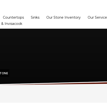
Home
Dealer Prog
Countertops
Sinks
Our Stone Inventory
Our Service
 & Invisacook
STONE