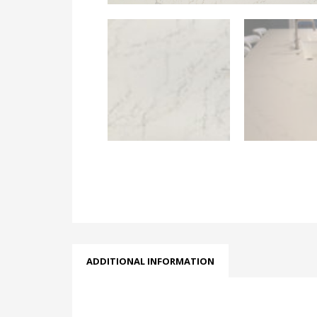
ADDITIONAL INFORMATION