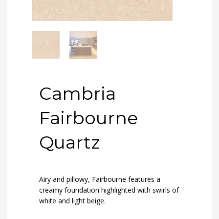
Cambria
Fairbourne
Quartz
Airy and pillowy, Fairbourne features a
creamy foundation highlighted with swirls of
white and light beige.