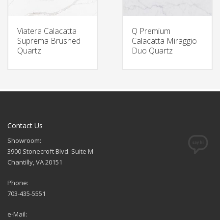
Viatera Calacatta
Q Premium
Suprema Brushed
Calacatta Miraggio
Quartz
Duo Quartz
Contact Us
Showroom:
3900 Stonecroft Blvd. Suite M
Chantilly, VA 20151
Phone:
703-435-5551
e-Mail: