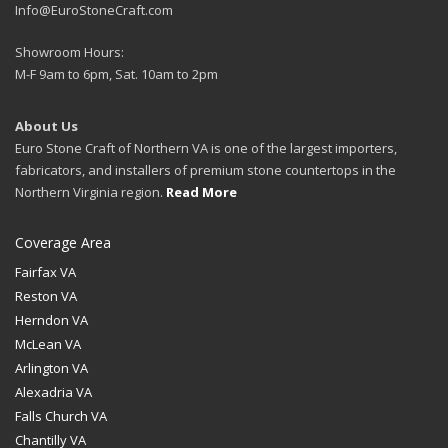
Info@EuroStoneCraft.com
Showroom Hours:
M-F 9am to 6pm, Sat. 10am to 2pm
About Us
Euro Stone Craft of Northern VA is one of the largest importers,
fabricators, and installers of premium stone countertops in the
Northern Virginia region.
Read More
Coverage Area
Fairfax VA
Reston VA
Herndon VA
McLean VA
Arlington VA
Alexadria VA
Falls Church VA
Chantilly VA