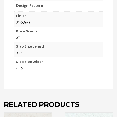
Design Pattern
Finish
Polished
Price Group
X2
Slab Size Length
132
Slab Size Width
65.5
RELATED PRODUCTS