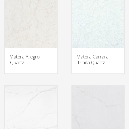
Viatera Allegro
Viatera Carrara
Quartz
Trinita Quartz