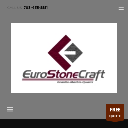
CALL US:
703-435-5551
FREE
QUOTE