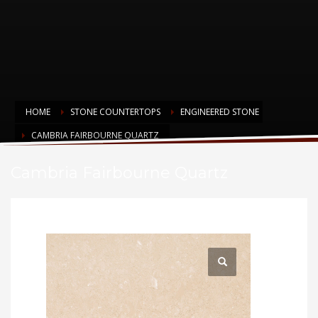
HOME
STONE COUNTERTOPS
ENGINEERED STONE
CAMBRIA FAIRBOURNE QUARTZ
Cambria Fairbourne Quartz