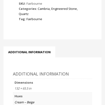
SKU:
Fairbourne
Categories:
Cambria
,
Engineered Stone
,
Quartz
Tag:
Fairbourne
ADDITIONAL INFORMATION
ADDITIONAL INFORMATION
Dimensions
132 × 65.5 in
Hues
Cream – Beige