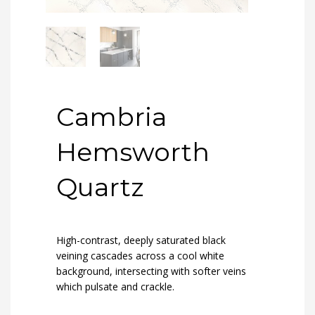
Cambria
Hemsworth
Quartz
High-contrast, deeply saturated black
veining cascades across a cool white
background, intersecting with softer veins
which pulsate and crackle.