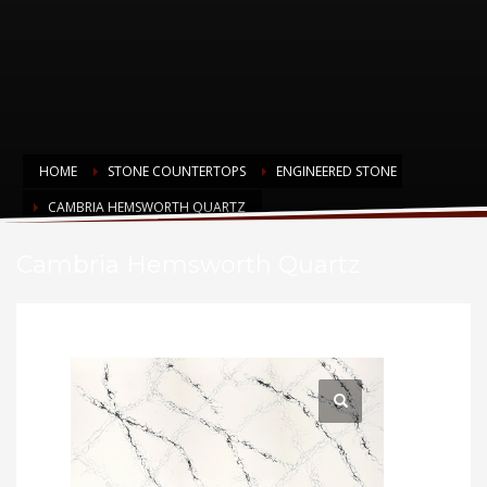
HOME
STONE COUNTERTOPS
ENGINEERED STONE
CAMBRIA HEMSWORTH QUARTZ
Cambria Hemsworth Quartz