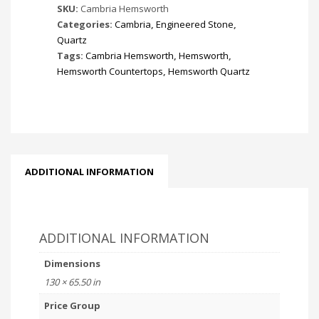
SKU:
Cambria Hemsworth
Categories:
Cambria
,
Engineered Stone
,
Quartz
Tags:
Cambria Hemsworth
,
Hemsworth
,
Hemsworth Countertops
,
Hemsworth Quartz
ADDITIONAL INFORMATION
ADDITIONAL INFORMATION
Dimensions
130 × 65.50 in
Price Group