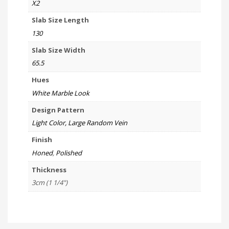
X2
Slab Size Length
130
Slab Size Width
65.5
Hues
White Marble Look
Design Pattern
Light Color, Large Random Vein
Finish
Honed
,
Polished
Thickness
3cm (1 1/4")