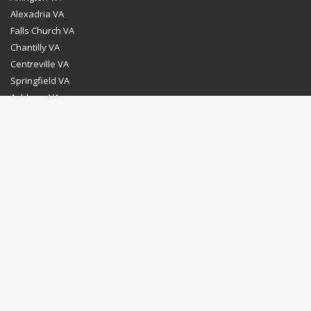
Alexadria VA
Falls Church VA
Chantilly VA
Centreville VA
Springfield VA
Ashburn VA
Leesburg VA
Washington DC
Chevy Chase MD
Bethesda MD
Rockville MD
Gaithersburg MD
Silver Spring MD
Home
Dealer Program
Directions to our Showroom
Schedule an Appointment
Contact Us