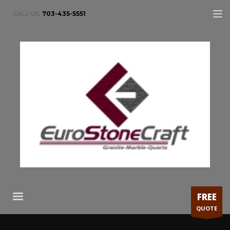
CALL US:
703-435-5551
FREE
QUOTE