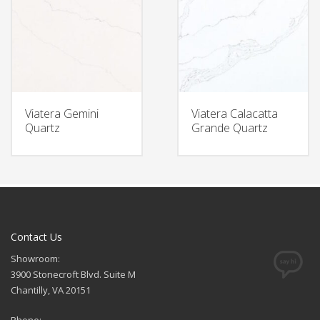
Viatera Gemini
Viatera Calacatta
Quartz
Grande Quartz
Contact Us
Showroom:
3900 Stonecroft Blvd. Suite M
Chantilly, VA 20151
Phone: