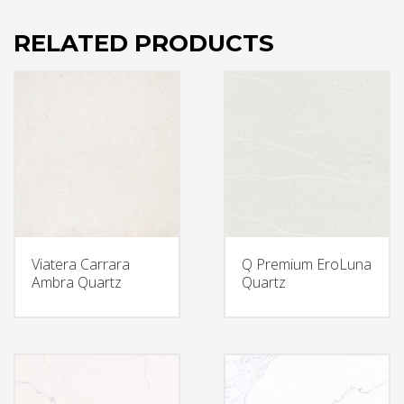
RELATED PRODUCTS
Viatera Carrara
Q Premium EroLuna
Ambra Quartz
Quartz