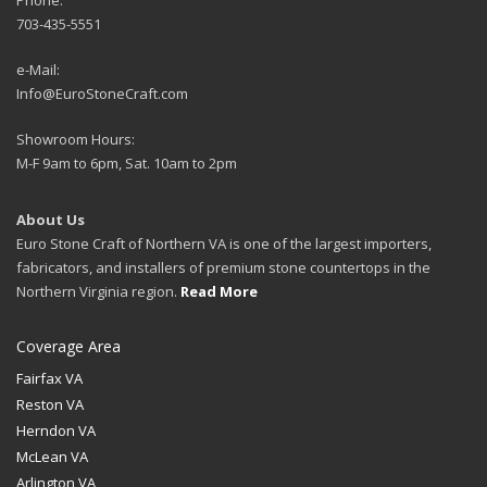
703-435-5551
e-Mail:
Info@EuroStoneCraft.com
Showroom Hours:
M-F 9am to 6pm, Sat. 10am to 2pm
About Us
Euro Stone Craft of Northern VA is one of the largest importers,
fabricators, and installers of premium stone countertops in the
Northern Virginia region.
Read More
Coverage Area
Fairfax VA
Reston VA
Herndon VA
McLean VA
Arlington VA