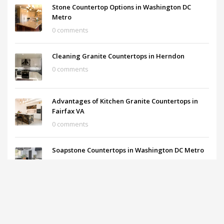
Stone Countertop Options in Washington DC
Metro
0 comments
Cleaning Granite Countertops in Herndon
0 comments
Advantages of Kitchen Granite Countertops in
Fairfax VA
0 comments
Soapstone Countertops in Washington DC Metro
0 comments
What are the prices of the Granite Countertops?
0 comments