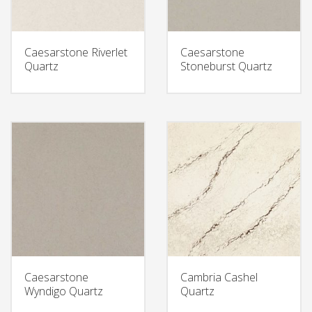
Caesarstone Riverlet
Caesarstone
Quartz
Stoneburst Quartz
Caesarstone
Cambria Cashel
Wyndigo Quartz
Quartz