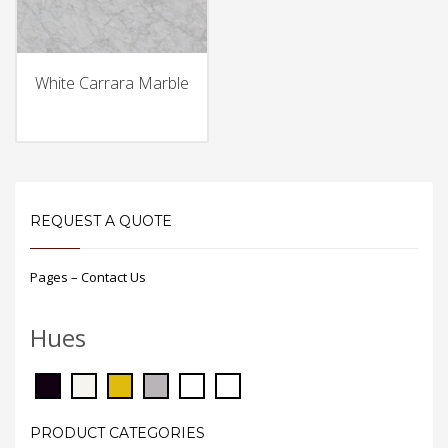
White Carrara Marble
REQUEST A QUOTE
Pages – Contact Us
Hues
PRODUCT CATEGORIES