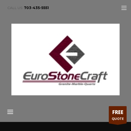
CALL US:
703-435-5551
FREE
QUOTE