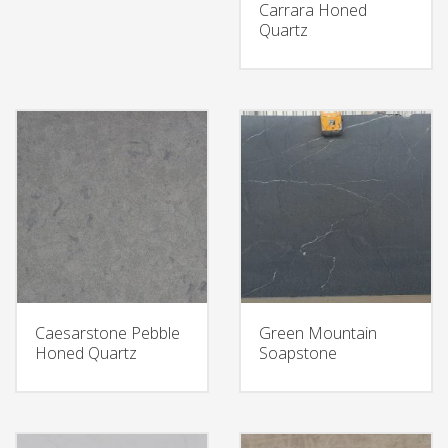
Carrara Honed
Quartz
Caesarstone Pebble
Green Mountain
Honed Quartz
Soapstone