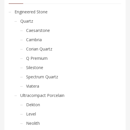
Engineered Stone
Quartz
Caesarstone
Cambria
Corian Quartz
Q Premium
Silestone
Spectrum Quartz
Viatera
Ultracompact Porcelain
Dekton
Level
Neolith