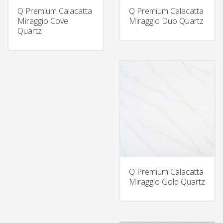
Q Premium Calacatta
Q Premium Calacatta
Miraggio Cove
Miraggio Duo Quartz
Quartz
Q Premium Calacatta
Miraggio Gold Quartz