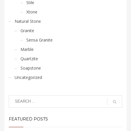
Stile
Xtone
Natural Stone
Granite
Sensa Granite
Marble
Quartzite
Soapstone
Uncategorized
FEATURED POSTS