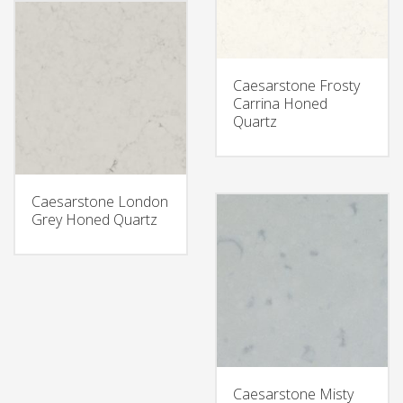
Caesarstone Frosty
Carrina Honed
Quartz
Caesarstone London
Grey Honed Quartz
Caesarstone Misty