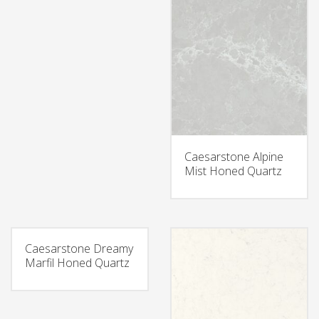
Caesarstone Alpine
Mist Honed Quartz
Caesarstone Dreamy
Marfil Honed Quartz