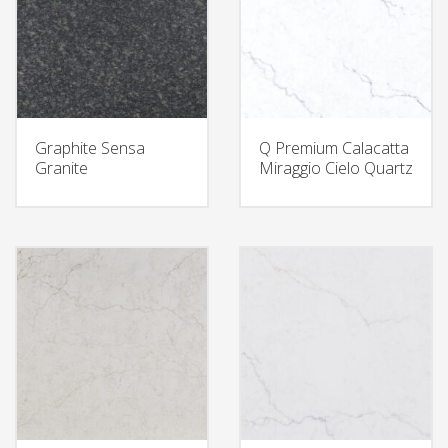
Graphite Sensa
Q Premium Calacatta
Granite
Miraggio Cielo Quartz