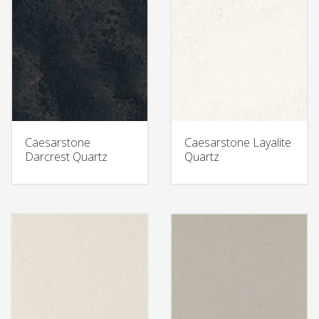
Caesarstone
Caesarstone Layalite
Darcrest Quartz
Quartz