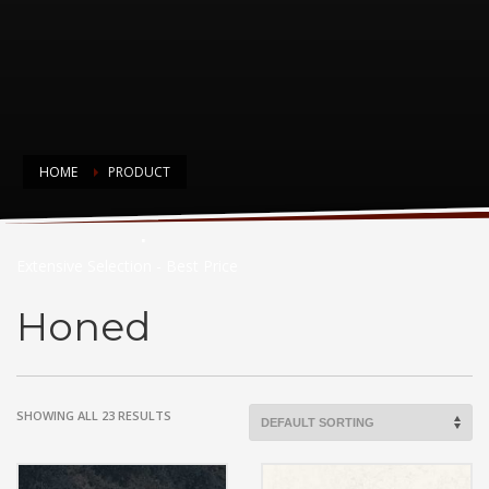
HOME
PRODUCT
Countertop Choices
Extensive Selection - Best Price
Honed
SHOWING ALL 23 RESULTS