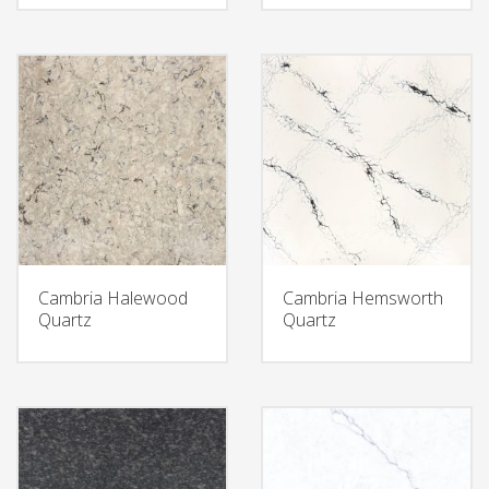
Cambria Halewood
Cambria Hemsworth
Quartz
Quartz