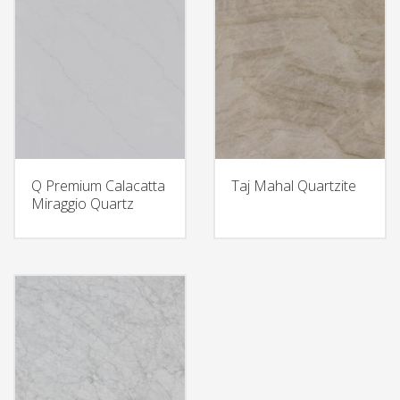
Q Premium Calacatta
Taj Mahal Quartzite
Miraggio Quartz